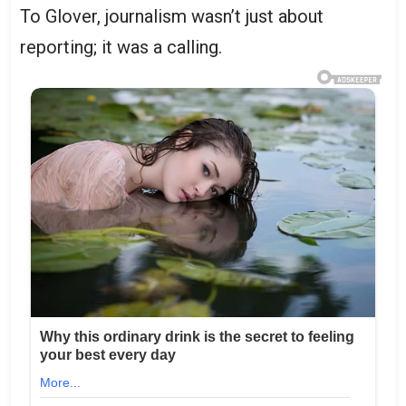
To Glover, journalism wasn’t just about
reporting; it was a calling.