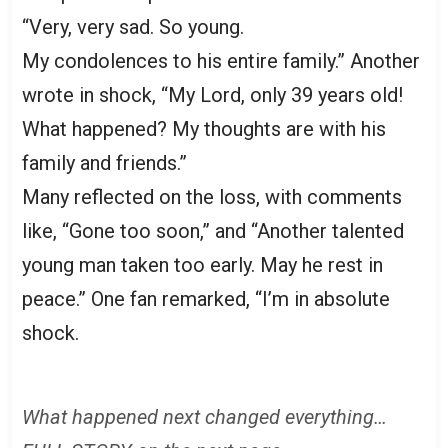
“Very, very sad. So young.
My condolences to his entire family.” Another
wrote in shock, “My Lord, only 39 years old!
What happened? My thoughts are with his
family and friends.”
Many reflected on the loss, with comments
like, “Gone too soon,” and “Another talented
young man taken too early. May he rest in
peace.” One fan remarked, “I’m in absolute
shock.
What happened next changed everything…