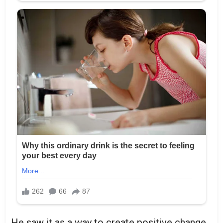
He saw it as a way to create positive change