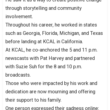
through storytelling and community
involvement.
Throughout his career, he worked in states
such as Georgia, Florida, Michigan, and Texas
before landing at KCAL in California.
At KCAL, he co-anchored the 5 and 11 p.m.
newscasts with Pat Harvey and partnered
with Suzie Suh for the 8 and 10 p.m.
broadcasts.
Those who were impacted by his work and
dedication are now mourning and offering
their support to his family.
One person expressed their sadness online: