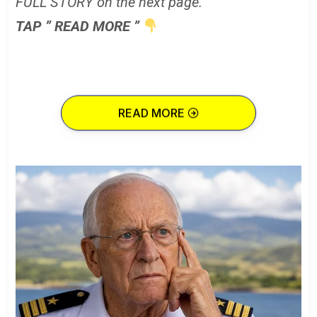
FULL STORY on the next page.
TAP ” READ MORE ”
READ MORE