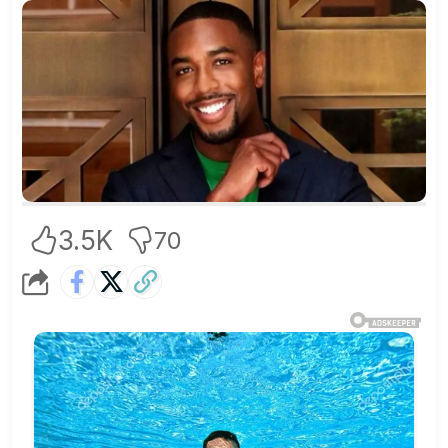
3.5K
70