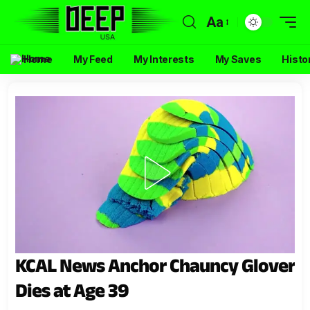
Aa
Home
My Feed
My Interests
My Saves
Histo
KCAL News Anchor Chauncy Glover
Dies at Age 39