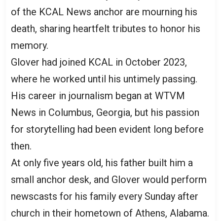
of the KCAL News anchor are mourning his
death, sharing heartfelt tributes to honor his
memory.
Glover had joined KCAL in October 2023,
where he worked until his untimely passing.
His career in journalism began at WTVM
News in Columbus, Georgia, but his passion
for storytelling had been evident long before
then.
At only five years old, his father built him a
small anchor desk, and Glover would perform
newscasts for his family every Sunday after
church in their hometown of Athens, Alabama.