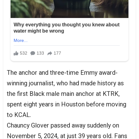
The anchor and three-time Emmy award-
winning journalist, who had made history as
the first Black male main anchor at KTRK,
spent eight years in Houston before moving
to KCAL.
Chauncy Glover passed away suddenly on
November 5, 2024, at just 39 years old. Fans