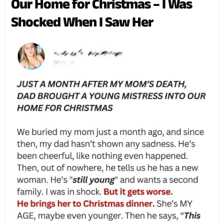
Our Home for Christmas – I Was
Shocked When I Saw Her