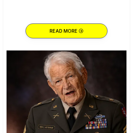
READ MORE