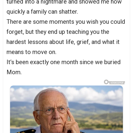
turned into a nightmare and showed me how
quickly a family can shatter.
There are some moments you wish you could
forget, but they end up teaching you the
hardest lessons about life, grief, and what it
means to move on.
It’s been exactly one month since we buried
Mom.