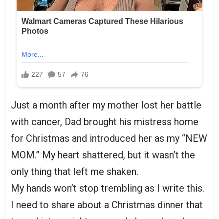
Just a month after my mother lost her battle
with cancer, Dad brought his mistress home
for Christmas and introduced her as my “NEW
MOM.” My heart shattered, but it wasn’t the
only thing that left me shaken.
My hands won’t stop trembling as I write this.
I need to share about a Christmas dinner that