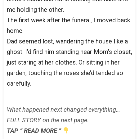
me holding the other.
The first week after the funeral, I moved back
home.
Dad seemed lost, wandering the house like a
ghost. I’d find him standing near Mom’s closet,
just staring at her clothes. Or sitting in her
garden, touching the roses she’d tended so
carefully.
What happened next changed everything…
FULL STORY on the next page.
TAP ” READ MORE ”