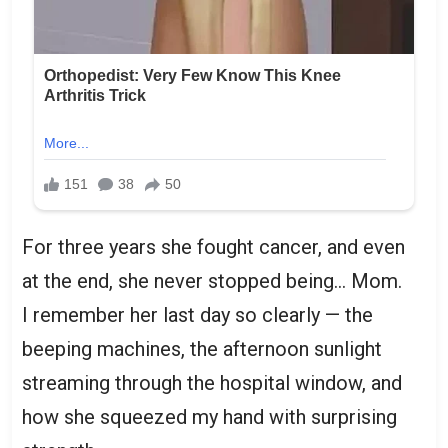
For three years she fought cancer, and even
at the end, she never stopped being… Mom.
I remember her last day so clearly — the
beeping machines, the afternoon sunlight
streaming through the hospital window, and
how she squeezed my hand with surprising