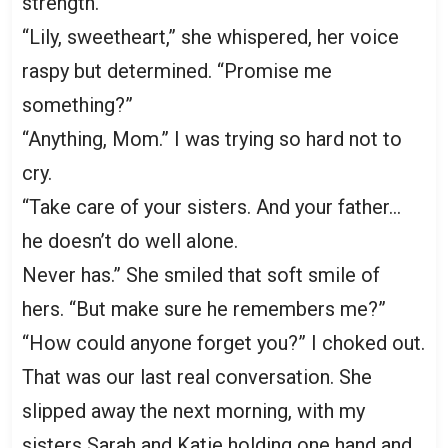
strength.
“Lily, sweetheart,” she whispered, her voice
raspy but determined. “Promise me
something?”
“Anything, Mom.” I was trying so hard not to
cry.
“Take care of your sisters. And your father…
he doesn’t do well alone.
Never has.” She smiled that soft smile of
hers. “But make sure he remembers me?”
“How could anyone forget you?” I choked out.
That was our last real conversation. She
slipped away the next morning, with my
sisters Sarah and Katie holding one hand and