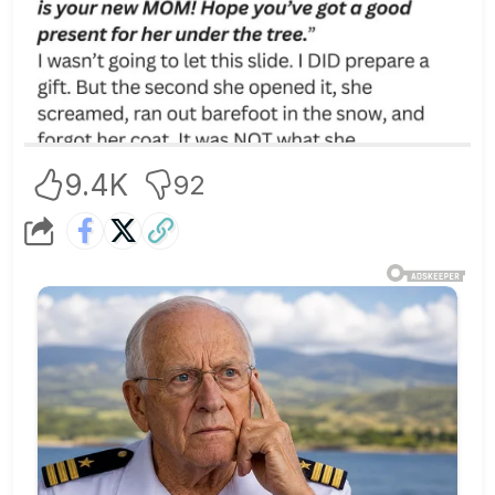
9.4K
92