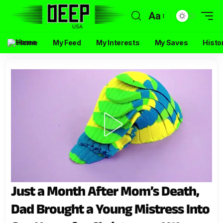
Aa
Home
My Feed
My Interests
My Saves
Histo
Just a Month After Mom’s Death,
Dad Brought a Young Mistress Into