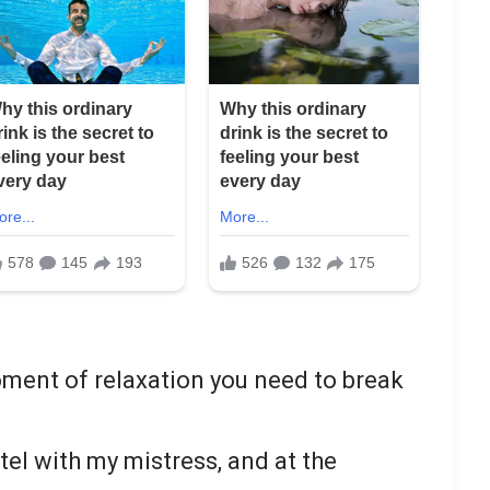
oment of relaxation you need to break
otel with my mistress, and at the