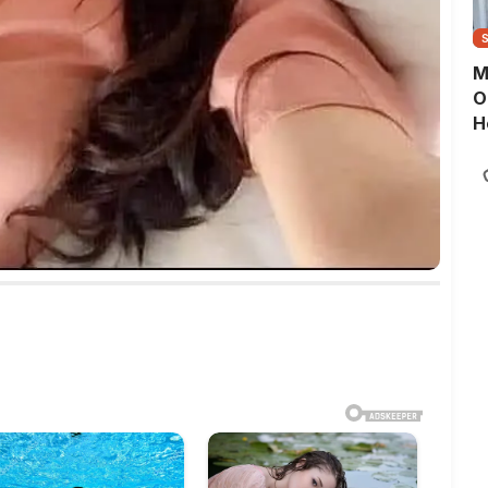
M
O
H