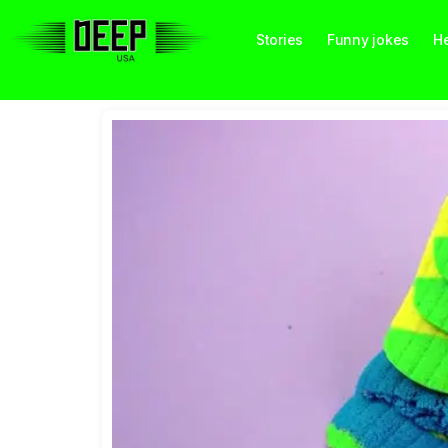
Stories
Funny jokes
He