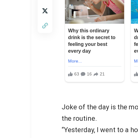
Joke of the day is the m
the routine.
“Yesterday, I went to a h