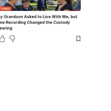
STORIES
y Grandson Asked to Live With Me, but
ne Recording Changed the Custody
earing