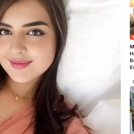
M
H
B
E
G
Q
S