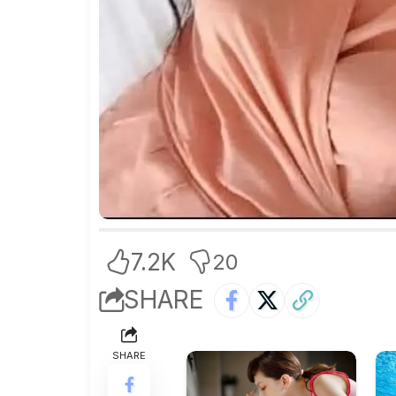
7.2K
20
SHARE
SHARE