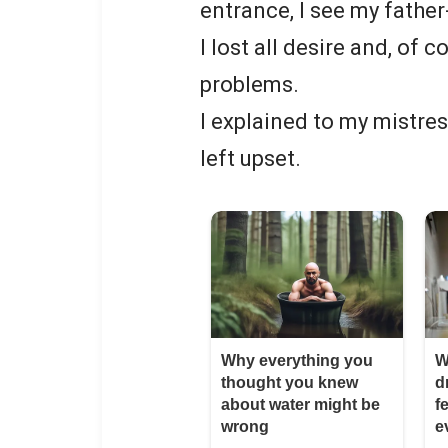
entrance, I see my father
I lost all desire and, of 
problems.
I explained to my mistre
left upset.