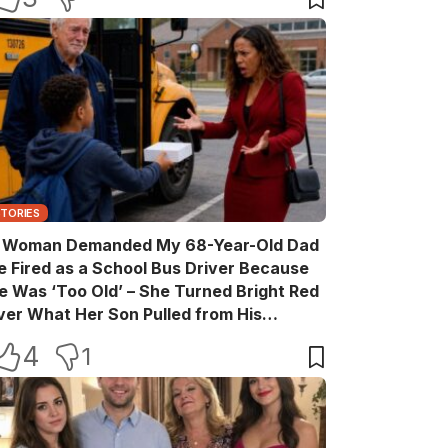
STORIES
 Woman Demanded My 68-Year-Old Dad
e Fired as a School Bus Driver Because
e Was ‘Too Old’ – She Turned Bright Red
ver What Her Son Pulled from His
ackpack
4
1