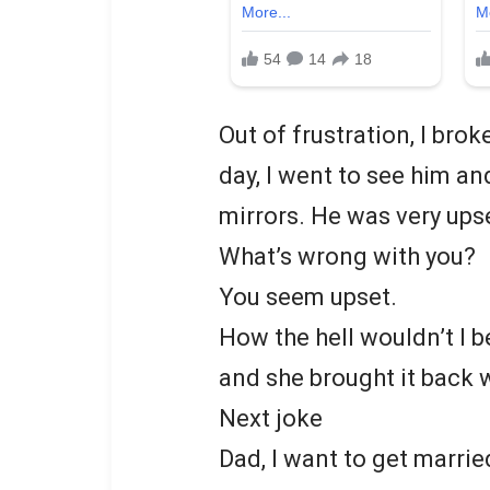
Out of frustration, I br
day, I went to see him an
mirrors. He was very upse
What’s wrong with you?
You seem upset.
How the hell wouldn’t I be
and she brought it back w
Next joke
Dad, I want to get marrie