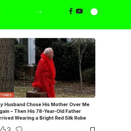
STORIES
y Husband Chose His Mother Over Me
gain – Then His 78-Year-Old Father
rrived Wearing a Bright Red Silk Robe
3