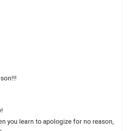
son!!!
y!
en you learn to apologize for no reason,