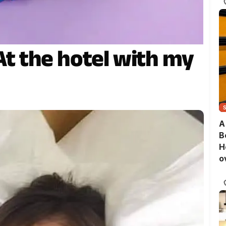
 At the hotel with my
A
B
H
o
B