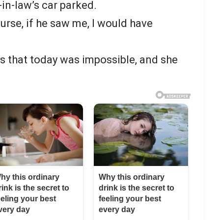
-in-law’s car parked.
course, if he saw me, I would have
ss that today was impossible, and she