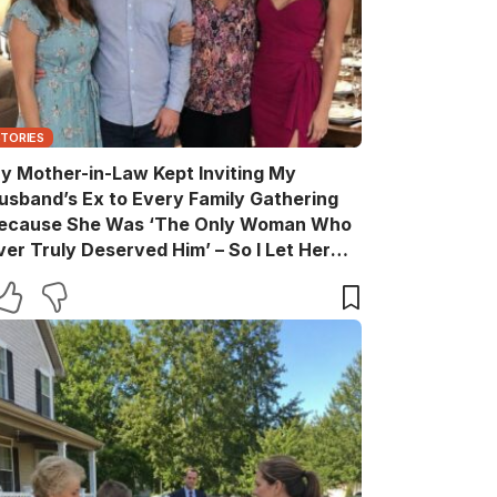
STORIES
y Mother-in-Law Kept Inviting My
usband’s Ex to Every Family Gathering
ecause She Was ‘The Only Woman Who
ver Truly Deserved Him’ – So I Let Her
ather the Entire Family for Dinner, Then
uietly Turned the Evening Into a Lesson
he’ll Never Forget