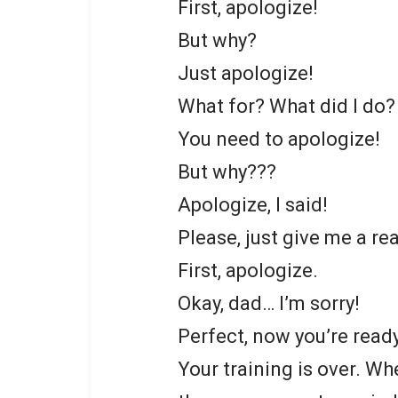
First, apologize!
But why?
Just apologize!
What for? What did I do?
You need to apologize!
But why???
Apologize, I said!
Please, just give me a rea
First, apologize.
Okay, dad… I’m sorry!
Perfect, now you’re read
Your training is over. Wh