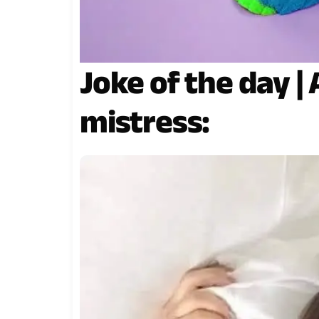
Joke of the day |
mistress: