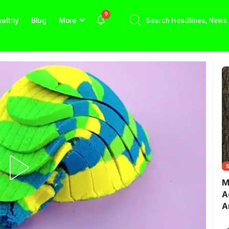
9
althy
Blog
More
M
A
A