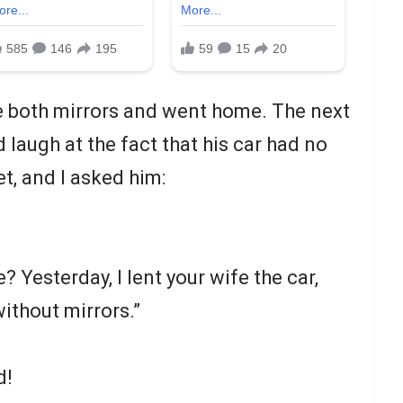
oke both mirrors and went home. The next
d laugh at the fact that his car had no
t, and I asked him:
? Yesterday, I lent your wife the car,
ithout mirrors.”
d!