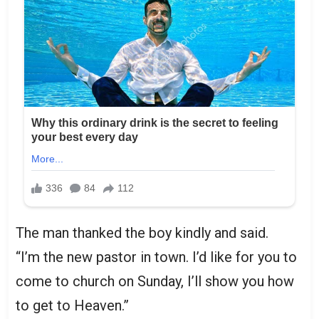
The man thanked the boy kindly and said.
“I’m the new pastor in town. I’d like for you to
come to church on Sunday, I’ll show you how
to get to Heaven.”