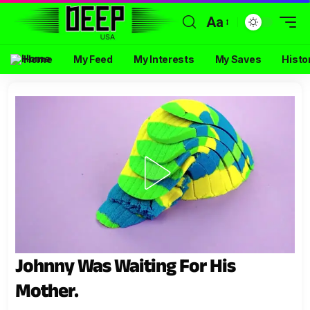
Aa
Home
My Feed
My Interests
My Saves
Histo
Johnny Was Waiting For His
Mother.