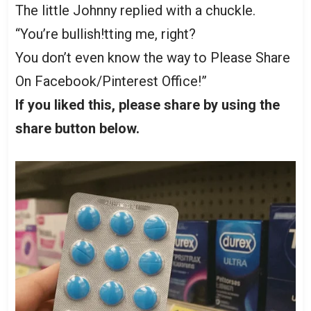
The little Johnny replied with a chuckle.
“You’re bullish!tting me, right?
You don’t even know the way to Please Share
On Facebook/Pinterest Office!”
If you liked this, please share by using the
share button below.