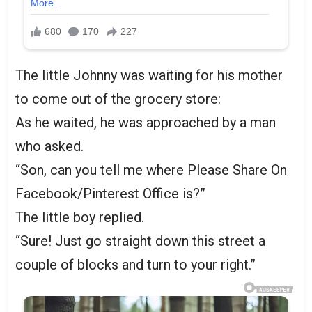
The little Johnny was waiting for his mother
to come out of the grocery store:
As he waited, he was approached by a man
who asked.
“Son, can you tell me where Please Share On
Facebook/Pinterest Office is?”
The little boy replied.
“Sure! Just go straight down this street a
couple of blocks and turn to your right.”