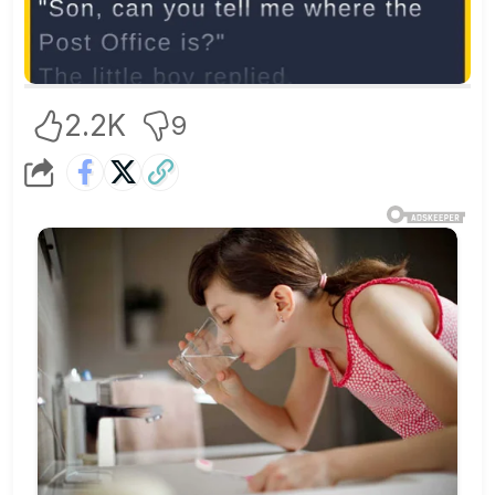
2.2K
9