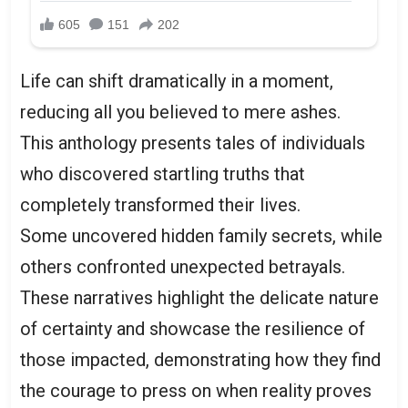
Life can shift dramatically in a moment,
reducing all you believed to mere ashes.
This anthology presents tales of individuals
who discovered startling truths that
completely transformed their lives.
Some uncovered hidden family secrets, while
others confronted unexpected betrayals.
These narratives highlight the delicate nature
of certainty and showcase the resilience of
those impacted, demonstrating how they find
the courage to press on when reality proves