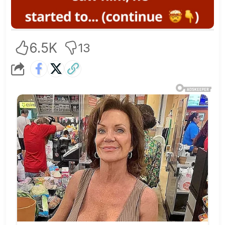
6.5K
13