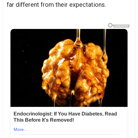
far different from their expectations.