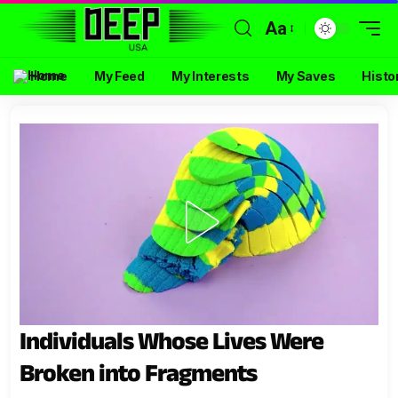
Aa
Home
My Feed
My Interests
My Saves
Histo
Individuals Whose Lives Were
Broken into Fragments