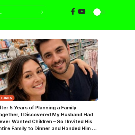
STORIES
fter 5 Years of Planning a Family
ogether, I Discovered My Husband Had
ever Wanted Children – So I Invited His
ntire Family to Dinner and Handed Him a