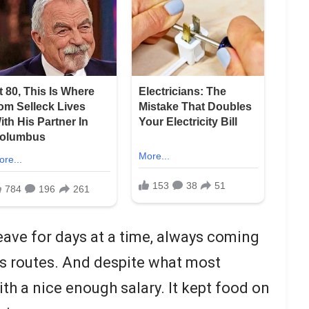
eave for days at a time, always coming
is routes. And despite what most
ith a nice enough salary. It kept food on