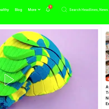
9
althy
Blog
More
A
T
N
E