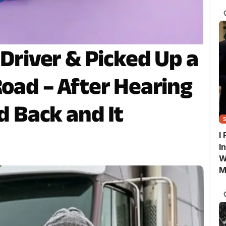
G
 Driver & Picked Up a
Road – After Hearing
ed Back and It
I
I
W
M