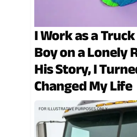
I Work as a Truck
Boy on a Lonely 
His Story, I Turn
Changed My Life