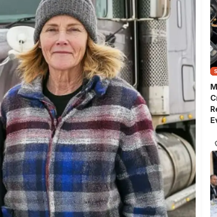
M
C
R
E
D