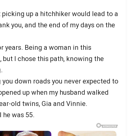
 picking up a hitchhiker would lead to a
thank you, and the end of my days on the
for years. Being a woman in this
 but I chose this path, knowing the
.
g you down roads you never expected to
ad opened up when my husband walked
ear-old twins, Gia and Vinnie.
l he was 55.