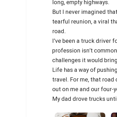
long, empty highways.
But I never imagined that
tearful reunion, a viral 
road.
I’ve been a truck driver 
profession isn’t common,
challenges it would bring
Life has a way of pushin
travel. For me, that ro
out on me and our four-y
My dad drove trucks unti