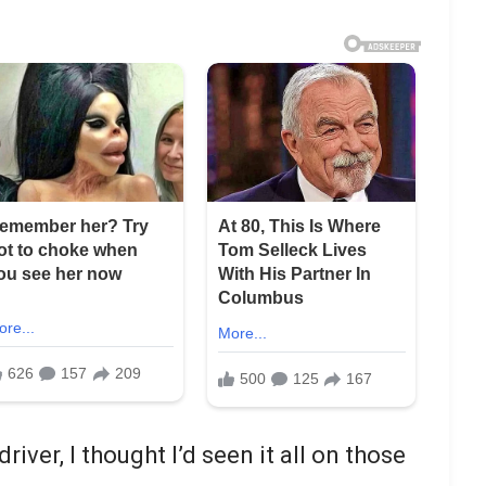
river, I thought I’d seen it all on those