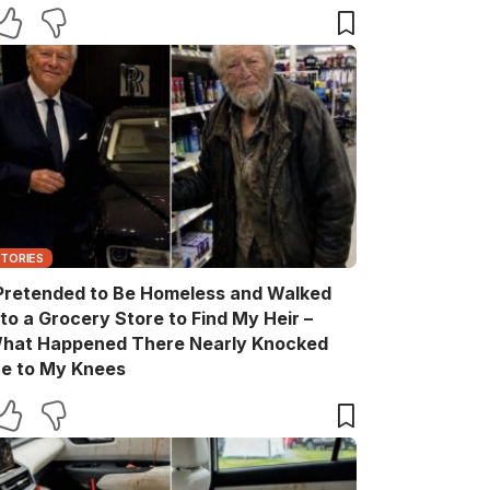
ift Box He Never Expected
STORIES
 Pretended to Be Homeless and Walked
nto a Grocery Store to Find My Heir –
hat Happened There Nearly Knocked
e to My Knees