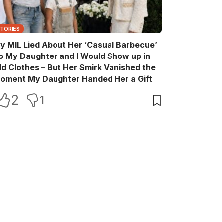
STORIES
y MIL Lied About Her ‘Casual Barbecue’
o My Daughter and I Would Show up in
ld Clothes – But Her Smirk Vanished the
oment My Daughter Handed Her a Gift
2
1