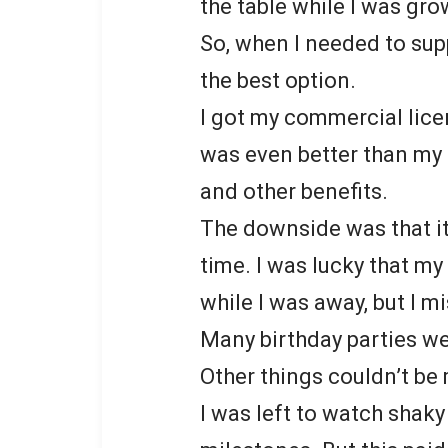
the table while I was gro
So, when I needed to sup
the best option.
I got my commercial lic
was even better than my 
and other benefits.
The downside was that it
time. I was lucky that m
while I was away, but I 
Many birthday parties w
Other things couldn’t be 
I was left to watch shaky