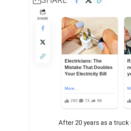
SHARE
After 20 years as a truck d