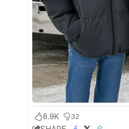
8.9K
32
SHARE