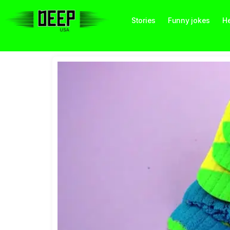
Stories
Funny jokes
He