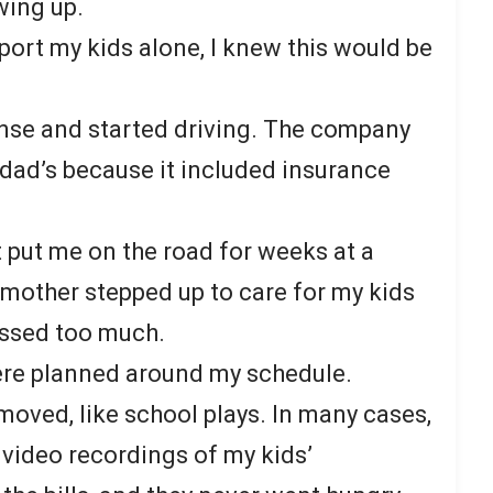
wing up.
port my kids alone, I knew this would be
ense and started driving. The company
dad’s because it included insurance
 put me on the road for weeks at a
y mother stepped up to care for my kids
missed too much.
ere planned around my schedule.
moved, like school plays. In many cases,
 video recordings of my kids’