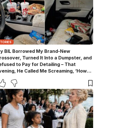
STORIES
y BIL Borrowed My Brand-New
rossover, Turned It Into a Dumpster, and
efused to Pay for Detailing – That
vening, He Called Me Screaming, ‘How
are You?’