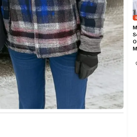
M
S
O
M