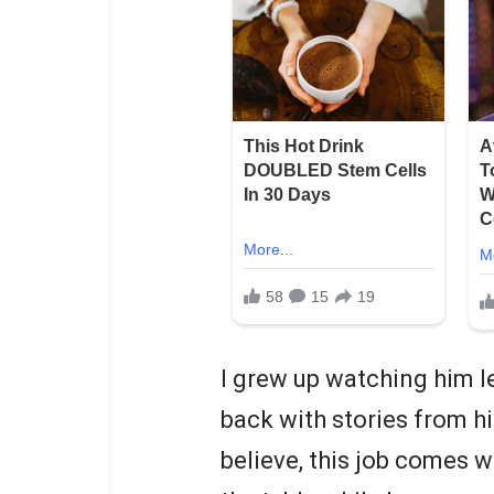
I grew up watching him l
back with stories from h
believe, this job comes w