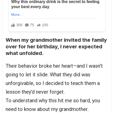
When my grandmother invited the family
over for her birthday, I never expected
what unfolded.
Their behavior broke her heart—and I wasn’t
going to let it slide. What they did was
unforgivable, so I decided to teach them a
lesson they’d never forget.
To understand why this hit me so hard, you
need to know about my grandmother.