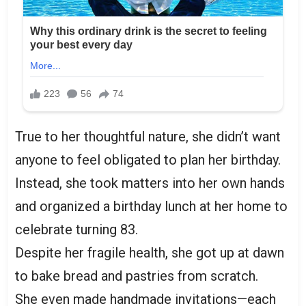
True to her thoughtful nature, she didn’t want
anyone to feel obligated to plan her birthday.
Instead, she took matters into her own hands
and organized a birthday lunch at her home to
celebrate turning 83.
Despite her fragile health, she got up at dawn
to bake bread and pastries from scratch.
She even made handmade invitations—each