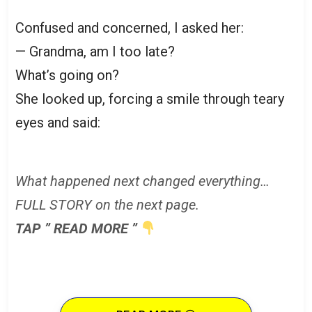
Confused and concerned, I asked her:
— Grandma, am I too late?
What’s going on?
She looked up, forcing a smile through teary
eyes and said:
What happened next changed everything…
FULL STORY on the next page.
TAP ” READ MORE ”