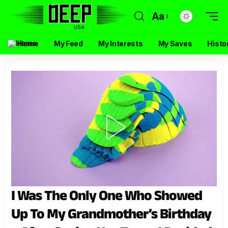
Aa
Home
My Feed
My Interests
My Saves
Histo
I Was The Only One Who Showed
Up To My Grandmother’s Birthday