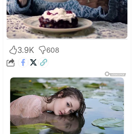
3.9K
608