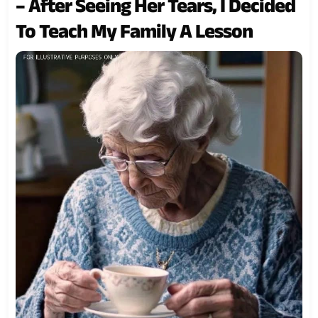
– After Seeing Her Tears, I Decided
To Teach My Family A Lesson