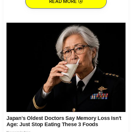
READ MORE