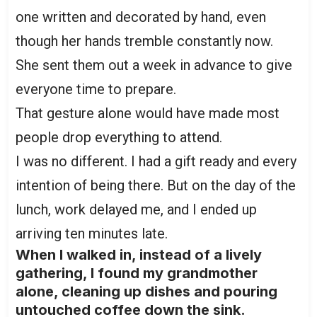
one written and decorated by hand, even
though her hands tremble constantly now.
She sent them out a week in advance to give
everyone time to prepare.
That gesture alone would have made most
people drop everything to attend.
I was no different. I had a gift ready and every
intention of being there. But on the day of the
lunch, work delayed me, and I ended up
arriving ten minutes late.
When I walked in, instead of a lively
gathering, I found my grandmother
alone, cleaning up dishes and pouring
untouched coffee down the sink.