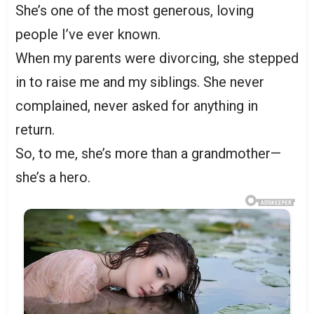
She’s one of the most generous, loving
people I’ve ever known.
When my parents were divorcing, she stepped
in to raise me and my siblings. She never
complained, never asked for anything in
return.
So, to me, she’s more than a grandmother—
she’s a hero.