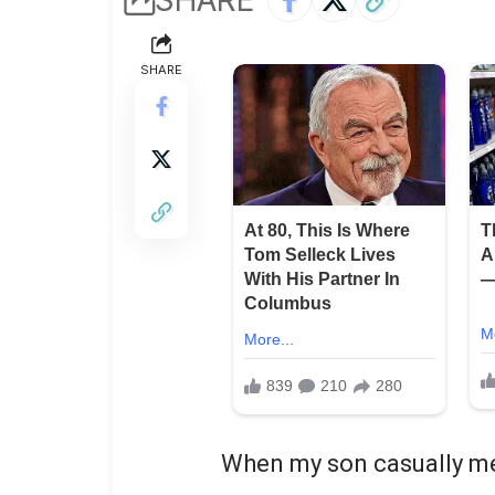
SHARE
When my son casually me