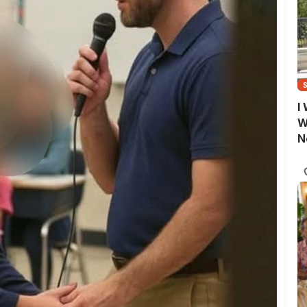
I
W
N