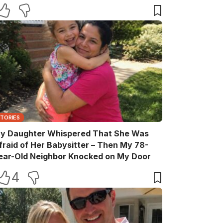
elebration
STORIES
y Daughter Whispered That She Was
fraid of Her Babysitter – Then My 78-
ear-Old Neighbor Knocked on My Door
4