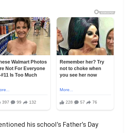
ntioned his school’s Father’s Day