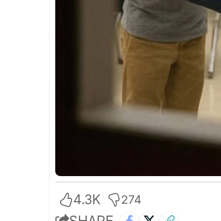
4.3K
274
SHARE