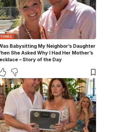
STORIES
 Was Babysitting My Neighbor’s Daughter
hen She Asked Why I Had Her Mother’s
ecklace – Story of the Day