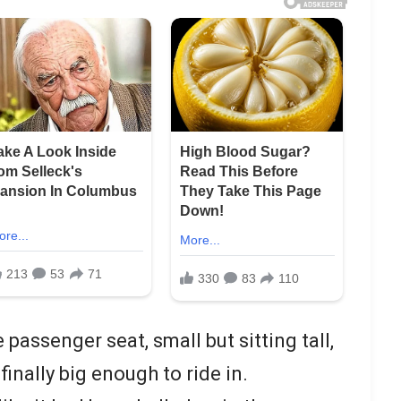
 passenger seat, small but sitting tall,
finally big enough to ride in.