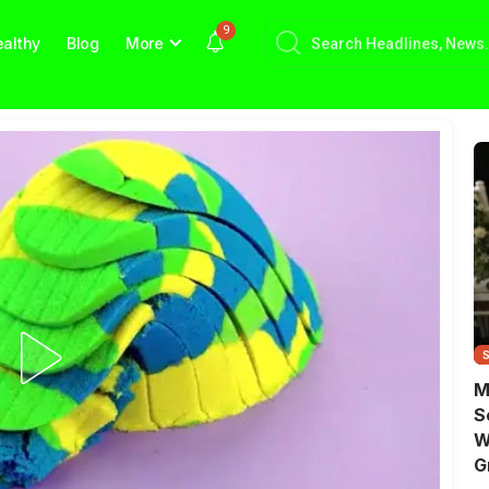
9
althy
Blog
More
M
S
W
G