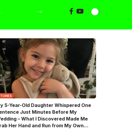
STORIES
y 5-Year-Old Daughter Whispered One
entence Just Minutes Before My
edding – What I Discovered Made Me
rab Her Hand and Run from My Own