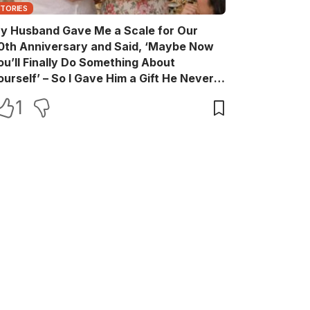
STORIES
y Husband Gave Me a Scale for Our
0th Anniversary and Said, ‘Maybe Now
ou’ll Finally Do Something About
ourself’ – So I Gave Him a Gift He Never
aw Coming
1