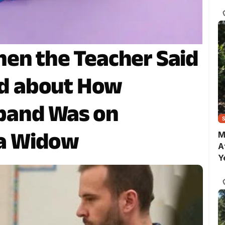
C
en the Teacher Said
ked about How
band Was on
 a Widow
M
A
Y