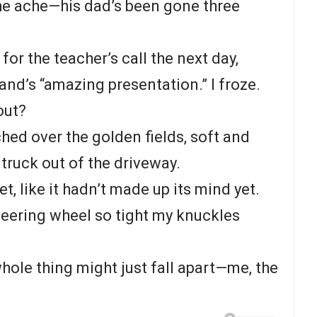
the ache—his dad’s been gone three
or the teacher’s call the next day,
nd’s “amazing presentation.” I froze.
out?
hed over the golden fields, soft and
d truck out of the driveway.
t, like it hadn’t made up its mind yet.
eering wheel so tight my knuckles
he whole thing might just fall apart—me, the