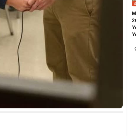
M
2
Y
Y
S