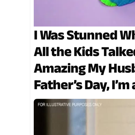
I Was Stunned Wh
All the Kids Tal
Amazing My Hus
Father’s Day, I’m