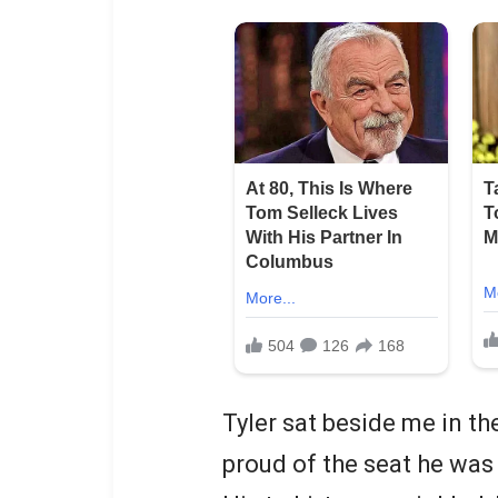
Tyler sat beside me in the
proud of the seat he was 