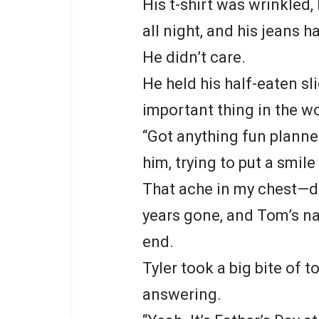
His t-shirt was wrinkled, 
all night, and his jeans 
He didn’t care.
He held his half-eaten sli
important thing in the wo
“Got anything fun planned
him, trying to put a smile 
That ache in my chest—de
years gone, and Tom’s na
end.
Tyler took a big bite of
answering.