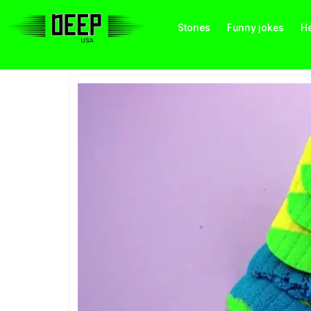
Stories
Funny jokes
He