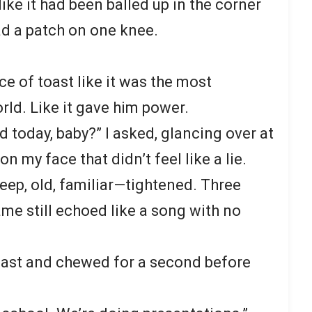
like it had been balled up in the corner
had a patch on one knee.
ce of toast like it was the most
rld. Like it gave him power.
 today, baby?” I asked, glancing over at
on my face that didn’t feel like a lie.
ep, old, familiar—tightened. Three
me still echoed like a song with no
 toast and chewed for a second before