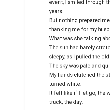
event, I smiled through 
years.
But nothing prepared me f
thanking me for my husba
What was she talking ab
The sun had barely stretc
sleepy, as I pulled the ol
The sky was pale and quie
My hands clutched the st
turned white.
It felt like if I let go, t
truck, the day.