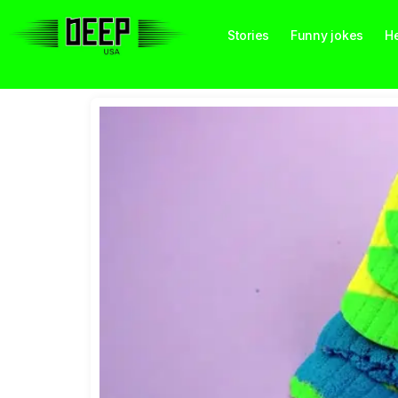
Stories
Funny jokes
He