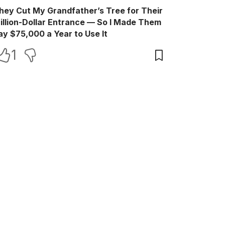
hey Cut My Grandfather’s Tree for Their
illion-Dollar Entrance — So I Made Them
ay $75,000 a Year to Use It
1