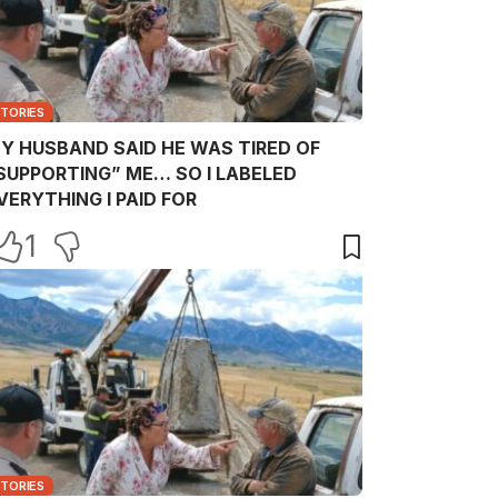
STORIES
Y HUSBAND SAID HE WAS TIRED OF
SUPPORTING” ME… SO I LABELED
VERYTHING I PAID FOR
1
STORIES