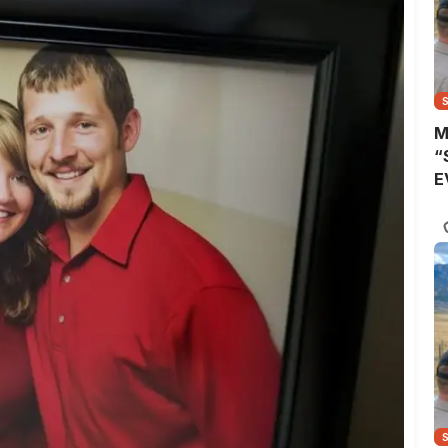
M
“
E