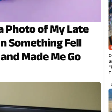
a Photo of My Late
n Something Fell
e and Made Me Go
O
S
“
T
A
T
W