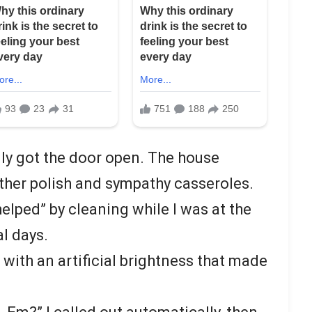
lly got the door open. The house
ther polish and sympathy casseroles.
helped” by cleaning while I was at the
al days.
ith an artificial brightness that made