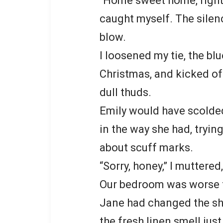
“Home sweet home, right,
caught myself. The silenc
blow.
I loosened my tie, the bl
Christmas, and kicked of
dull thuds.
Emily would have scolded
in the way she had, tryin
about scuff marks.
“Sorry, honey,” I muttered
Our bedroom was worse t
Jane had changed the she
the fresh linen smell jus