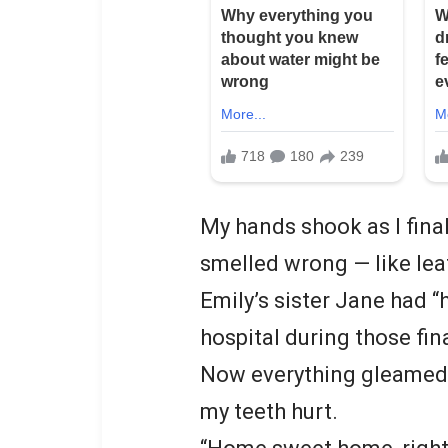
My hands shook as I fina
smelled wrong — like lea
Emily’s sister Jane had “
hospital during those fin
Now everything gleamed w
my teeth hurt.