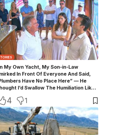
STORIES
n My Own Yacht, My Son-in-Law
mirked In Front Of Everyone And Said,
Plumbers Have No Place Here” — He
hought I’d Swallow The Humiliation Like
 Quiet Old Man, Until One Sentence
4
1
urned His Perfect Life Into A Room Full Of
itnesses