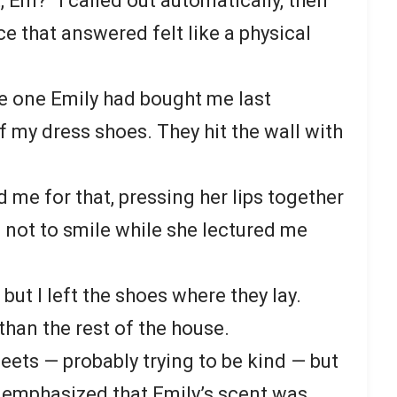
 Em?” I called out automatically, then
e that answered felt like a physical
ue one Emily had bought me last
f my dress shoes. They hit the wall with
 me for that, pressing her lips together
g not to smile while she lectured me
, but I left the shoes where they lay.
han the rest of the house.
ets — probably trying to be kind — but
t emphasized that Emily’s scent was