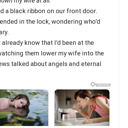
known my wife at all.
d a black ribbon on our front door.
spended in the lock, wondering who’d
ry.
t already know that I’d been at the
watching them lower my wife into the
ews talked about angels and eternal