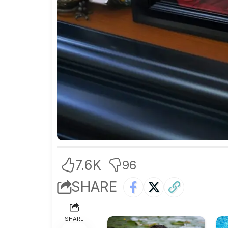
7.6K
96
SHARE
SHARE