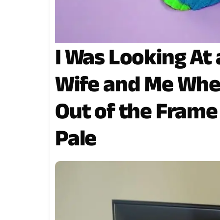
I Was Looking At 
Wife and Me Whe
Out of the Fram
Pale