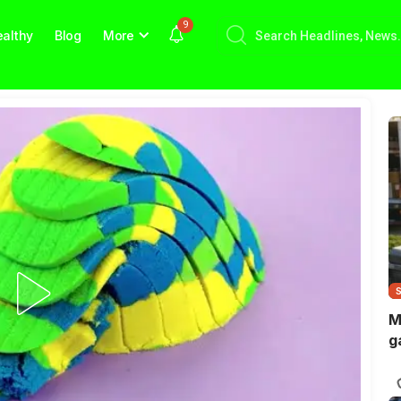
9
althy
Blog
More
M
g