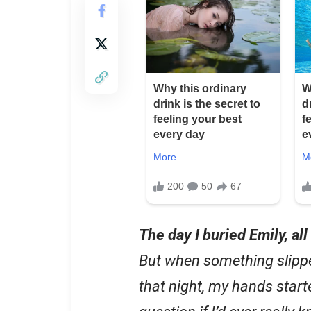
The day I buried Emily, al
But when something slipp
that night, my hands star