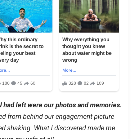
l I had left were our photos and memories.
ed from behind our engagement picture
ted shaking. What I discovered made me