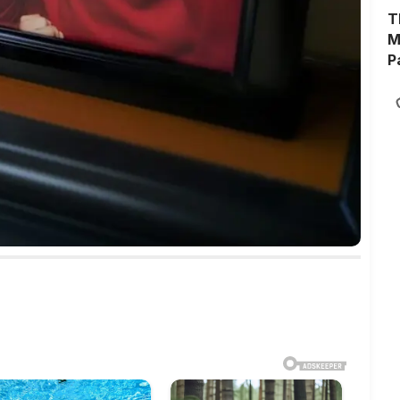
T
M
P