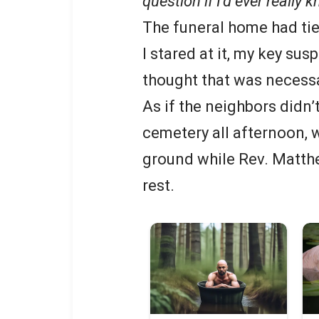
question if I’d ever really 
The funeral home had tie
I stared at it, my key su
thought that was necessa
As if the neighbors didn’
cemetery all afternoon, 
ground while Rev. Matth
rest.