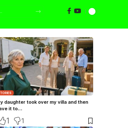
STORIES
y daughter took over my villa and then
ave it to…
1
1