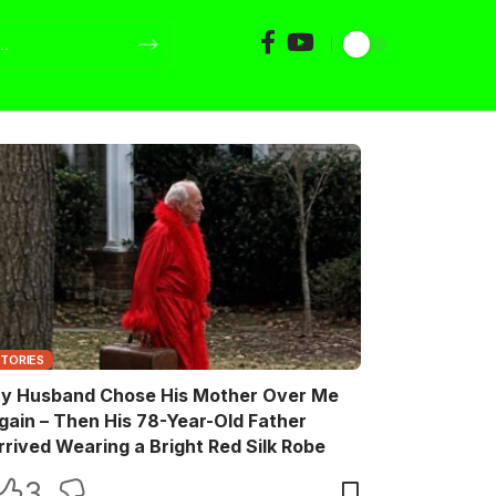
STORIES
y Husband Chose His Mother Over Me
gain – Then His 78-Year-Old Father
rrived Wearing a Bright Red Silk Robe
3