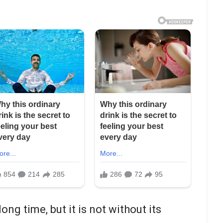
ong time, but it is not without its