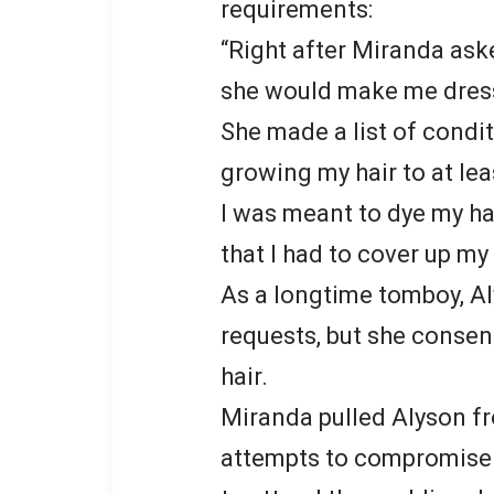
requirements:
“Right after Miranda ask
she would make me dress i
She made a list of condit
growing my hair to at lea
I was meant to dye my ha
that I had to cover up m
As a longtime tomboy, A
requests, but she consen
hair.
Miranda pulled Alyson fr
attempts to compromise.