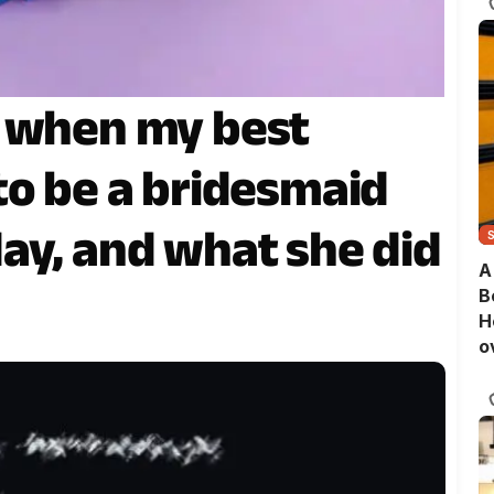
d when my best
to be a bridesmaid
ay, and what she did
A
B
H
o
B