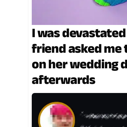
I was devastate
friend asked me 
on her wedding d
afterwards