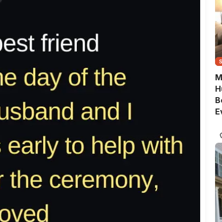
M
H
B
E
G
Q
S