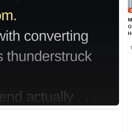
M
O
H