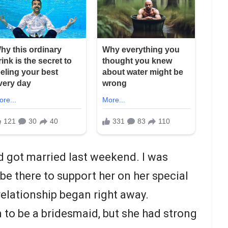
d got married last weekend. I was
 be there to support her on her special
relationship began right away.
to be a bridesmaid, but she had strong