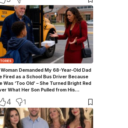
STORIES
 Woman Demanded My 68-Year-Old Dad
e Fired as a School Bus Driver Because
e Was ‘Too Old’ – She Turned Bright Red
ver What Her Son Pulled from His
ackpack
4
1