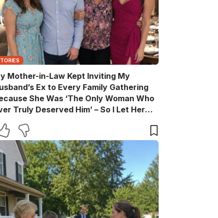
STORIES
y Mother-in-Law Kept Inviting My
usband’s Ex to Every Family Gathering
ecause She Was ‘The Only Woman Who
ver Truly Deserved Him’ – So I Let Her
ather the Entire Family for Dinner, Then
uietly Turned the Evening Into a Lesson
he’ll Never Forget