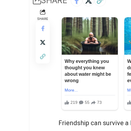
SHARE
SHARE
Friendship can survive a l