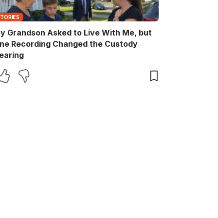
STORIES
y Grandson Asked to Live With Me, but
ne Recording Changed the Custody
earing