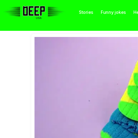
Stories
Funny jokes
He