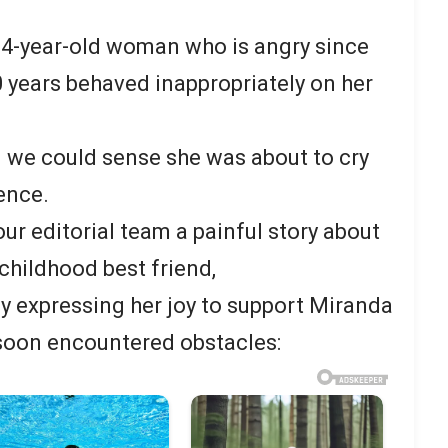
 34-year-old woman who is angry since
0 years behaved inappropriately on her
nd we could sense she was about to cry
ence.
our editorial team a painful story about
 childhood best friend,
y expressing her joy to support Miranda
 soon encountered obstacles: