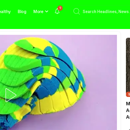
9
althy
Blog
More
M
A
A