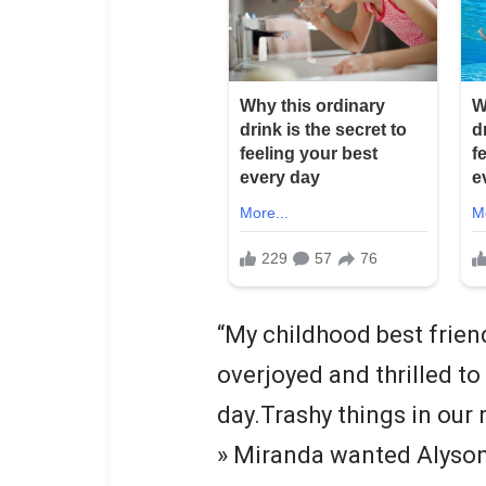
“My childhood best frien
overjoyed and thrilled to
day.Trashy things in our 
» Miranda wanted Alyson 