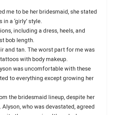
ed me to be her bridesmaid, she stated
n a ‘girly’ style.
ions, including a dress, heels, and
st bob length.
ir and tan. The worst part for me was
y tattoos with body makeup.
lyson was uncomfortable with these
ted to everything except growing her
om the bridesmaid lineup, despite her
 Alyson, who was devastated, agreed