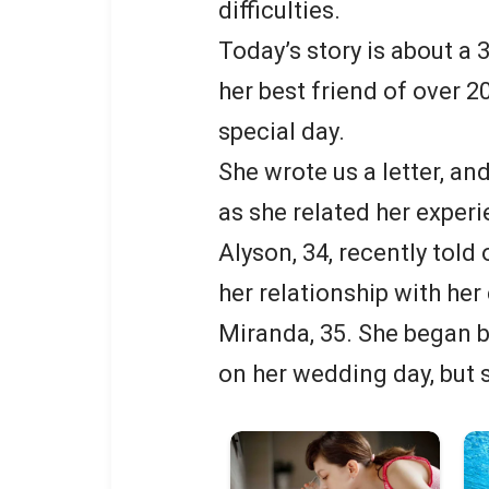
difficulties.
Today’s story is about a
her best friend of over 2
special day.
She wrote us a letter, a
as she related her experi
Alyson, 34, recently told 
her relationship with her
Miranda, 35. She began b
on her wedding day, but