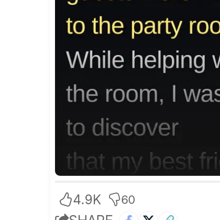
4.9K
60