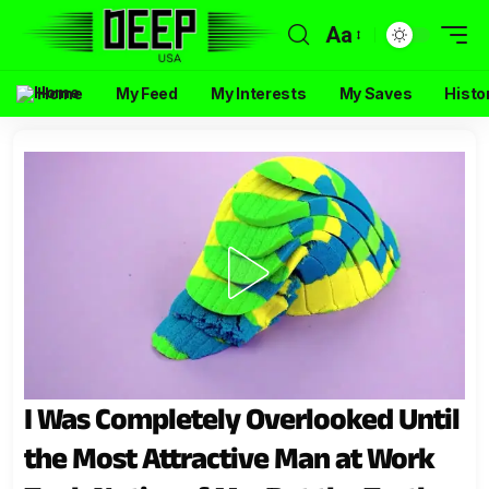
Aa
Home
My Feed
My Interests
My Saves
Histo
I Was Completely Overlooked Until
the Most Attractive Man at Work