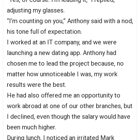
adjusting my glasses.
“I’m counting on you,” Anthony said with a nod,
his tone full of expectation.
I worked at an IT company, and we were
launching a new dating app. Anthony had
chosen me to lead the project because, no
matter how unnoticeable I was, my work
results were the best.
He had also offered me an opportunity to
work abroad at one of our other branches, but
I declined, even though the salary would have
been much higher.
During lunch, I noticed an irritated Mark