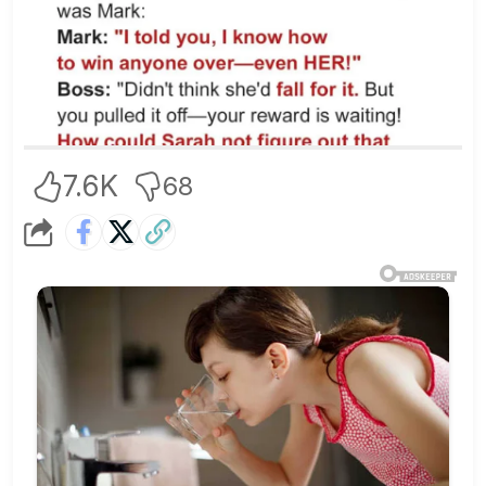
7.6K
68