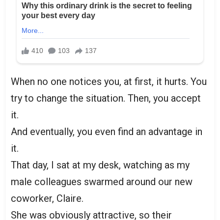
When no one notices you, at first, it hurts. You
try to change the situation. Then, you accept
it.
And eventually, you even find an advantage in
it.
That day, I sat at my desk, watching as my
male colleagues swarmed around our new
coworker, Claire.
She was obviously attractive, so their