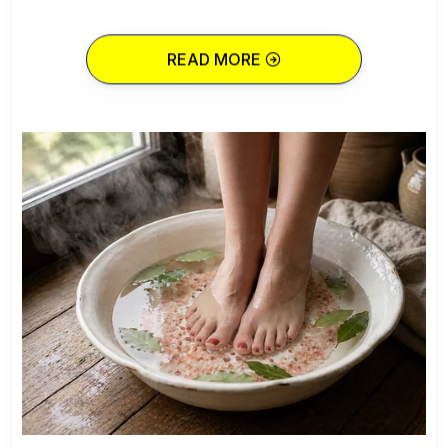
READ MORE