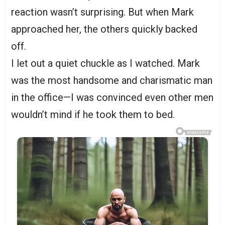
reaction wasn’t surprising. But when Mark
approached her, the others quickly backed
off.
I let out a quiet chuckle as I watched. Mark
was the most handsome and charismatic man
in the office—I was convinced even other men
wouldn’t mind if he took them to bed.