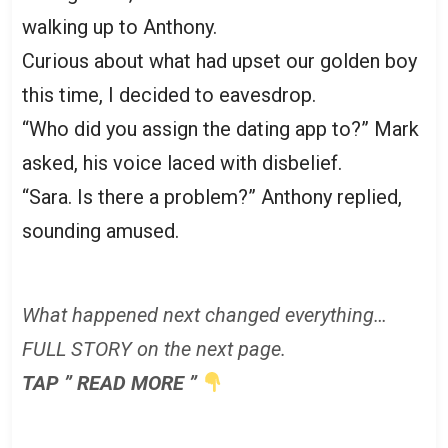
walking up to Anthony.
Curious about what had upset our golden boy
this time, I decided to eavesdrop.
“Who did you assign the dating app to?” Mark
asked, his voice laced with disbelief.
“Sara. Is there a problem?” Anthony replied,
sounding amused.
What happened next changed everything…
FULL STORY on the next page.
TAP ” READ MORE ”