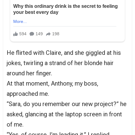
He flirted with Claire, and she giggled at his
jokes, twirling a strand of her blonde hair
around her finger.
At that moment, Anthony, my boss,
approached me.
“Sara, do you remember our new project?” he
asked, glancing at the laptop screen in front
of me.
“Yes, of course. I’m leading it,” I replied,