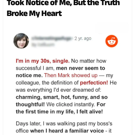
Took Notice of Me, But the Truth
Broke My Heart