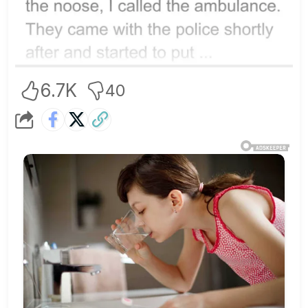
6.7K
40