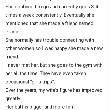
She continued to go and currently goes 3-4
times a week consistently. Eventually she
mentioned that she made a friend named
Gracie.
She normally has trouble connecting with
other women so I was happy she made a new
friend.
I never met her, but she goes to the gym with
her all the time. They have even taken
occasional “girls trips”.
Over the years, my wife’s figure has improved
greatly.
Her butt is bigger and more firm.