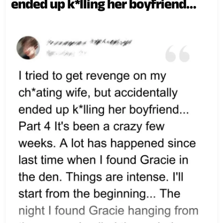
ended up k*lling her boyfriend…