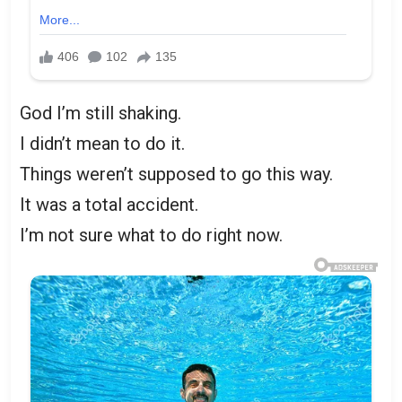
God I’m still shaking.
I didn’t mean to do it.
Things weren’t supposed to go this way.
It was a total accident.
I’m not sure what to do right now.