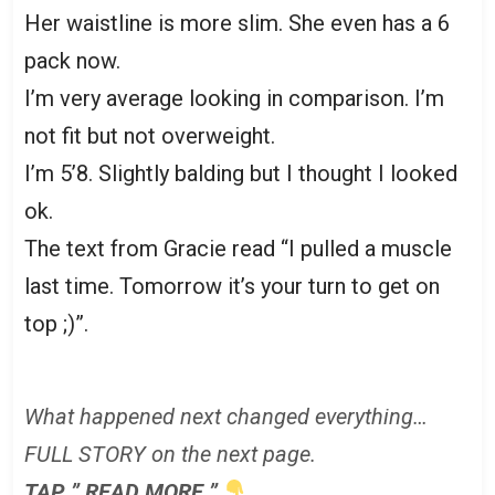
Her waistline is more slim. She even has a 6
pack now.
I’m very average looking in comparison. I’m
not fit but not overweight.
I’m 5’8. Slightly balding but I thought I looked
ok.
The text from Gracie read “I pulled a muscle
last time. Tomorrow it’s your turn to get on
top ;)”.
What happened next changed everything…
FULL STORY on the next page.
TAP ” READ MORE ”