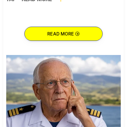
READ MORE