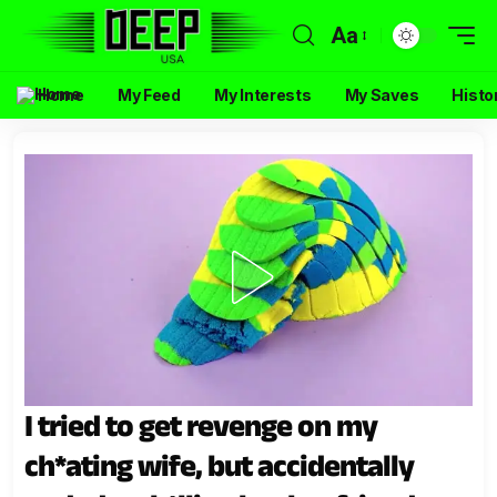
Aa
Home
My Feed
My Interests
My Saves
Histo
I tried to get revenge on my
ch*ating wife, but accidentally