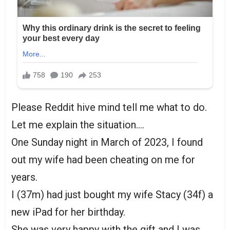
Please Reddit hive mind tell me what to do.
Let me explain the situation….
One Sunday night in March of 2023, I found
out my wife had been cheating on me for
years.
I (37m) had just bought my wife Stacy (34f) a
new iPad for her birthday.
She was very happy with the gift and I was