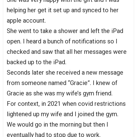
helping her get it set up and synced to her
apple account.
She went to take a shower and left the iPad
open. I heard a bunch of notifications so I
checked and saw that all her messages were
backed up to the iPad.
Seconds later she received a new message
from someone named “Gracie”. I knew of
Gracie as she was my wife’s gym friend.
For context, in 2021 when covid restrictions
lightened up my wife and I joined the gym.
We would go in the morning but then I
eventually had to stop due to work.