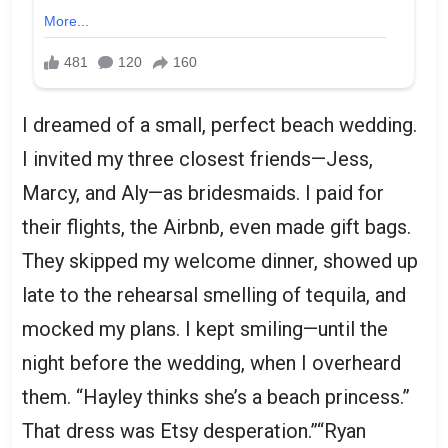
I dreamed of a small, perfect beach wedding.
I invited my three closest friends—Jess,
Marcy, and Aly—as bridesmaids. I paid for
their flights, the Airbnb, even made gift bags.
They skipped my welcome dinner, showed up
late to the rehearsal smelling of tequila, and
mocked my plans. I kept smiling—until the
night before the wedding, when I overheard
them. “Hayley thinks she’s a beach princess.”
That dress was Etsy desperation.”“Ryan