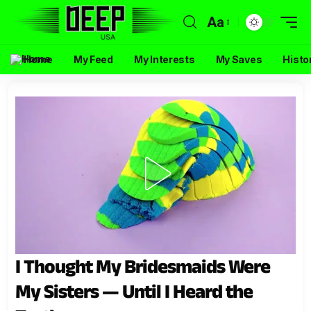
Aa
Home
My Feed
My Interests
My Saves
Histo
I Thought My Bridesmaids Were
My Sisters — Until I Heard the