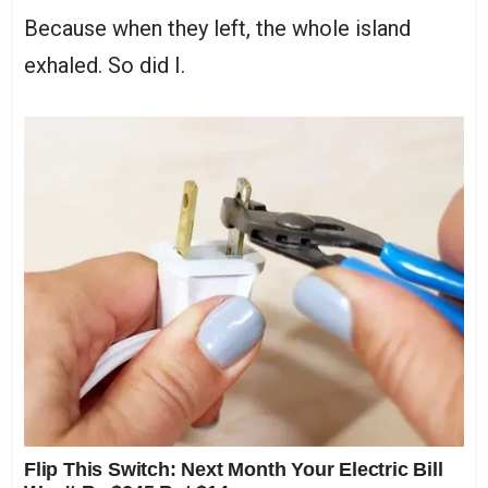
Because when they left, the whole island
exhaled. So did I.