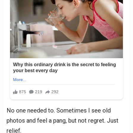
No one needed to. Sometimes I see old
photos and feel a pang, but not regret. Just
relief.