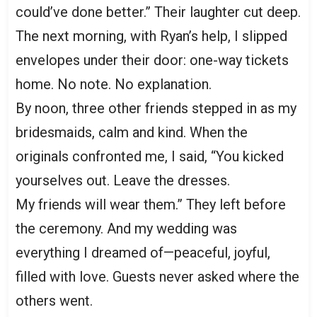
could’ve done better.” Their laughter cut deep.
The next morning, with Ryan’s help, I slipped
envelopes under their door: one-way tickets
home. No note. No explanation.
By noon, three other friends stepped in as my
bridesmaids, calm and kind. When the
originals confronted me, I said, “You kicked
yourselves out. Leave the dresses.
My friends will wear them.” They left before
the ceremony. And my wedding was
everything I dreamed of—peaceful, joyful,
filled with love. Guests never asked where the
others went.