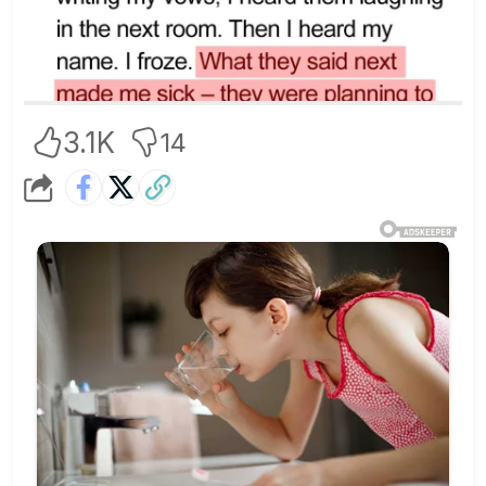
3.1K
14