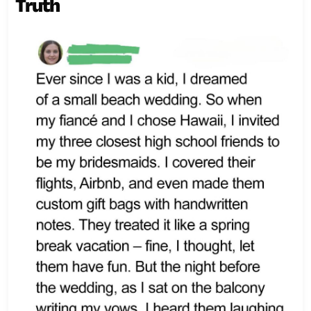
Truth