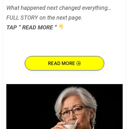
What happened next changed everything…
FULL STORY on the next page.
TAP ” READ MORE ”
READ MORE