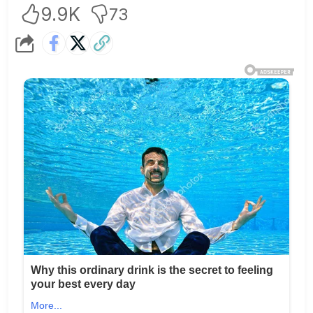
9.9K
73