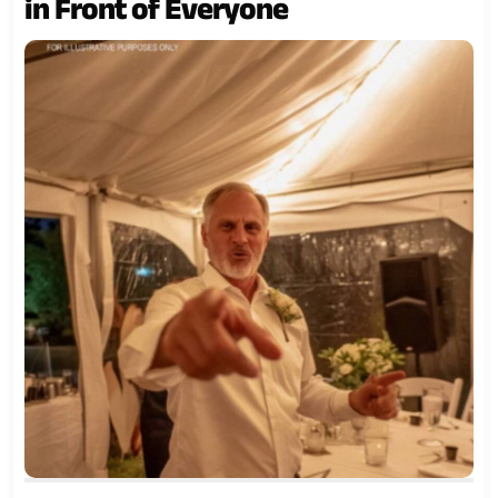
in Front of Everyone