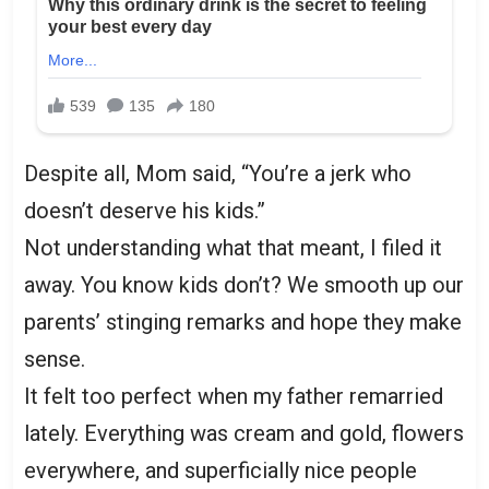
Despite all, Mom said, “You’re a jerk who
doesn’t deserve his kids.”
Not understanding what that meant, I filed it
away. You know kids don’t? We smooth up our
parents’ stinging remarks and hope they make
sense.
It felt too perfect when my father remarried
lately. Everything was cream and gold, flowers
everywhere, and superficially nice people