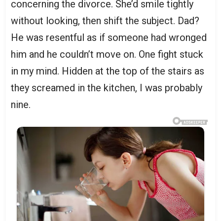
concerning the divorce. She’d smile tightly
without looking, then shift the subject. Dad?
He was resentful as if someone had wronged
him and he couldn’t move on. One fight stuck
in my mind. Hidden at the top of the stairs as
they screamed in the kitchen, I was probably
nine.