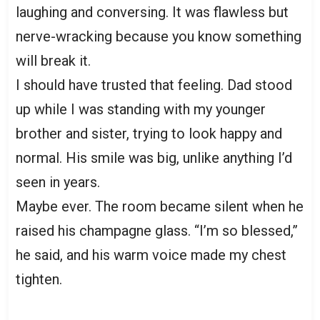
laughing and conversing. It was flawless but
nerve-wracking because you know something
will break it.
I should have trusted that feeling. Dad stood
up while I was standing with my younger
brother and sister, trying to look happy and
normal. His smile was big, unlike anything I’d
seen in years.
Maybe ever. The room became silent when he
raised his champagne glass. “I’m so blessed,”
he said, and his warm voice made my chest
tighten.