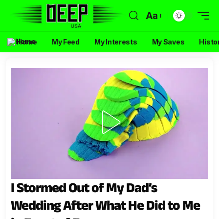
Aa
Home
My Feed
My Interests
My Saves
Histo
I Stormed Out of My Dad’s
Wedding After What He Did to Me