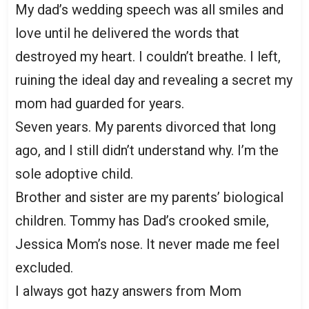
My dad’s wedding speech was all smiles and
love until he delivered the words that
destroyed my heart. I couldn’t breathe. I left,
ruining the ideal day and revealing a secret my
mom had guarded for years.
Seven years. My parents divorced that long
ago, and I still didn’t understand why. I’m the
sole adoptive child.
Brother and sister are my parents’ biological
children. Tommy has Dad’s crooked smile,
Jessica Mom’s nose. It never made me feel
excluded.
I always got hazy answers from Mom