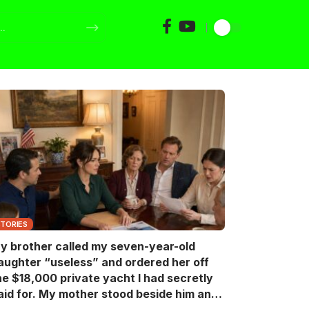
STORIES
y brother called my seven-year-old
aughter “useless” and ordered her off
he $18,000 private yacht I had secretly
aid for. My mother stood beside him and