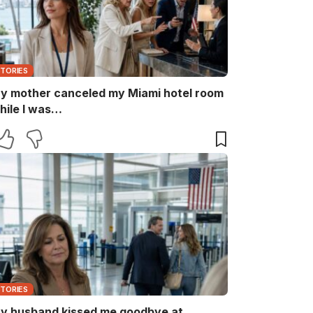
STORIES
y mother canceled my Miami hotel room
hile I was…
STORIES
y husband kissed me goodbye at