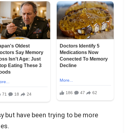
y but have been trying to be more
ies.