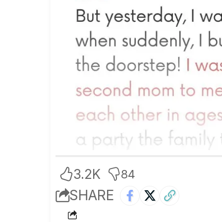
3.2K
84
SHARE