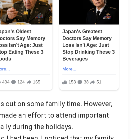
s out on some family time. However,
s made an effort to attend important
ally during the holidays.
 I had been, I noticed that my family