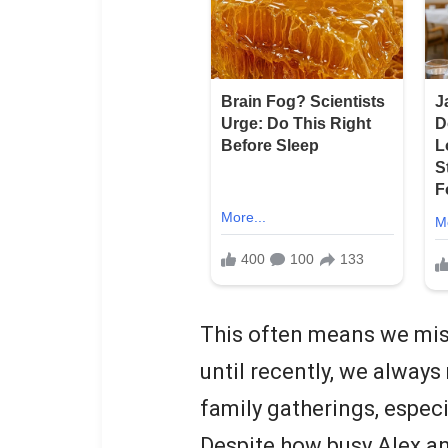
This often means we mis
until recently, we alway
family gatherings, especi
Despite how busy Alex and