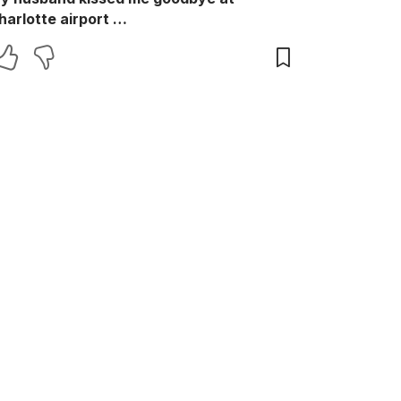
harlotte airport …