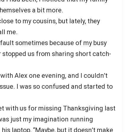
themselves a bit more.
close to my cousins, but lately, they
all me.
t fault sometimes because of my busy
er stopped us from sharing short catch-
with Alex one evening, and I couldn’t
issue. I was so confused and started to
et with us for missing Thanksgiving last
 was just my imagination running
his laptop, “Maybe, but it doesn’t make