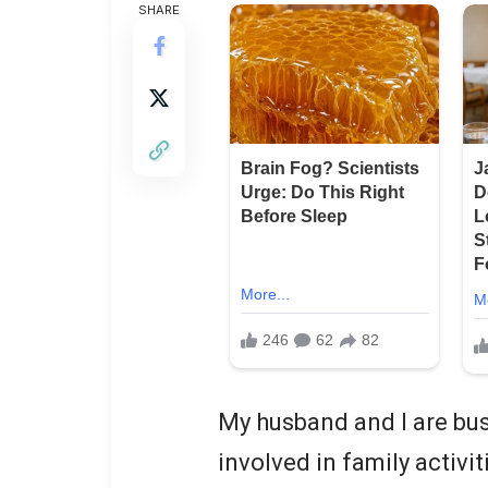
SHARE
My husband and I are bus
involved in family activit