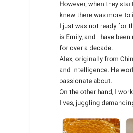
However, when they star
knew there was more to i
I just was not ready for
is Emily, and I have bee
for over a decade.
Alex, originally from Chi
and intelligence. He work
passionate about.
On the other hand, I wor
lives, juggling demandin