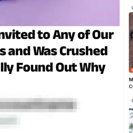
s
o
m
t
w
nvited to Any of Our
p
gs and Was Crushed
lly Found Out Why
M
C