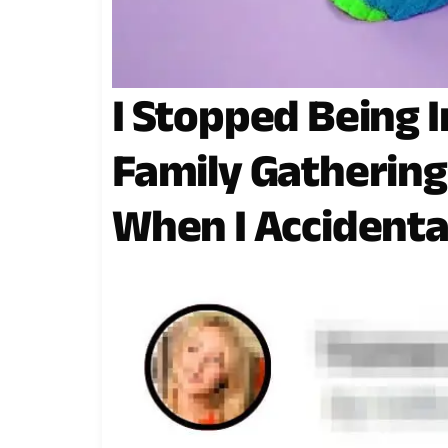
I Stopped Being I
Family Gatherin
When I Accidenta