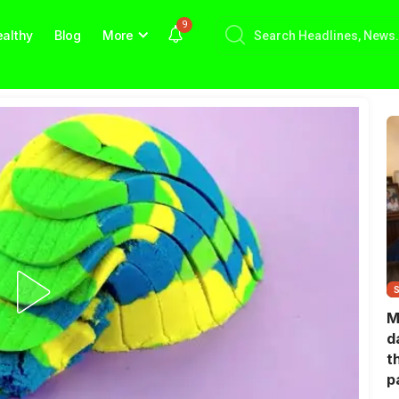
9
althy
Blog
More
M
d
t
p