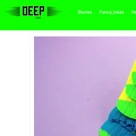
Stories
Funny jokes
He