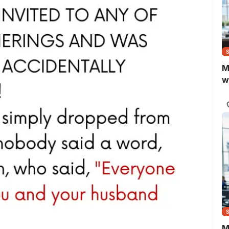
M
w
M