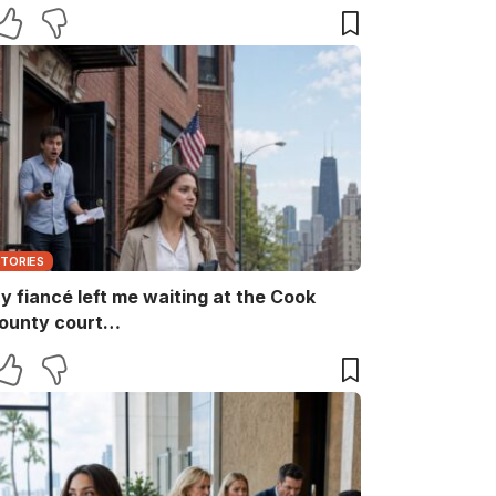
aid, “She ruins every family memory.” I
nly smiled and answered, “Noted.” Two
inutes later, the captain returned with
he booking papers—and my brother’s
ife finally discovered who had been
aying for their perfect family life…
STORIES
y fiancé left me waiting at the Cook
ounty court…