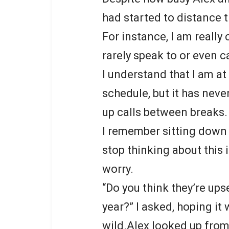
had started to distance 
For instance, I am really 
rarely speak to or even c
I understand that I am a
schedule, but it has nev
up calls between breaks.
I remember sitting down 
stop thinking about this 
worry.
“Do you think they’re ups
year?” I asked, hoping it
wild.Alex looked up from 