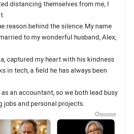
ted distancing themselves from me, I
t.
 the reason behind the silence.My name
n married to my wonderful husband, Alex,
na, captured my heart with his kindness
s in tech, a field he has always been
k as an accountant, so we both lead busy
g jobs and personal projects.