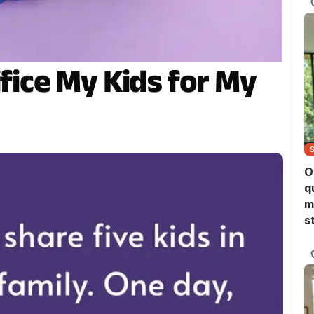
ifice My Kids for My
O
q
m
s