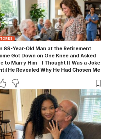
STORIES
n 89-Year-Old Man at the Retirement
ome Got Down on One Knee and Asked
e to Marry Him – I Thought It Was a Joke
ntil He Revealed Why He Had Chosen Me