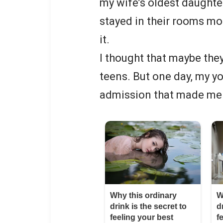
my wife’s oldest daughte
stayed in their rooms more
it.
I thought that maybe the
teens. But one day, my 
admission that made me 