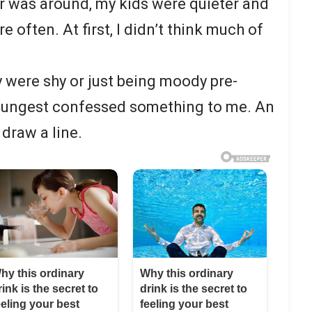
r was around, my kids were quieter and
 often. At first, I didn’t think much of
y were shy or just being moody pre-
youngest confessed something to me. An
draw a line.