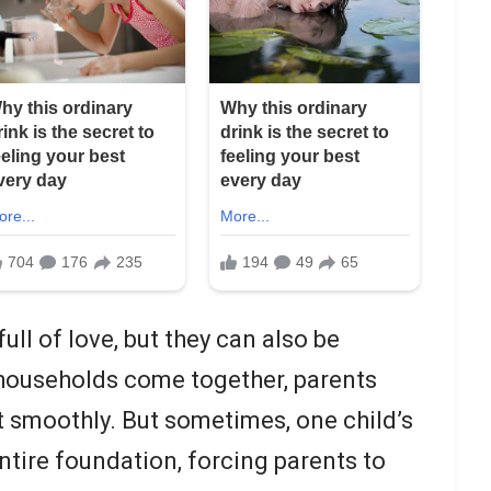
ull of love, but they can also be
ouseholds come together, parents
t smoothly. But sometimes, one child’s
ntire foundation, forcing parents to