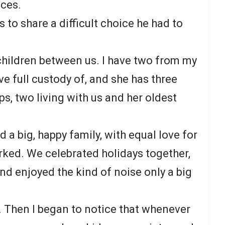
ces.
 to share a difficult choice he had to
 children between us. I have two from my
ve full custody of, and she has three
ps, two living with us and her oldest
ld a big, happy family, with equal love for
 worked. We celebrated holidays together,
d enjoyed the kind of noise only a big
e. Then I began to notice that whenever