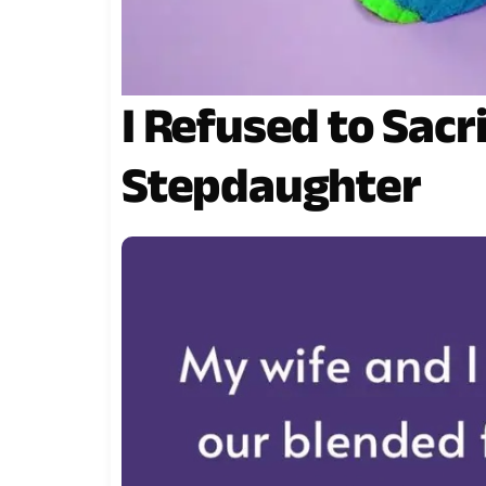
I Refused to Sacr
Stepdaughter