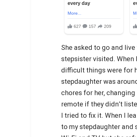
She asked to go and live
stepsister visited. When
difficult things were for
stepdaughter was aroun
chores for her, changing
remote if they didn’t list
I tried to fix it. When I le
to my stepdaughter and s