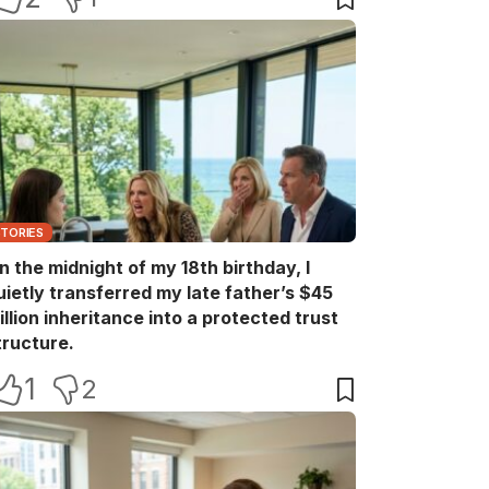
STORIES
n the midnight of my 18th birthday, I
uietly transferred my late father’s $45
illion inheritance into a protected trust
tructure.
1
2