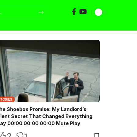
STORIES
he Shoebox Promise: My Landlord’s
ilent Secret That Changed Everything
Play 00:00 00:00 00:00 Mute Play
2
1