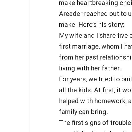
make heartbreaking choi
Areader reached out to us
make. Here’s his story:
My wife and I share five
first marriage, whom I ha
from her past relationshi
living with her father.
For years, we tried to bui
all the kids. At first, it
helped with homework, an
family can bring.
The first signs of troubl