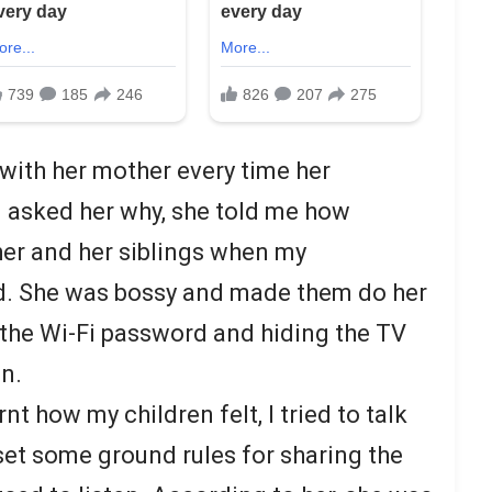
 with her mother every time her
 I asked her why, she told me how
 her and her siblings when my
d. She was bossy and made them do her
 the Wi-Fi password and hiding the TV
en.
arnt how my children felt, I tried to talk
et some ground rules for sharing the