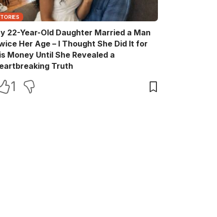
STORIES
y 22-Year-Old Daughter Married a Man
wice Her Age – I Thought She Did It for
is Money Until She Revealed a
eartbreaking Truth
1