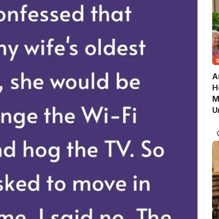
A
H
M
U