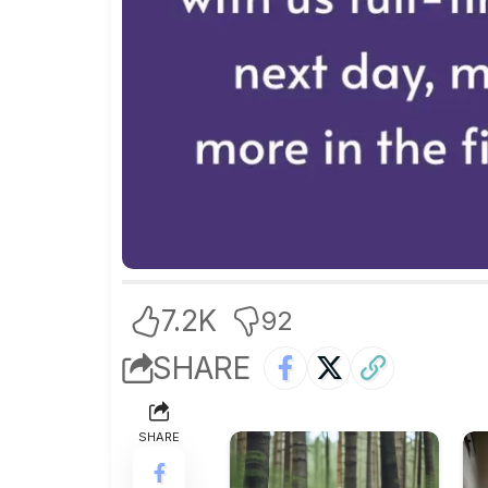
7.2K
92
SHARE
SHARE