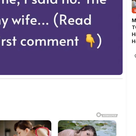
M
T
H
H