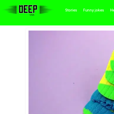
Stories
Funny jokes
He