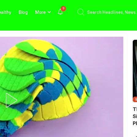
9
althy
Blog
More
T
S