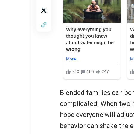
Blended families can be f
complicated. When two h
hope everyone will adjus
behavior can shake the e