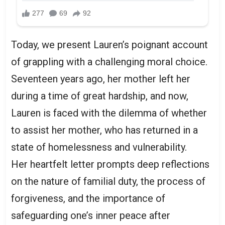
Today, we present Lauren’s poignant account
of grappling with a challenging moral choice.
Seventeen years ago, her mother left her
during a time of great hardship, and now,
Lauren is faced with the dilemma of whether
to assist her mother, who has returned in a
state of homelessness and vulnerability.
Her heartfelt letter prompts deep reflections
on the nature of familial duty, the process of
forgiveness, and the importance of
safeguarding one’s inner peace after