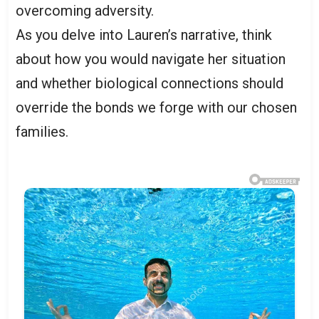
overcoming adversity.
As you delve into Lauren’s narrative, think
about how you would navigate her situation
and whether biological connections should
override the bonds we forge with our chosen
families.