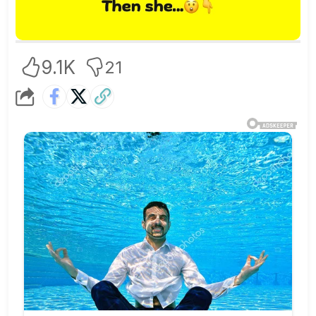
9.1K
21