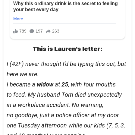
This is Lauren’s letter:
I (42F) never thought I’d be typing this out, but
here we are.
I became a
widow
at
25
, with four mouths
to feed. My husband Tom died unexpectedly
in a workplace accident. No warning,
no goodbye, just a police officer at my door
one Tuesday afternoon while our kids (7, 5, 3,