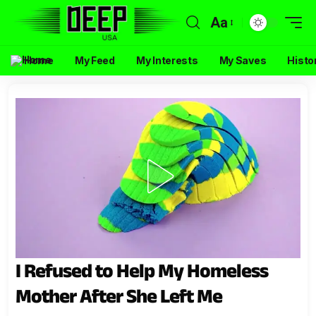
Aa
Home
My Feed
My Interests
My Saves
Histo
I Refused to Help My Homeless
Mother After She Left Me