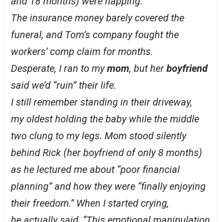
and 18 months) were napping.
The insurance money barely covered the
funeral, and Tom’s company fought the
workers’ comp claim for months.
Desperate, I ran to my
mom
, but her
boyfriend
said we’d “ruin” their life.
I still remember standing in their driveway,
my oldest holding the baby while the middle
two clung to my legs. Mom stood silently
behind Rick (her boyfriend of only 8 months)
as he lectured me about “poor financial
planning” and how they were “finally enjoying
their freedom.” When I started crying,
he actually said, “This emotional manipulation