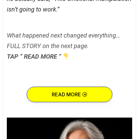
isn’t going to work.”
What happened next changed everything…
FULL STORY on the next page.
TAP ” READ MORE ”
READ MORE