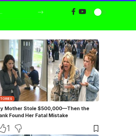
STORIES
y Mother Stole $500,000—Then the
ank Found Her Fatal Mistake
1