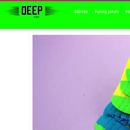
Stories
Funny jokes
He