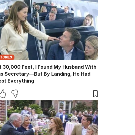
STORIES
t 30,000 Feet, I Found My Husband With
is Secretary—But By Landing, He Had
ost Everything