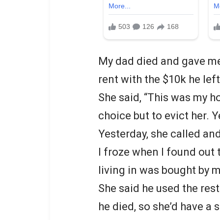
My dad died and gave me 
rent with the $10k he left
She said, “This was my h
choice but to evict her. 
Yesterday, she called a
I froze when I found out
living in was bought by 
She said he used the rest 
he died, so she’d have a 