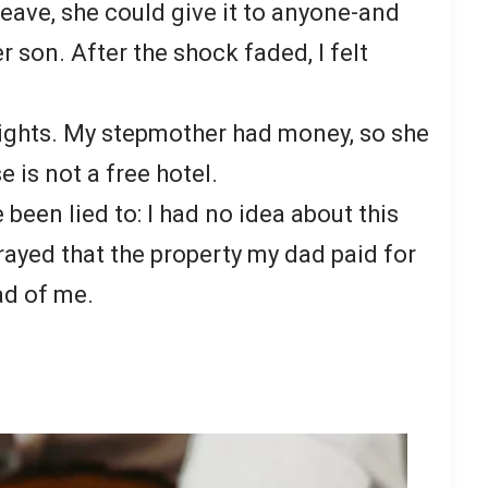
leave, she could give it to anyone-and
er son. After the shock faded, I felt
 rights. My stepmother had money, so she
 is not a free hotel.
e been lied to: I had no idea about this
rayed that the property my dad paid for
ad of me.