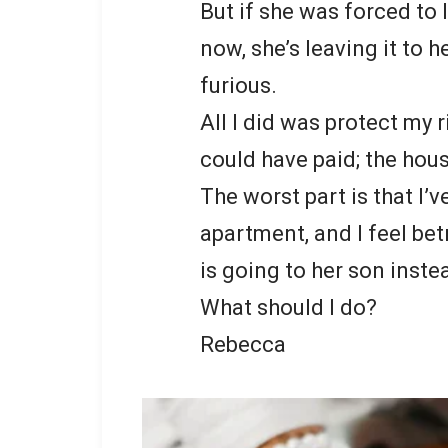
But if she was forced to 
now, she’s leaving it to h
furious.
All I did was protect my
could have paid; the house
The worst part is that I’v
apartment, and I feel bet
is going to her son inste
What should I do?
Rebecca