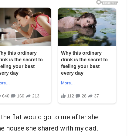
the flat would go to me after she
the house she shared with my dad.