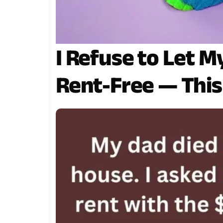
I Refuse to Let 
Rent-Free — Thi