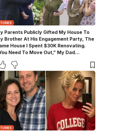
STORIES
y Parents Publicly Gifted My House To
y Brother At His Engagement Party, The
ame House I Spent $30K Renovating.
You Need To Move Out,” My Dad
nnounced Casually. After The Party, My
rother Texted, “Move Out Immediately.
ou Have Two Days.” So I Quietly Hired A
rew And Gave Them A Surprise They
ever Expected…
STORIES