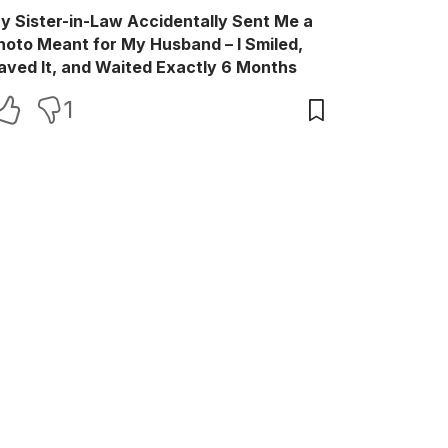
y Sister-in-Law Accidentally Sent Me a
hoto Meant for My Husband – I Smiled,
aved It, and Waited Exactly 6 Months
1