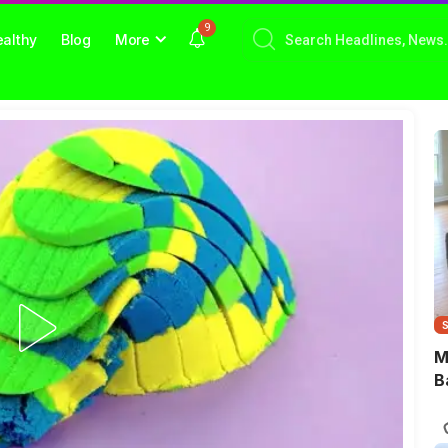
9
althy
Blog
More
M
B