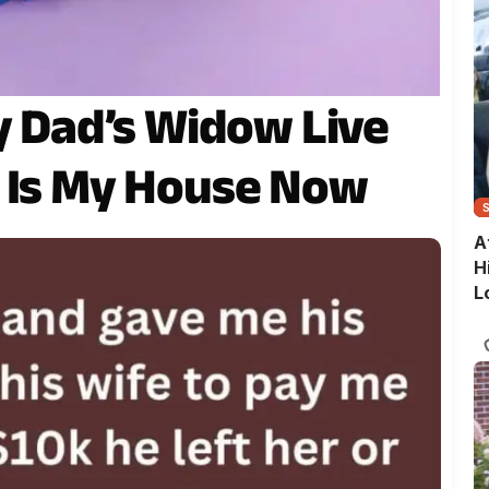
My Dad’s Widow Live
s Is My House Now
A
H
L