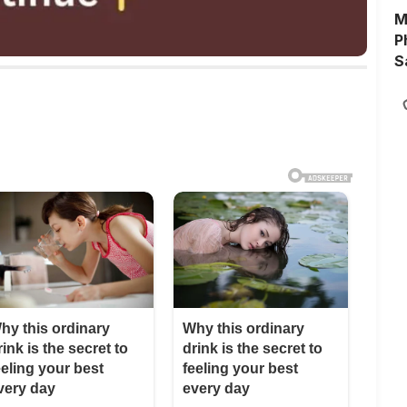
M
P
S