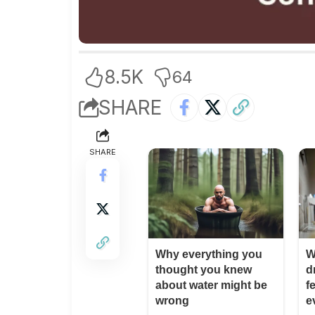
8.5K
64
SHARE
SHARE