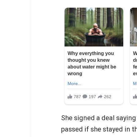
She signed a deal saying 
passed if she stayed in 