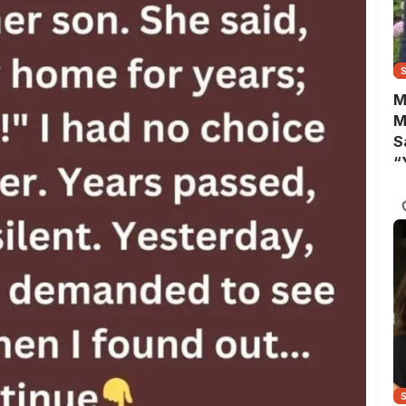
M
M
S
“
A
B
Y
C
N