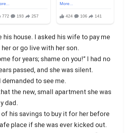
his house. I asked his wife to pay me
 her or go live with her son.
ome for years; shame on you!” I had no
Years passed, and she was silent.
nd demanded to see me.
 that the new, small apartment she was
my dad.
of his savings to buy it for her before
safe place if she was ever kicked out.