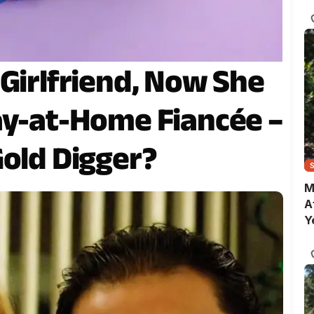
C
 Girlfriend, Now She
ay-at-Home Fiancée –
Gold Digger?
M
A
Y