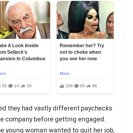
d they had vastly different paychecks
me company before getting engaged.
he young woman wanted to quit her job,