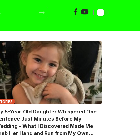
STORIES
y 5-Year-Old Daughter Whispered One
entence Just Minutes Before My
edding – What I Discovered Made Me
rab Her Hand and Run from My Own