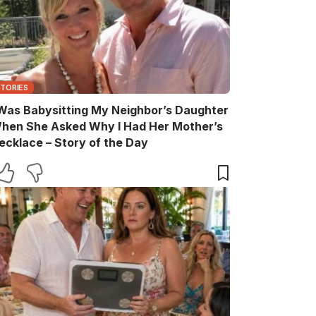
STORIES
 Was Babysitting My Neighbor’s Daughter
hen She Asked Why I Had Her Mother’s
ecklace – Story of the Day