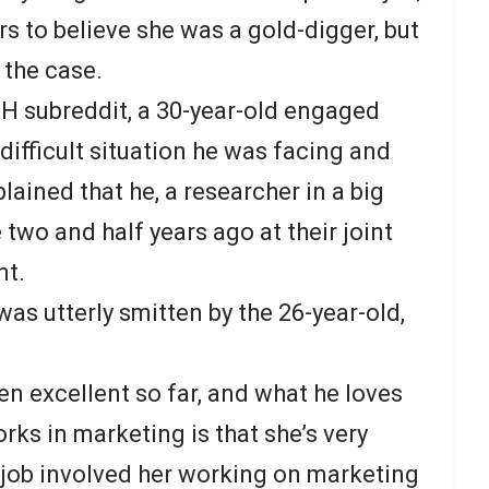
s to believe she was a gold-digger, but
 the case.
H subreddit, a 30-year-old engaged
ifficult situation he was facing and
lained that he, a researcher in a big
 two and half years ago at their joint
nt.
was utterly smitten by the 26-year-old,
en excellent so far, and what he loves
s in marketing is that she’s very
job involved her working on marketing