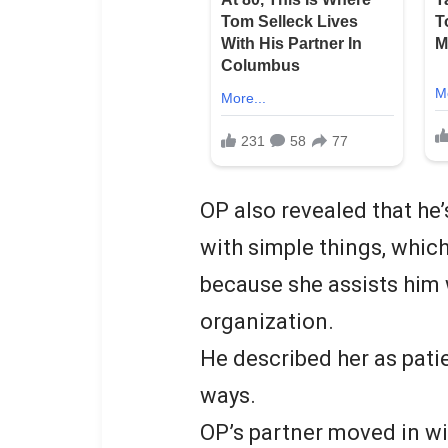
OP also revealed that he
with simple things, which
because she assists him 
organization.
He described her as pati
ways.
OP’s partner moved in wi