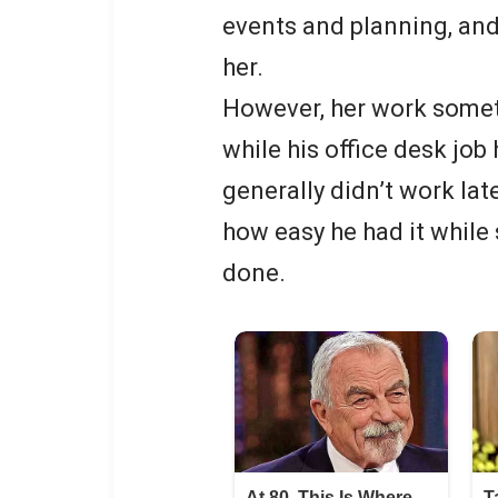
events and planning, and
her.
However, her work somet
while his office desk job
generally didn’t work la
how easy he had it while 
done.