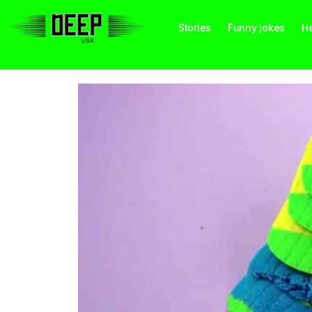
Stories
Funny jokes
He