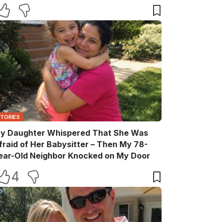
elebration
STORIES
y Daughter Whispered That She Was
fraid of Her Babysitter – Then My 78-
ear-Old Neighbor Knocked on My Door
4