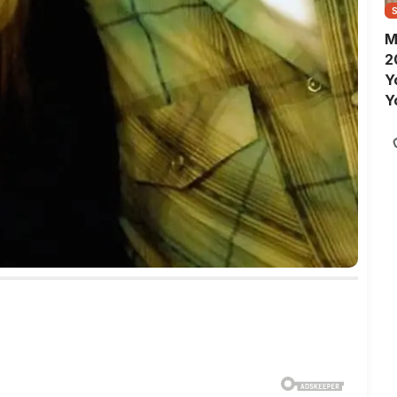
M
2
Y
Y
S