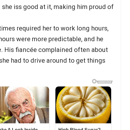
 she iss good at it, making him proud of
imes required her to work long hours,
 hours were more predictable, and he
te. His fiancée complained often about
she had to drive around to get things