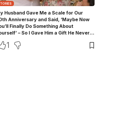
STORIES
y Husband Gave Me a Scale for Our
0th Anniversary and Said, ‘Maybe Now
ou’ll Finally Do Something About
ourself’ – So I Gave Him a Gift He Never
aw Coming
1