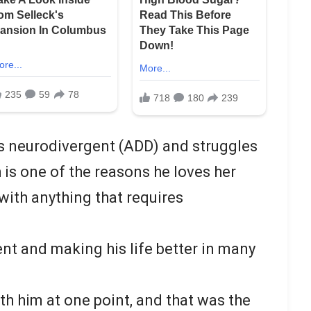
’s neurodivergent (ADD) and struggles
 is one of the reasons he loves her
with anything that requires
ent and making his life better in many
th him at one point, and that was the