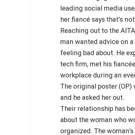
leading social media user
her fiancé says that’s not
Reaching out to the AITA
man wanted advice on a d
feeling bad about. He exp
tech firm, met his fiancée
workplace during an eve
The original poster (OP) 
and he asked her out.
Their relationship has be
about the woman who work
organized. The woman’s 