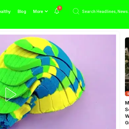
9
althy
Blog
More
M
S
W
G