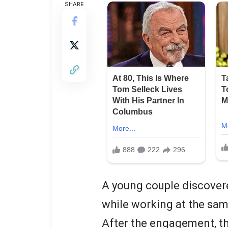
SHARE
A young couple discovere
while working at the sa
After the engagement, t