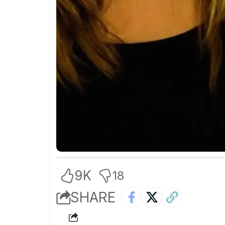
9K
18
SHARE