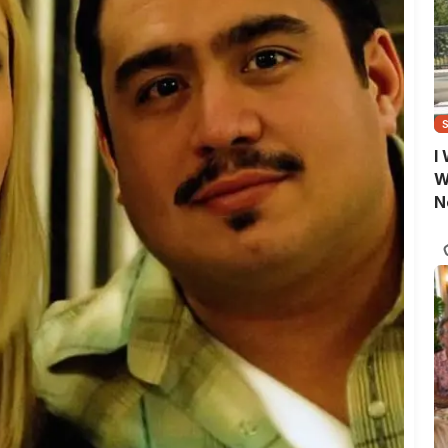
I
W
N