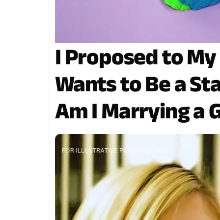
I Proposed to My
Wants to Be a St
Am I Marrying a 