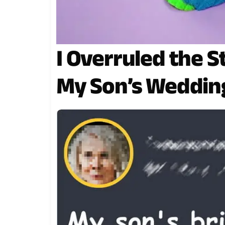
I Overruled the S
My Son’s Weddin