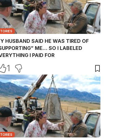
STORIES
Y HUSBAND SAID HE WAS TIRED OF
SUPPORTING” ME… SO I LABELED
VERYTHING I PAID FOR
1
STORIES