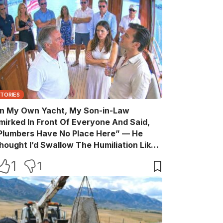
STORIES
n My Own Yacht, My Son-in-Law
mirked In Front Of Everyone And Said,
Plumbers Have No Place Here” — He
hought I’d Swallow The Humiliation Like
 Quiet Old Man, Until One Sentence
1
1
urned His Perfect Life Into A Room Full Of
itnesses