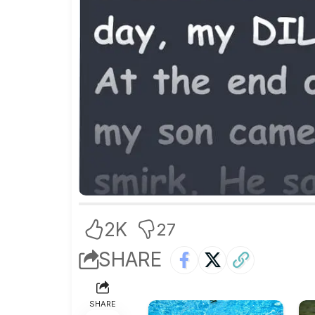
2K
27
SHARE
SHARE