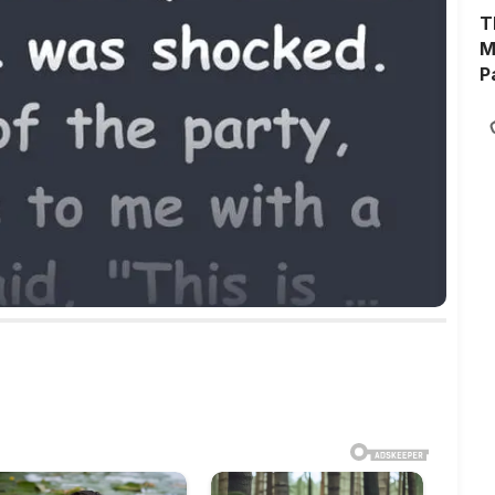
T
M
P