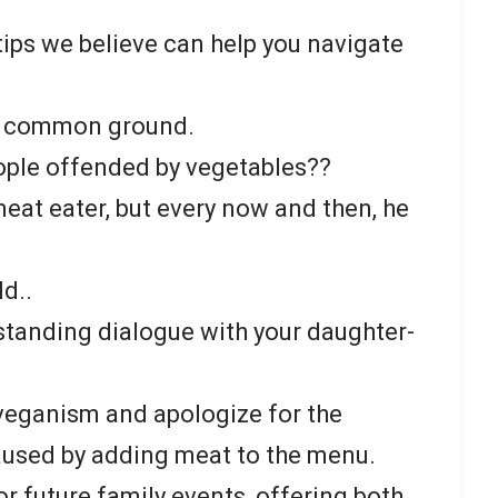
.
ips we believe can help you navigate
d common ground.
ople offended by vegetables??
eat eater, but every now and then, he
ld..
standing dialogue with your daughter-
veganism and apologize for the
aused by adding meat to the menu.
 future family events, offering both