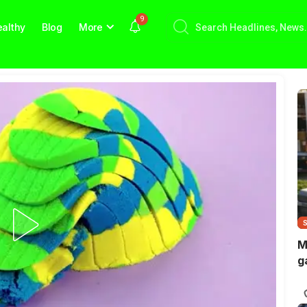
9
althy
Blog
More
M
g