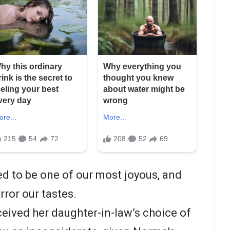
ed to be one of our most joyous, and
rror our tastes.
ived her daughter-in-law’s choice of