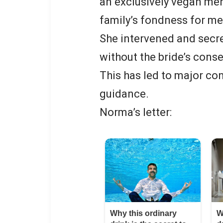
an exclusively vegan men
family’s fondness for me
She intervened and secre
without the bride’s conse
This has led to major co
guidance.
Norma’s letter: