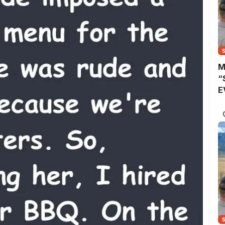
M
“
E