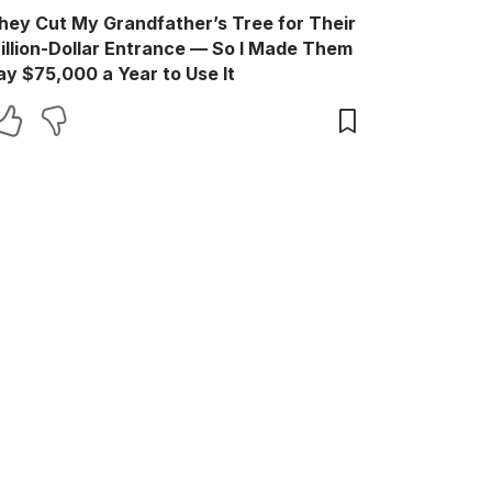
hey Cut My Grandfather’s Tree for Their
illion-Dollar Entrance — So I Made Them
ay $75,000 a Year to Use It