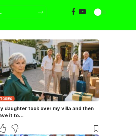
STORIES
y daughter took over my villa and then
ave it to…