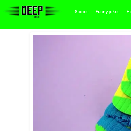
Stories
Funny jokes
He