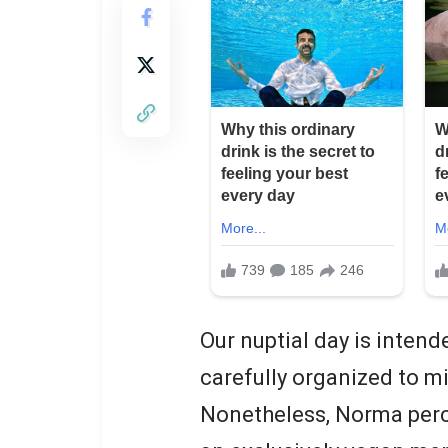
Our nuptial day is intend
carefully organized to mi
Nonetheless, Norma perce