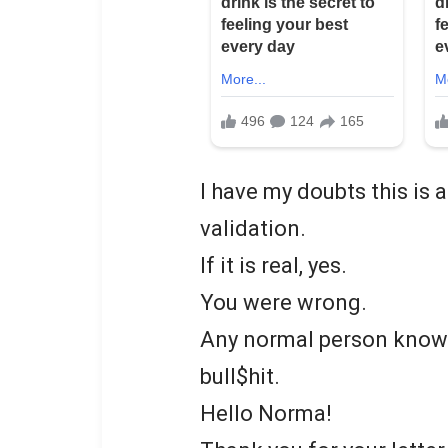
I have my doubts this is
validation.
If it is real, yes.
You were wrong.
Any normal person knows t
bull$hit.
Hello Norma!