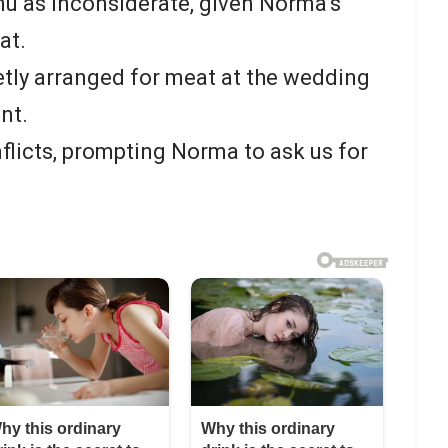
u as inconsiderate, given Norma’s
at.
tly arranged for meat at the wedding
nt.
nflicts, prompting Norma to ask us for