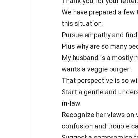
Thank you for your letter
We have prepared a few t
this situation.
Pursue empathy and fin
Plus why are so many pe
My husband is a mostly m
wants a veggie burger..
That perspective is so wi
Start a gentle and under
in-law.
Recognize her views on 
confusion and trouble c
Suggest a compromise for