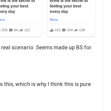
 a real scenario. Seems made up BS for
his, which is why I think this is pure