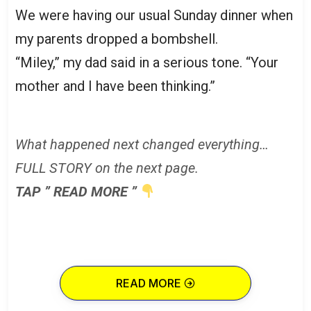
We were having our usual Sunday dinner when
my parents dropped a bombshell.
“Miley,” my dad said in a serious tone. “Your
mother and I have been thinking.”
What happened next changed everything…
FULL STORY on the next page.
TAP ” READ MORE ”
READ MORE