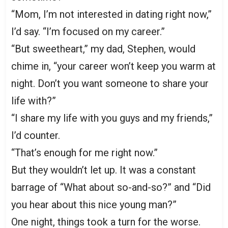
“Mom, I’m not interested in dating right now,”
I’d say. “I’m focused on my career.”
“But sweetheart,” my dad, Stephen, would
chime in, “your career won’t keep you warm at
night. Don’t you want someone to share your
life with?”
“I share my life with you guys and my friends,”
I’d counter.
“That’s enough for me right now.”
But they wouldn’t let up. It was a constant
barrage of “What about so-and-so?” and “Did
you hear about this nice young man?”
One night, things took a turn for the worse.