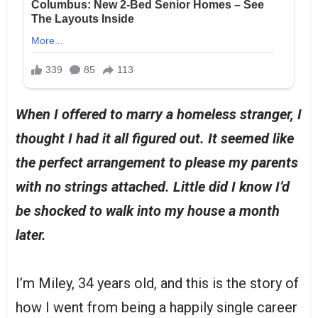
When I offered to marry a homeless stranger, I
thought I had it all figured out. It seemed like
the perfect arrangement to please my parents
with no strings attached. Little did I know I’d
be shocked to walk into my house a month
later.
I’m Miley, 34 years old, and this is the story of
how I went from being a happily single career