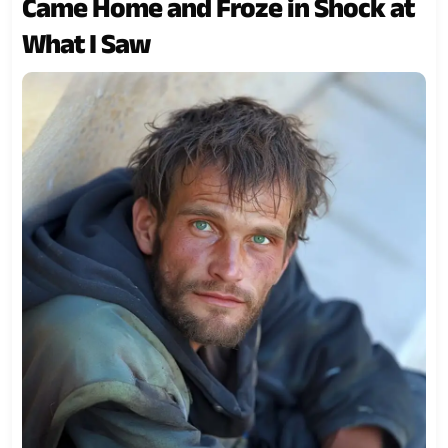
Came Home and Froze in Shock at
What I Saw