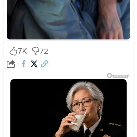
7K
72