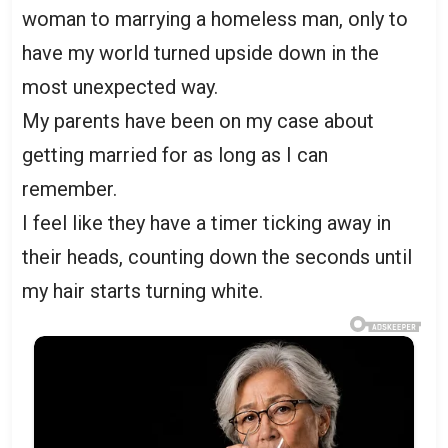
woman to marrying a homeless man, only to
have my world turned upside down in the
most unexpected way.
My parents have been on my case about
getting married for as long as I can
remember.
I feel like they have a timer ticking away in
their heads, counting down the seconds until
my hair starts turning white.