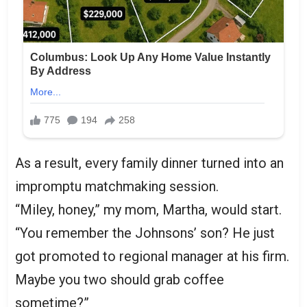
As a result, every family dinner turned into an
impromptu matchmaking session.
“Miley, honey,” my mom, Martha, would start.
“You remember the Johnsons’ son? He just
got promoted to regional manager at his firm.
Maybe you two should grab coffee
sometime?”