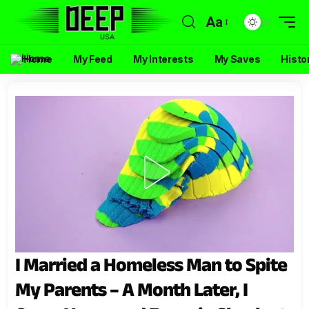
Aa
Home
My Feed
My Interests
My Saves
Histo
I Married a Homeless Man to Spite
My Parents – A Month Later, I