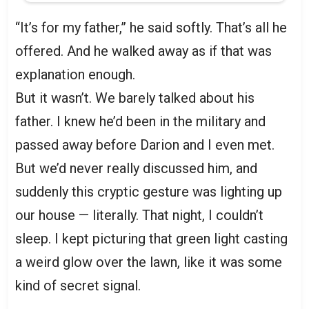
“It’s for my father,” he said softly. That’s all he
offered. And he walked away as if that was
explanation enough.
But it wasn’t. We barely talked about his
father. I knew he’d been in the military and
passed away before Darion and I even met.
But we’d never really discussed him, and
suddenly this cryptic gesture was lighting up
our house — literally. That night, I couldn’t
sleep. I kept picturing that green light casting
a weird glow over the lawn, like it was some
kind of secret signal.