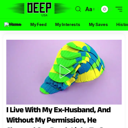
Aa
Home
My Feed
My Interests
My Saves
Histo
I Live With My Ex-Husband, And
Without My Permission, He