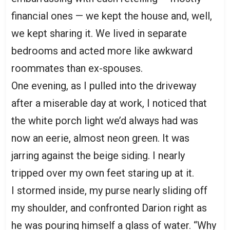
financial ones — we kept the house and, well,
we kept sharing it. We lived in separate
bedrooms and acted more like awkward
roommates than ex-spouses.
One evening, as I pulled into the driveway
after a miserable day at work, I noticed that
the white porch light we’d always had was
now an eerie, almost neon green. It was
jarring against the beige siding. I nearly
tripped over my own feet staring up at it.
I stormed inside, my purse nearly sliding off
my shoulder, and confronted Darion right as
he was pouring himself a glass of water. “Why