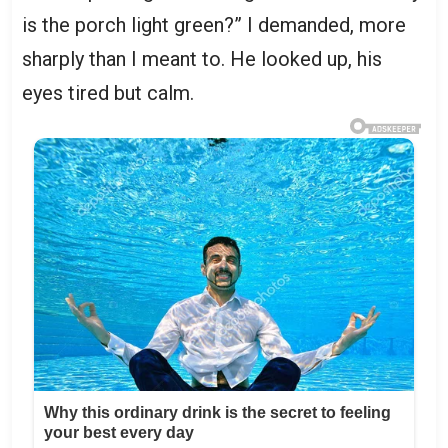
is the porch light green?” I demanded, more
sharply than I meant to. He looked up, his
eyes tired but calm.