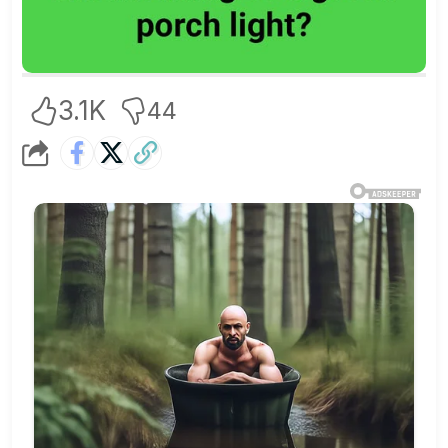
3.1K
44