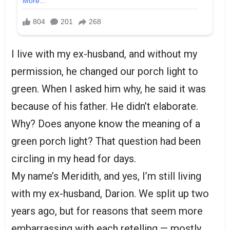
I live with my ex-husband, and without my
permission, he changed our porch light to
green. When I asked him why, he said it was
because of his father. He didn’t elaborate.
Why? Does anyone know the meaning of a
green porch light? That question had been
circling in my head for days.
My name’s Meridith, and yes, I’m still living
with my ex-husband, Darion. We split up two
years ago, but for reasons that seem more
embarrassing with each retelling — mostly