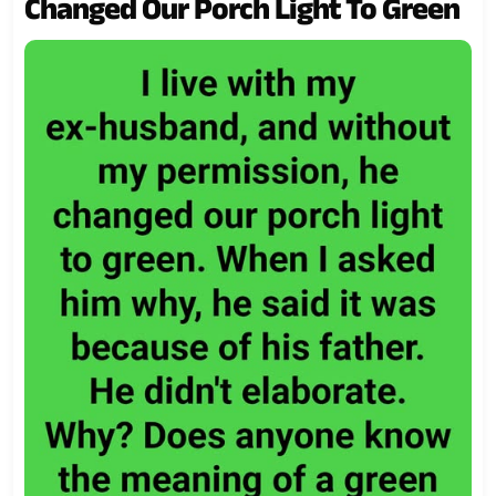
Changed Our Porch Light To Green