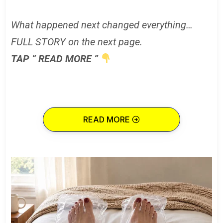
What happened next changed everything…
FULL STORY on the next page.
TAP ” READ MORE ”
READ MORE