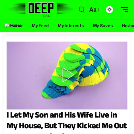
Aa
Home
My Feed
My Interests
My Saves
Histo
I Let My Son and His Wife Live in
My House, But They Kicked Me Out