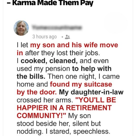
– Karma Made Them Pay