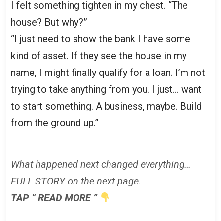
I felt something tighten in my chest. “The
house? But why?”
“I just need to show the bank I have some
kind of asset. If they see the house in my
name, I might finally qualify for a loan. I’m not
trying to take anything from you. I just… want
to start something. A business, maybe. Build
from the ground up.”
What happened next changed everything…
FULL STORY on the next page.
TAP ” READ MORE ”