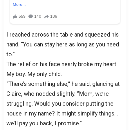
I reached across the table and squeezed his
hand. “You can stay here as long as you need
to.”
The relief on his face nearly broke my heart.
My boy. My only child.
“There’s something else,” he said, glancing at
Claire, who nodded slightly. “Mom, we’re
struggling. Would you consider putting the
house in my name? It might simplify things…
we’ll pay you back, I promise.”