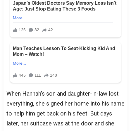
When Hannah’s son and daughter-in-law lost
everything, she signed her home into his name
to help him get back on his feet. But days
later, her suitcase was at the door and she