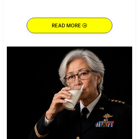
READ MORE