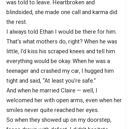
was told to leave. Heartbroken and
blindsided, she made one call and karma did
the rest.
I always told Ethan I would be there for him.
That’s what mothers do, right? When he was
little, I’d kiss his scraped knees and tell him
everything would be okay. When he was a
teenager and crashed my car, I hugged him
tight and said, “At least you’re safe.”
And when he married Claire — well, I
welcomed her with open arms, even when her
smiles never quite reached her eyes.
So when they showed up on my doorstep,