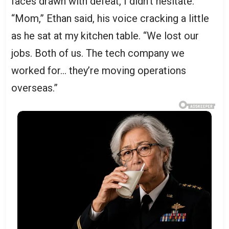
faces drawn with defeat, I didn’t hesitate.
“Mom,” Ethan said, his voice cracking a little
as he sat at my kitchen table. “We lost our
jobs. Both of us. The tech company we
worked for… they’re moving operations
overseas.”