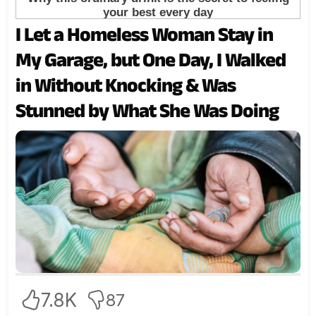
I Let a Homeless Woman Stay in
My Garage, but One Day, I Walked
in Without Knocking & Was
Stunned by What She Was Doing
7.8K
87