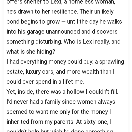
offers shelter to Lexi, a homeless woman,
he’s drawn to her resilience. Their unlikely
bond begins to grow — until the day he walks
into his garage unannounced and discovers
something disturbing. Who is Lexi really, and
what is she hiding?
I had everything money could buy: a sprawling
estate, luxury cars, and more wealth than I
could ever spend in a lifetime.
Yet, inside, there was a hollow I couldn’t fill.
I’d never had a family since women always
seemed to want me only for the money I
inherited from my parents. At sixty-one, I
couldn’t help but wish I’d done something