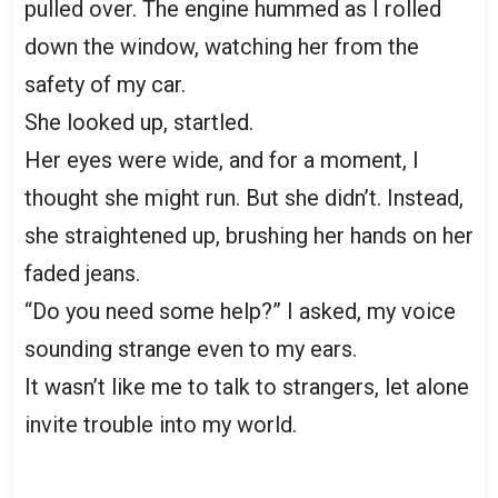
pulled over. The engine hummed as I rolled
down the window, watching her from the
safety of my car.
She looked up, startled.
Her eyes were wide, and for a moment, I
thought she might run. But she didn’t. Instead,
she straightened up, brushing her hands on her
faded jeans.
“Do you need some help?” I asked, my voice
sounding strange even to my ears.
It wasn’t like me to talk to strangers, let alone
invite trouble into my world.