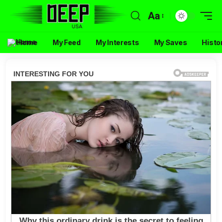
Aa
Home
My Feed
My Interests
My Saves
Histo