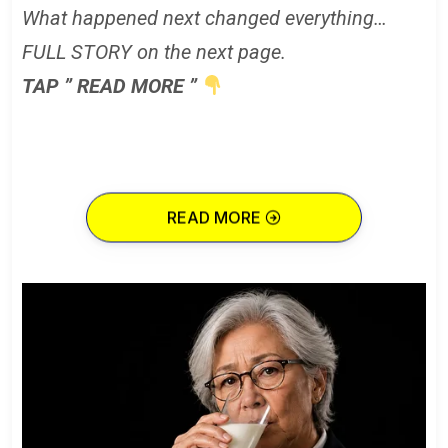
What happened next changed everything…
FULL STORY on the next page.
TAP ” READ MORE ”
READ MORE