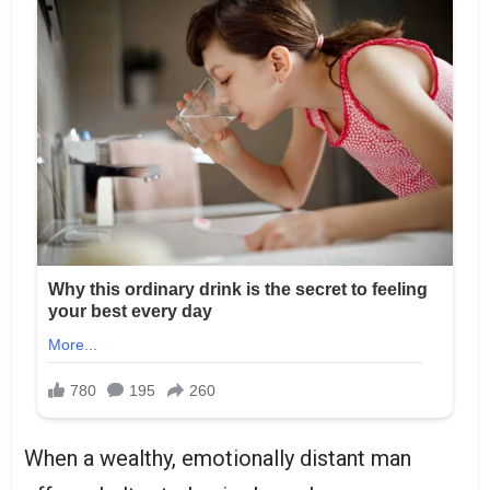
When a wealthy, emotionally distant man