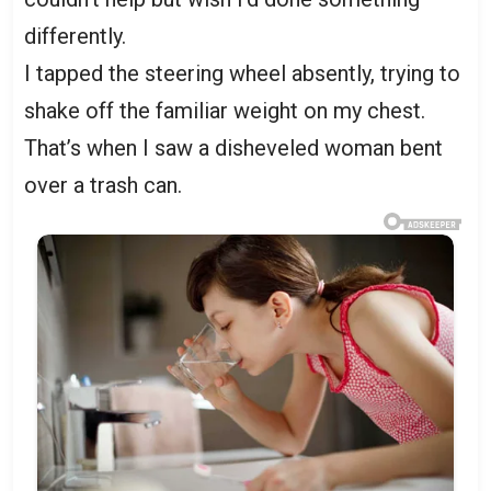
differently.
I tapped the steering wheel absently, trying to
shake off the familiar weight on my chest.
That’s when I saw a disheveled woman bent
over a trash can.