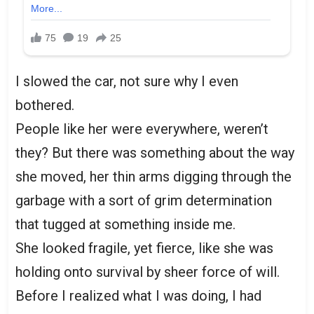
I slowed the car, not sure why I even
bothered.
People like her were everywhere, weren’t
they? But there was something about the way
she moved, her thin arms digging through the
garbage with a sort of grim determination
that tugged at something inside me.
She looked fragile, yet fierce, like she was
holding onto survival by sheer force of will.
Before I realized what I was doing, I had