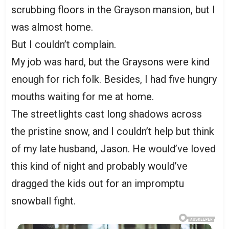
scrubbing floors in the Grayson mansion, but I
was almost home.
But I couldn’t complain.
My job was hard, but the Graysons were kind
enough for rich folk. Besides, I had five hungry
mouths waiting for me at home.
The streetlights cast long shadows across
the pristine snow, and I couldn’t help but think
of my late husband, Jason. He would’ve loved
this kind of night and probably would’ve
dragged the kids out for an impromptu
snowball fight.