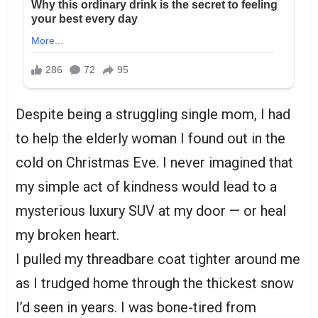
Despite being a struggling single mom, I had
to help the elderly woman I found out in the
cold on Christmas Eve. I never imagined that
my simple act of kindness would lead to a
mysterious luxury SUV at my door — or heal
my broken heart.
I pulled my threadbare coat tighter around me
as I trudged home through the thickest snow
I’d seen in years. I was bone-tired from