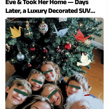
Eve & Took Her Home — Days
Later, a Luxury Decorated SUV
Pulled up to My Door