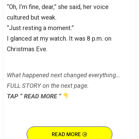
“Oh, I’m fine, dear,” she said, her voice
cultured but weak.
“Just resting a moment.”
I glanced at my watch. It was 8 p.m. on
Christmas Eve.
What happened next changed everything…
FULL STORY on the next page.
TAP ” READ MORE ”
READ MORE