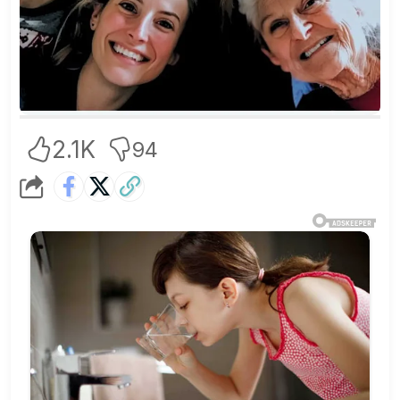
2.1K
94