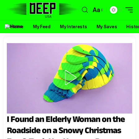
Aa
Home
My Feed
My Interests
My Saves
Histo
I Found an Elderly Woman on the
Roadside on a Snowy Christmas