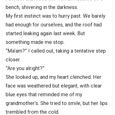
bench, shivering in the darkness.
My first instinct was to hurry past. We barely
had enough for ourselves, and the roof had
started leaking again last week. But
something made me stop.
“Ma’am?” I called out, taking a tentative step
closer.
“Are you alright?”
She looked up, and my heart clenched. Her
face was weathered but elegant, with clear
blue eyes that reminded me of my
grandmother’s. She tried to smile, but her lips
trembled from the cold.