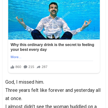
God, I missed him.
Three years felt like forever and yesterday all
at once.
I almost didn’t see the woman huddled on a