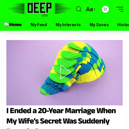
Aa
Home
My Feed
My Interests
My Saves
Histo
I Ended a 20-Year Marriage When
My Wife’s Secret Was Suddenly