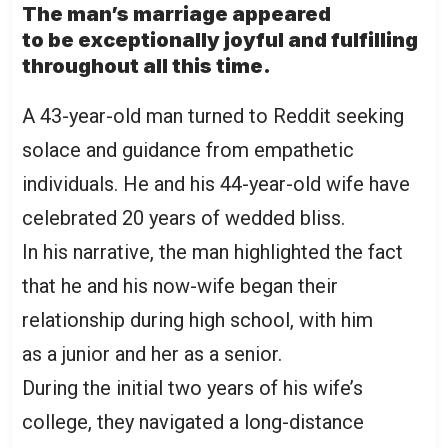
The man’s marriage appeared
to be exceptionally joyful and fulfilling
throughout all this time.
A 43-year-old man turned to
Reddit
seeking
solace and guidance from empathetic
individuals. He and his 44-year-old wife have
celebrated 20 years of wedded bliss.
In his narrative, the man highlighted the fact
that he and his now-wife began their
relationship during high school, with him
as a junior and her as a senior.
During the initial two years of his wife’s
college, they navigated a long-distance