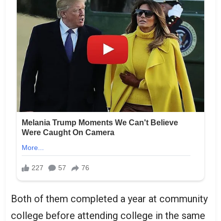
Both of them completed a year at community
college before attending college in the same