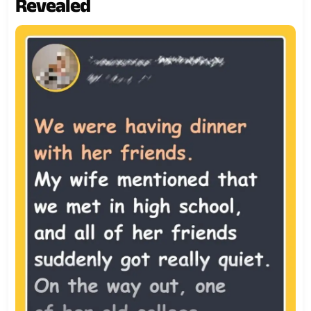
Revealed