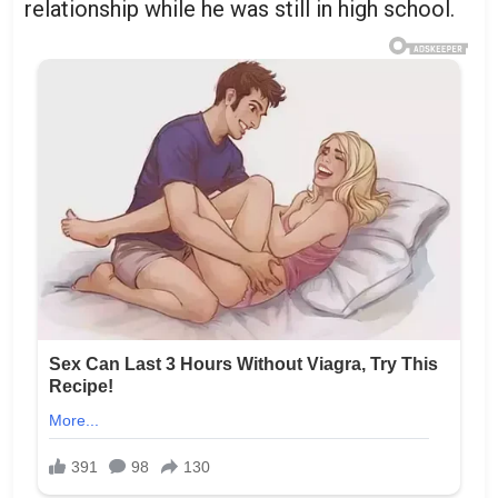
relationship while he was still in high school.