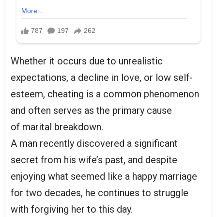
Whether it occurs due to unrealistic
expectations, a decline in love, or low self-
esteem, cheating is a common phenomenon
and often serves as the primary cause
of marital breakdown.
A man recently discovered a significant
secret from his wife’s past, and despite
enjoying what seemed like a happy marriage
for two decades, he continues to struggle
with forgiving her to this day.