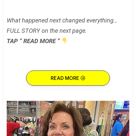
What happened next changed everything…
FULL STORY on the next page.
TAP ” READ MORE ”
READ MORE