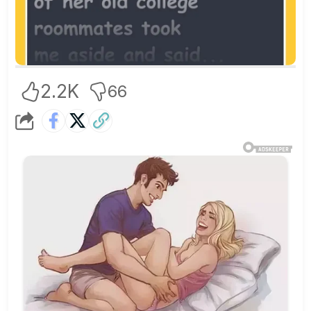
2.2K
66