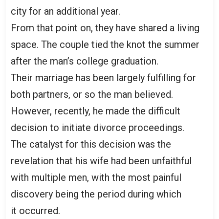
city for an additional year.
From that point on, they have shared a living
space. The couple tied the knot the summer
after the man’s college graduation.
Their marriage has been largely fulfilling for
both partners, or so the man believed.
However, recently, he made the difficult
decision to initiate divorce proceedings.
The catalyst for this decision was the
revelation that his wife had been unfaithful
with multiple men, with the most painful
discovery being the period during which
it occurred.