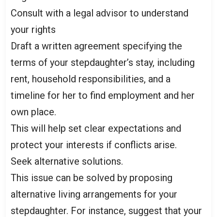
Consult with a legal advisor to understand
your rights
Draft a written agreement specifying the
terms of your stepdaughter’s stay, including
rent, household responsibilities, and a
timeline for her to find employment and her
own place.
This will help set clear expectations and
protect your interests if conflicts arise.
Seek alternative solutions.
This issue can be solved by proposing
alternative living arrangements for your
stepdaughter. For instance, suggest that your