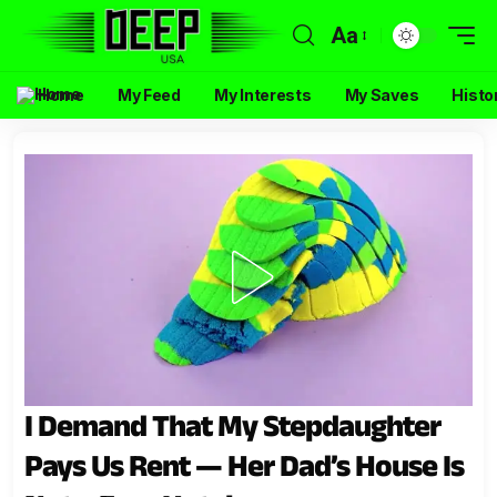
Aa
Home
My Feed
My Interests
My Saves
Histo
I Demand That My Stepdaughter
Pays Us Rent — Her Dad’s House Is