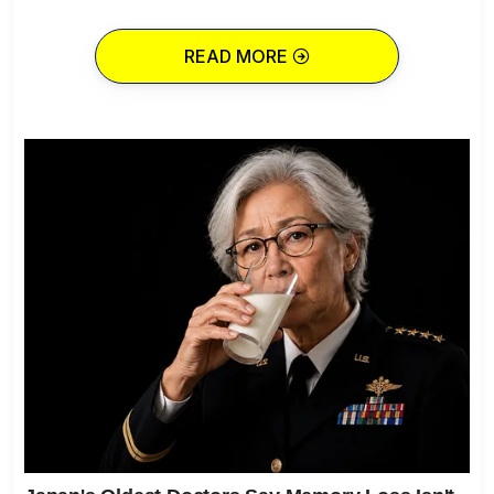
READ MORE