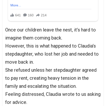
Once our children leave the nest, it’s hard to
imagine them coming back.
However, this is what happened to Claudia’s
stepdaughter, who lost her job and needed to
move back in.
She refused unless her stepdaughter agreed
to pay rent, creating heavy tension in the
family and escalating the situation.
Feeling distressed, Claudia wrote to us asking
for advice.