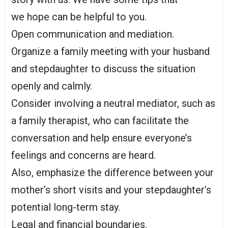
we hope can be helpful to you.
Open communication and mediation.
Organize a family meeting with your husband
and stepdaughter to discuss the situation
openly and calmly.
Consider involving a neutral mediator, such as
a family therapist, who can facilitate the
conversation and help ensure everyone’s
feelings and concerns are heard.
Also, emphasize the difference between your
mother’s short visits and your stepdaughter’s
potential long-term stay.
Legal and financial boundaries.