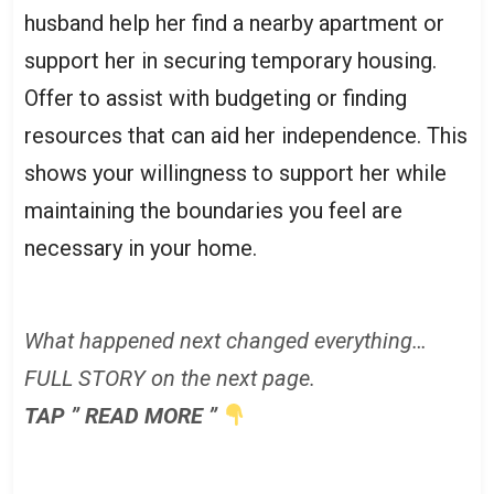
husband help her find a nearby apartment or
support her in securing temporary housing.
Offer to assist with budgeting or finding
resources that can aid her independence. This
shows your willingness to support her while
maintaining the boundaries you feel are
necessary in your home.
What happened next changed everything…
FULL STORY on the next page.
TAP ” READ MORE ”