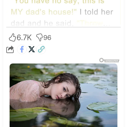
6.7K
96