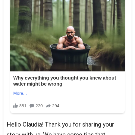
Hello Claudia! Thank you for sharing your
story with us. We have some tips that