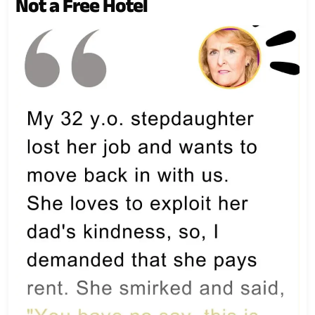
Not a Free Hotel