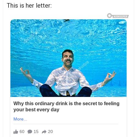
This is her letter: