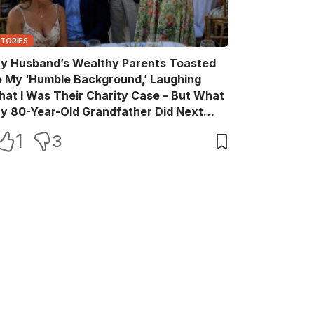
STORIES
y Husband’s Wealthy Parents Toasted
o My ‘Humble Background,’ Laughing
hat I Was Their Charity Case – But What
y 80-Year-Old Grandfather Did Next
ade Them Go Pale
1
3