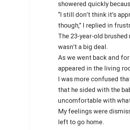
showered quickly becaus
“I still don’t think it’s 
though,” I replied in frust
The 23-year-old brushed 
wasn’t a big deal.
As we went back and for
appeared in the living r
I was more confused tha
that he sided with the bab
uncomfortable with wha
My feelings were dismiss
left to go home.