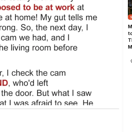
M
t
T
M
M