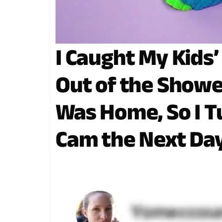
I Caught My Kids
Out of the Show
Was Home, So I 
Cam the Next Da