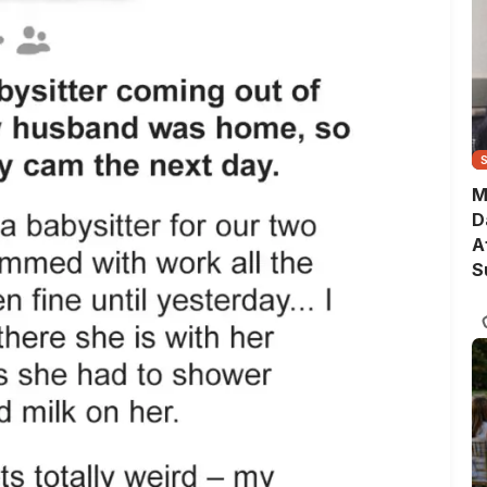
M
D
A
S
T