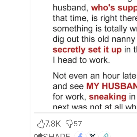
7.8K
57
SHARE