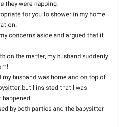
e they were napping.
appropriate for you to shower in my home
ration.
my concerns aside and argued that it
th on the matter, my husband suddenly
oom!
t my husband was home and on top of
ysitter, but I insisted that I was
t happened.
ed by both parties and the babysitter