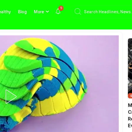
9
althy
Blog
More
M
C
R
E