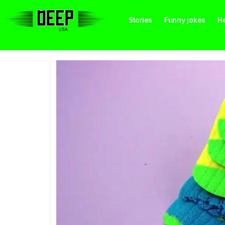
Stories
Funny jokes
He