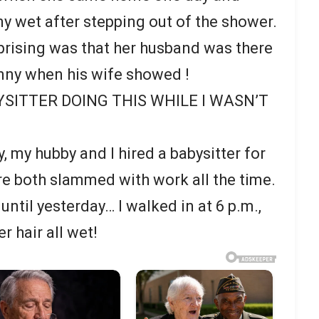
ny wet after stepping out of the shower.
rising was that her husband was there
nny when his wife showed !
YSITTER DOING THIS WHILE I WASN’T
y, my hubby and I hired a babysitter for
’re both slammed with work all the time.
until yesterday… I walked in at 6 p.m.,
r hair all wet!