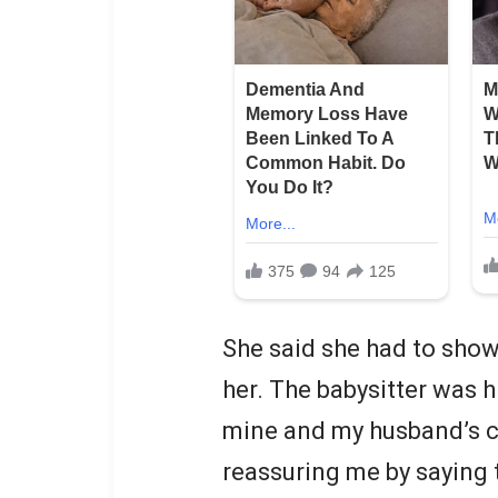
She said she had to show
her. The babysitter was h
mine and my husband’s chi
reassuring me by saying 