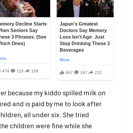
er because my kiddo spilled milk on
ired and is paid by me to look after
ldren, all under six. She tried
the children were fine while she