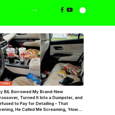
STORIES
y BIL Borrowed My Brand-New
rossover, Turned It Into a Dumpster, and
efused to Pay for Detailing – That
vening, He Called Me Screaming, ‘How