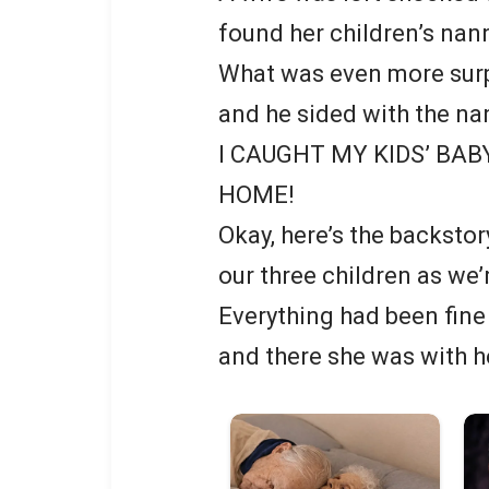
found her children’s nan
What was even more surp
and he sided with the na
I CAUGHT MY KIDS’ BAB
HOME!
Okay, here’s the backstor
our three children as we
Everything had been fine 
and there she was with he