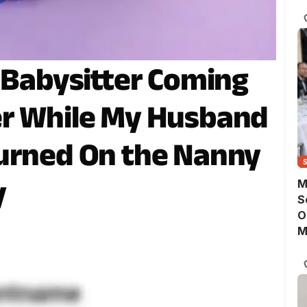
D
’ Babysitter Coming
er While My Husband
Turned On the Nanny
y
M
S
O
M