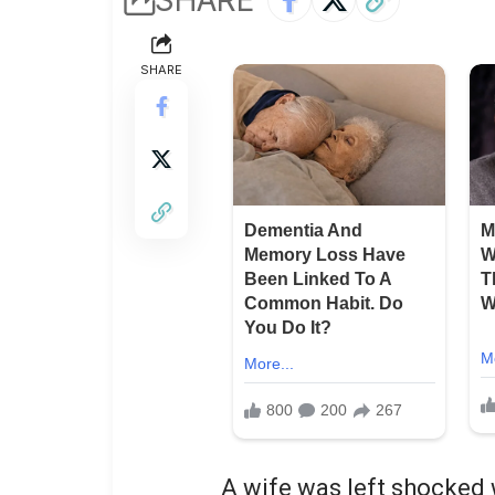
SHARE
A wife was left shocke