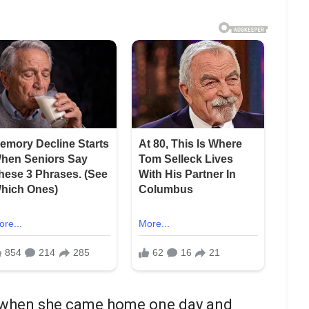
d when she came home one day and