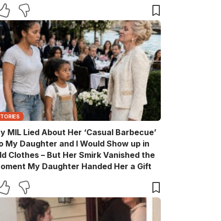
are You?’
STORIES
y MIL Lied About Her ‘Casual Barbecue’
o My Daughter and I Would Show up in
ld Clothes – But Her Smirk Vanished the
oment My Daughter Handed Her a Gift