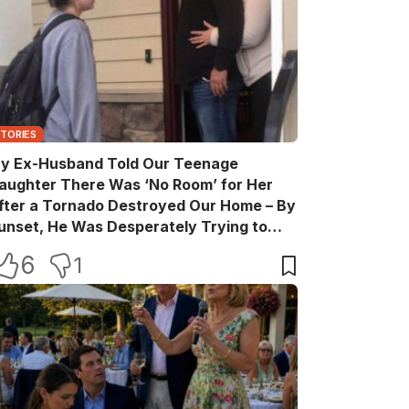
STORIES
y Ex-Husband Told Our Teenage
aughter There Was ‘No Room’ for Her
fter a Tornado Destroyed Our Home – By
unset, He Was Desperately Trying to
ake Back Every Word
6
1