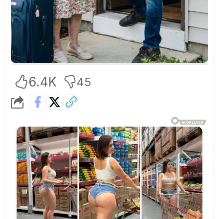
6.4K
45