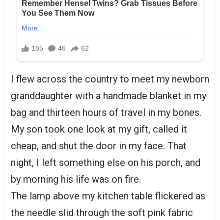
I flew across the country to meet my newborn
granddaughter with a handmade blanket in my
bag and thirteen hours of travel in my bones.
My son took one look at my gift, called it
cheap, and shut the door in my face. That
night, I left something else on his porch, and
by morning his life was on fire.
The lamp above my kitchen table flickered as
the needle slid through the soft pink fabric