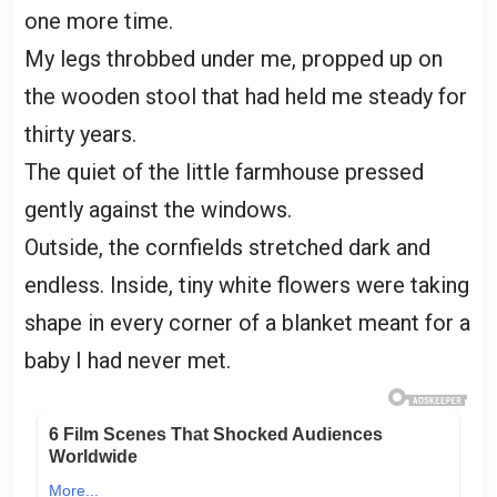
one more time.
My legs throbbed under me, propped up on
the wooden stool that had held me steady for
thirty years.
The quiet of the little farmhouse pressed
gently against the windows.
Outside, the cornfields stretched dark and
endless. Inside, tiny white flowers were taking
shape in every corner of a blanket meant for a
baby I had never met.