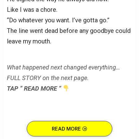
Like I was a chore.
“Do whatever you want. I’ve gotta go.”
The line went dead before any goodbye could
leave my mouth.
What happened next changed everything…
FULL STORY on the next page.
TAP ” READ MORE ”
READ MORE