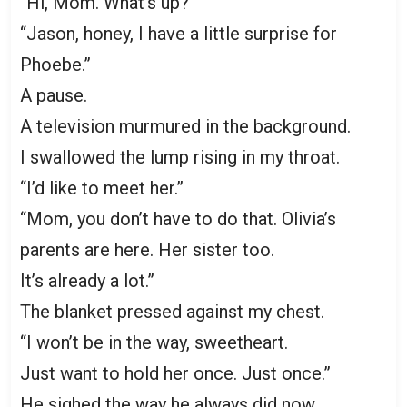
“Hi, Mom. What’s up?”
“Jason, honey, I have a little surprise for
Phoebe.”
A pause.
A television murmured in the background.
I swallowed the lump rising in my throat.
“I’d like to meet her.”
“Mom, you don’t have to do that. Olivia’s
parents are here. Her sister too.
It’s already a lot.”
The blanket pressed against my chest.
“I won’t be in the way, sweetheart.
Just want to hold her once. Just once.”
He sighed the way he always did now.