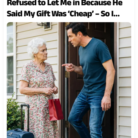
Refused to Let Me in Because He
Said My Gift Was ‘Cheap’ – So I
Taught Him a Lesson