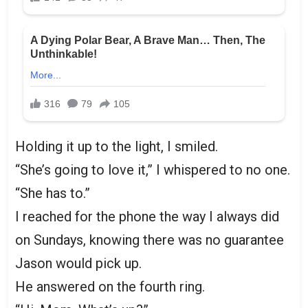
Holding it up to the light, I smiled.
“She’s going to love it,” I whispered to no one.
“She has to.”
I reached for the phone the way I always did
on Sundays, knowing there was no guarantee
Jason would pick up.
He answered on the fourth ring.