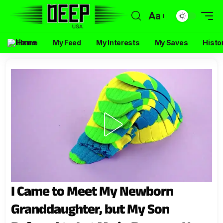
Aa
Home
My Feed
My Interests
My Saves
Histo
I Came to Meet My Newborn
Granddaughter, but My Son