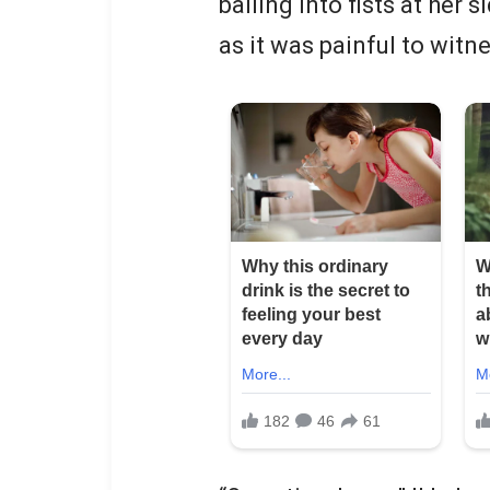
balling into fists at her
as it was painful to witn