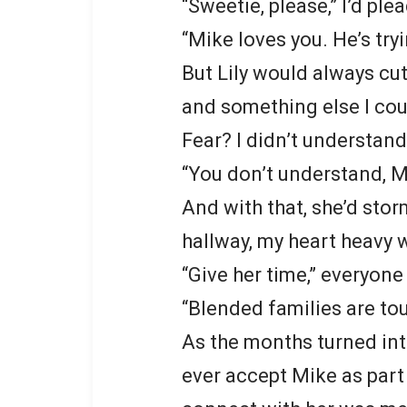
“Sweetie, please,” I’d ple
“Mike loves you. He’s try
But Lily would always cut
and something else I coul
Fear? I didn’t understand
“You don’t understand, Mo
And with that, she’d stor
hallway, my heart heavy w
“Give her time,” everyone
“Blended families are to
As the months turned into
ever accept Mike as part