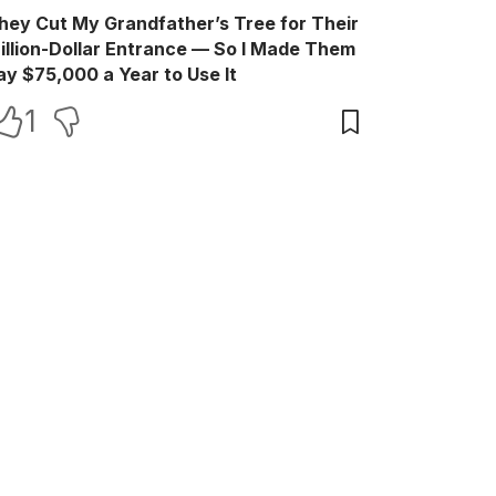
hey Cut My Grandfather’s Tree for Their
illion-Dollar Entrance — So I Made Them
ay $75,000 a Year to Use It
1