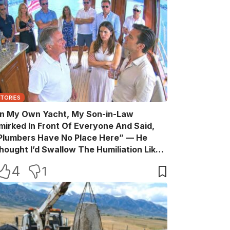
STORIES
n My Own Yacht, My Son-in-Law
mirked In Front Of Everyone And Said,
Plumbers Have No Place Here” — He
hought I’d Swallow The Humiliation Like
 Quiet Old Man, Until One Sentence
4
1
urned His Perfect Life Into A Room Full Of
itnesses