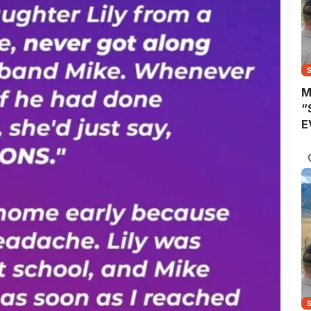
M
“
E