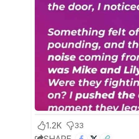
1.2K
33
SHARE