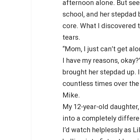
afternoon alone. But see
school, and her stepdad
core. What I discovered t
tears.
“Mom, I just can’t get al
I have my reasons, okay?
brought her stepdad up. 
countless times over the 
Mike.
My 12-year-old daughter,
into a completely differ
I’d watch helplessly as L