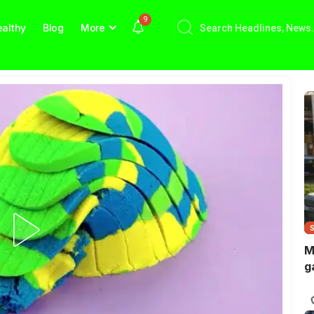
9
althy
Blog
More
M
g