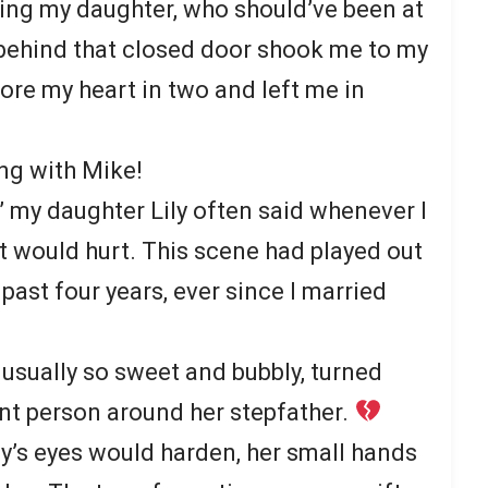
ing my daughter, who should’ve been at
 behind that closed door shook me to my
ore my heart in two and left me in
ong with Mike!
” my daughter Lily often said whenever I
It would hurt. This scene had played out
past four years, ever since I married
 usually so sweet and bubbly, turned
ent person around her stepfather.
ily’s eyes would harden, her small hands