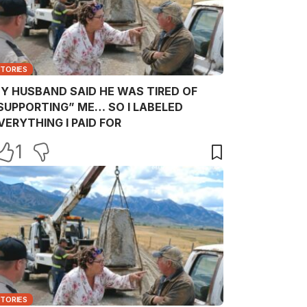
STORIES
Y HUSBAND SAID HE WAS TIRED OF
SUPPORTING” ME… SO I LABELED
VERYTHING I PAID FOR
1
STORIES