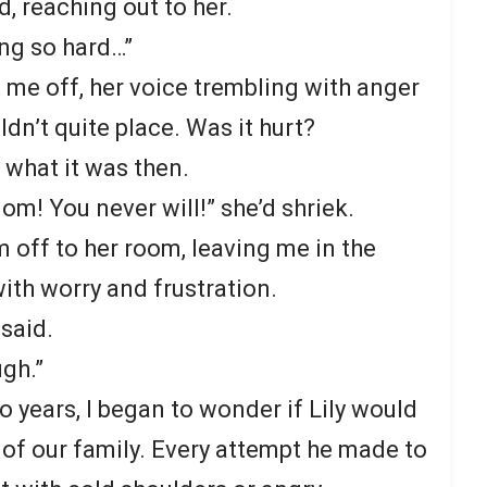
ad, reaching out to her.
ing so hard…”
 me off, her voice trembling with anger
dn’t quite place. Was it hurt?
 what it was then.
m! You never will!” she’d shriek.
m off to her room, leaving me in the
ith worry and frustration.
 said.
ugh.”
 years, I began to wonder if Lily would
 of our family. Every attempt he made to