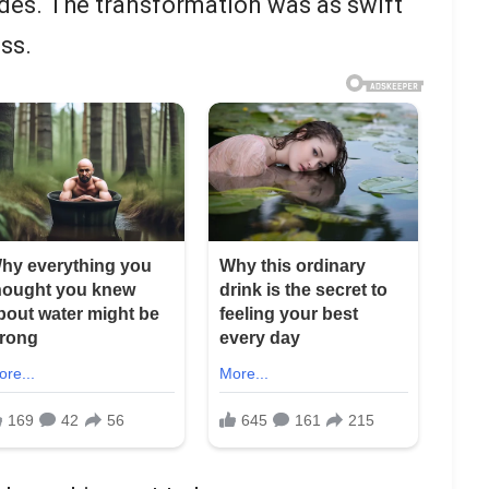
 sides. The transformation was as swift
ess.