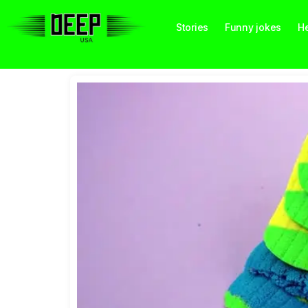
Stories
Funny jokes
He