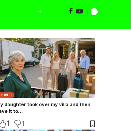
STORIES
y daughter took over my villa and then
ave it to…
1
1