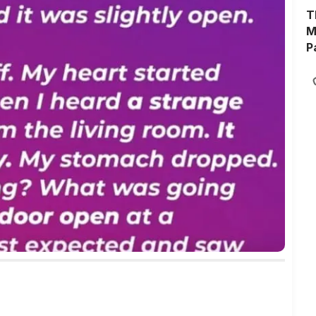
T
M
P