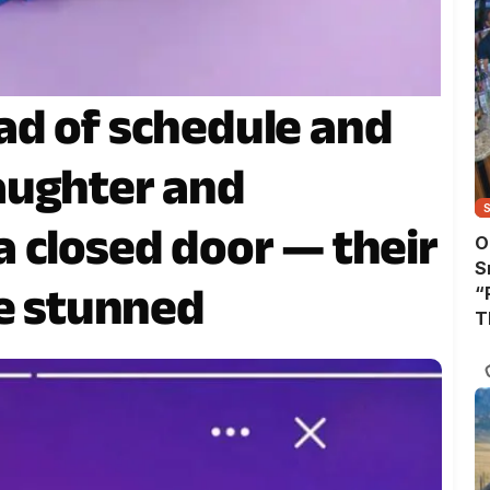
ad of schedule and
aughter and
 closed door — their
O
S
me stunned
“
T
A
T
W