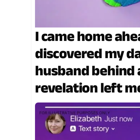
I came home ahe
discovered my d
husband behind a
revelation left 