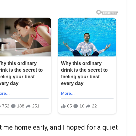
t me home early, and I hoped for a quiet