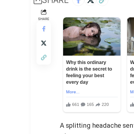
SHARE
A splitting headache sen