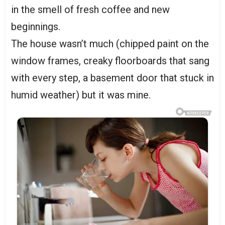
in the smell of fresh coffee and new
beginnings.
The house wasn’t much (chipped paint on the
window frames, creaky floorboards that sang
with every step, a basement door that stuck in
humid weather) but it was mine.