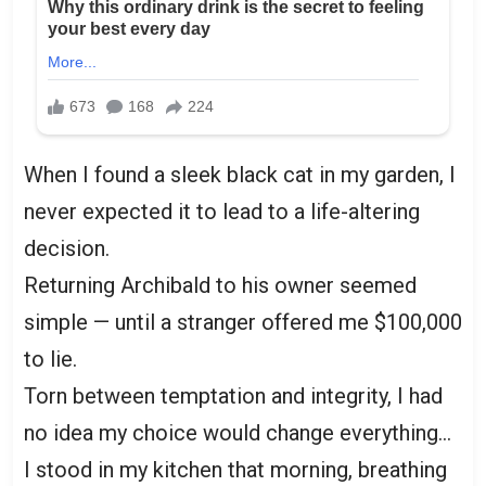
When I found a sleek black cat in my garden, I
never expected it to lead to a life-altering
decision.
Returning Archibald to his owner seemed
simple — until a stranger offered me $100,000
to lie.
Torn between temptation and integrity, I had
no idea my choice would change everything…
I stood in my kitchen that morning, breathing