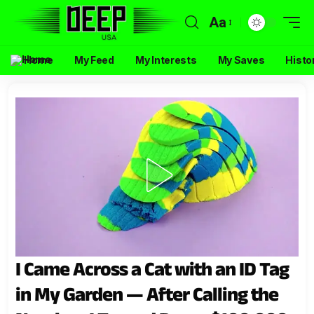
Aa
Home
My Feed
My Interests
My Saves
Histo
I Came Across a Cat with an ID Tag
in My Garden — After Calling the