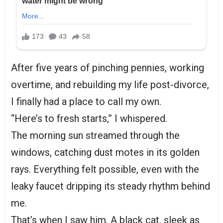
After five years of pinching pennies, working
overtime, and rebuilding my life post-divorce,
I finally had a place to call my own.
“Here’s to fresh starts,” I whispered.
The morning sun streamed through the
windows, catching dust motes in its golden
rays. Everything felt possible, even with the
leaky faucet dripping its steady rhythm behind
me.
That’s when I saw him. A black cat, sleek as