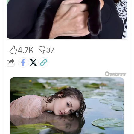
4.7K
37