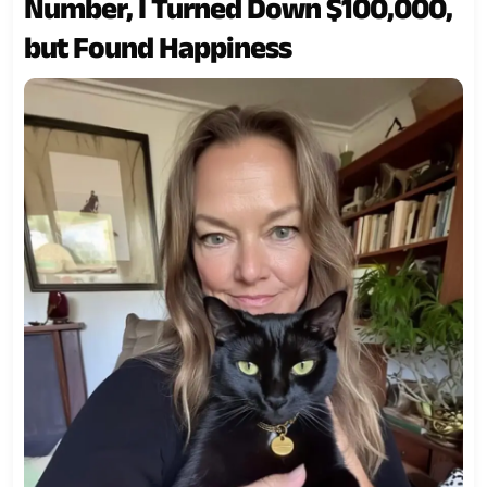
Number, I Turned Down $100,000,
but Found Happiness