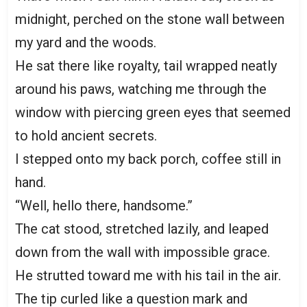
midnight, perched on the stone wall between
my yard and the woods.
He sat there like royalty, tail wrapped neatly
around his paws, watching me through the
window with piercing green eyes that seemed
to hold ancient secrets.
I stepped onto my back porch, coffee still in
hand.
“Well, hello there, handsome.”
The cat stood, stretched lazily, and leaped
down from the wall with impossible grace.
He strutted toward me with his tail in the air.
The tip curled like a question mark and