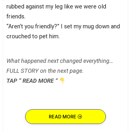
rubbed against my leg like we were old
friends.
“Aren’t you friendly?” I set my mug down and
crouched to pet him.
What happened next changed everything…
FULL STORY on the next page.
TAP ” READ MORE ”
READ MORE