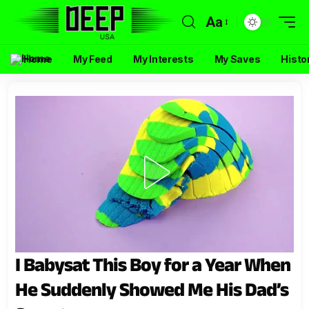
Aa
Home
My Feed
My Interests
My Saves
Histo
I Babysat This Boy for a Year When
He Suddenly Showed Me His Dad’s