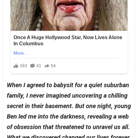
When I agreed to babysit for a quiet suburban
family, I never imagined uncovering a chilling
secret in their basement. But one night, young
Ben led me into the darkness, revealing a web
of obsession that threatened to unravel us all.
What we discovered changed our lives forever.