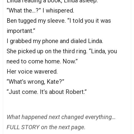
Linda reading a book, Linda asleep.
“What the…?” I whispered.
Ben tugged my sleeve. “I told you it was
important.”
I grabbed my phone and dialed Linda.
She picked up on the third ring. “Linda, you
need to come home. Now.”
Her voice wavered.
“What’s wrong, Kate?”
“Just come. It’s about Robert.”
What happened next changed everything…
FULL STORY on the next page.