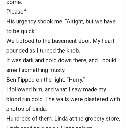
come.
Please.”
His urgency shook me. “Alright, but we have
to be quick.”
We tiptoed to the basement door. My heart
pounded as I turned the knob.
It was dark and cold down there, and I could
smell something musty.
Ben flipped on the light. “Hurry.”
I followed him, and what I saw made my
blood run cold. The walls were plastered with
photos of Linda.
Hundreds of them. Linda at the grocery store,