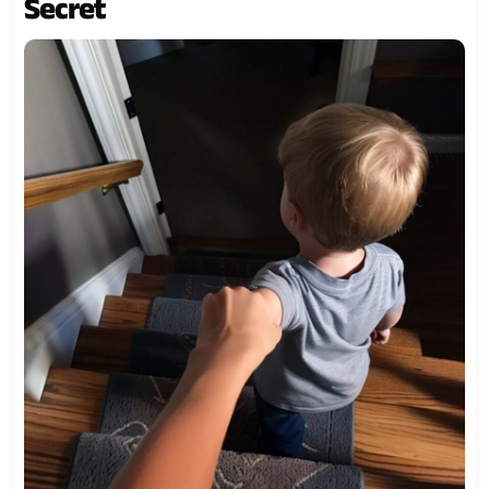
Secret