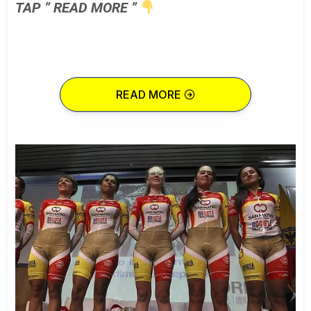
TAP ” READ MORE ”
READ MORE