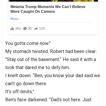
You gotta come now.”
My stomach twisted. Robert had been clear:
“Stay out of the basement.” He said it with a
look that dared me to defy him.
I knelt down. “Ben, you know your dad said we
can’t go down there.
It’s off-limits.”
Ben’s face darkened. “Dad’s not here. Just