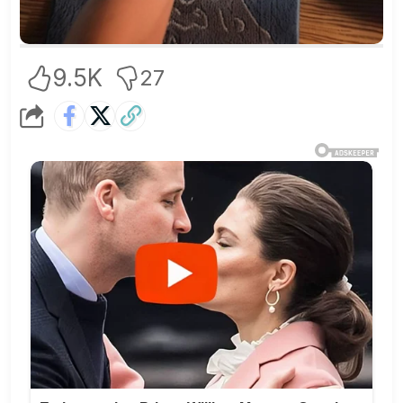
9.5K
27