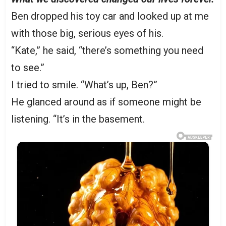
Ben dropped his toy car and looked up at me
with those big, serious eyes of his.
“Kate,” he said, “there’s something you need
to see.”
I tried to smile. “What’s up, Ben?”
He glanced around as if someone might be
listening. “It’s in the basement.