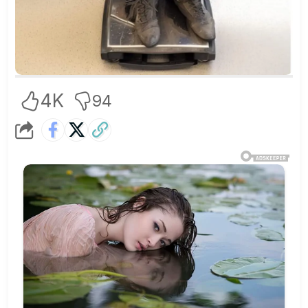
4K
94