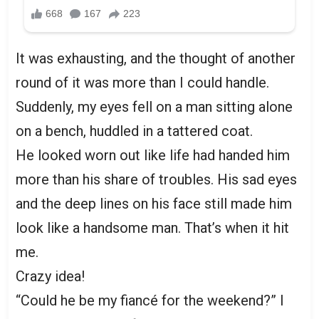
It was exhausting, and the thought of another
round of it was more than I could handle.
Suddenly, my eyes fell on a man sitting alone
on a bench, huddled in a tattered coat.
He looked worn out like life had handed him
more than his share of troubles. His sad eyes
and the deep lines on his face still made him
look like a handsome man. That’s when it hit
me.
Crazy idea!
“Could he be my fiancé for the weekend?” I