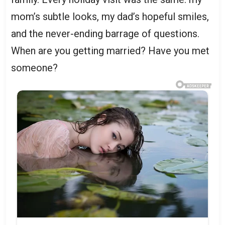
mom’s subtle looks, my dad’s hopeful smiles,
and the never-ending barrage of questions.
When are you getting married? Have you met
someone?