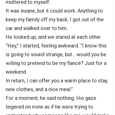
muttered to myself.
It was insane, but it could work. Anything to
keep my family off my back. I got out of the
car and walked over to him.
He looked up, and we stared at each other.
“Hey,” I started, feeling awkward. “I know this
is going to sound strange, but… would you be
willing to pretend to be my fiancé? Just for a
weekend.
In return, I can offer you a warm place to stay,
new clothes, and a nice meal.”
For a moment, he said nothing. His gaze
lingered on mine as if he were trying to