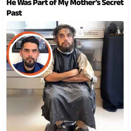
He Was Part of My Mother’s Secret
Past