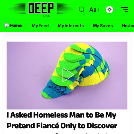
Aa
Home
My Feed
My Interests
My Saves
Histo
I Asked Homeless Man to Be My
Pretend Fiancé Only to Discover