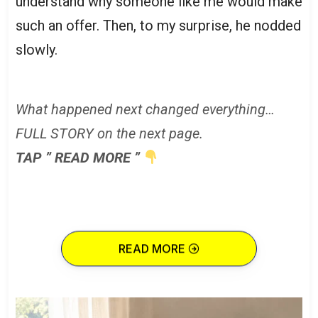
understand why someone like me would make
such an offer. Then, to my surprise, he nodded
slowly.
What happened next changed everything…
FULL STORY on the next page.
TAP ” READ MORE ”
READ MORE