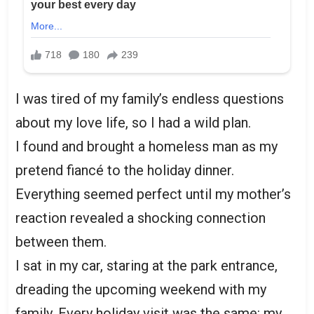
I was tired of my family’s endless questions
about my love life, so I had a wild plan.
I found and brought a homeless man as my
pretend fiancé to the holiday dinner.
Everything seemed perfect until my mother’s
reaction revealed a shocking connection
between them.
I sat in my car, staring at the park entrance,
dreading the upcoming weekend with my
family. Every holiday visit was the same: my