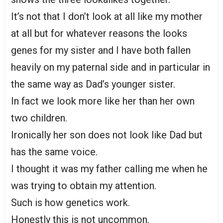
It’s not that I don’t look at all like my mother
at all but for whatever reasons the looks
genes for my sister and I have both fallen
heavily on my paternal side and in particular in
the same way as Dad’s younger sister.
In fact we look more like her than her own
two children.
Ironically her son does not look like Dad but
has the same voice.
I thought it was my father calling me when he
was trying to obtain my attention.
Such is how genetics work.
Honestly this is not uncommon.