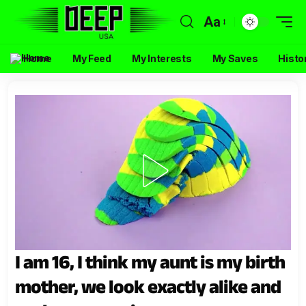
Aa
Home
My Feed
My Interests
My Saves
Histo
I am 16, I think my aunt is my birth
mother, we look exactly alike and