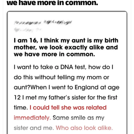
we have more in common.