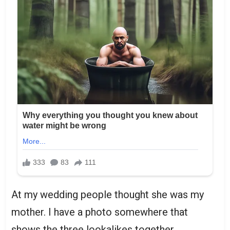
At my wedding people thought she was my
mother. I have a photo somewhere that
shows the three lookalikes together.