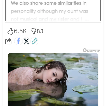
6.5K
83