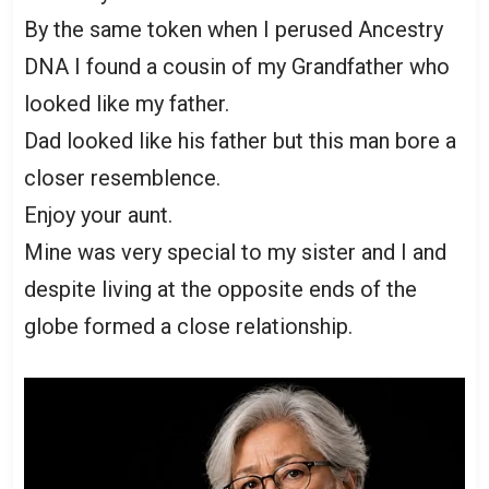
By the same token when I perused Ancestry
DNA I found a cousin of my Grandfather who
looked like my father.
Dad looked like his father but this man bore a
closer resemblence.
Enjoy your aunt.
Mine was very special to my sister and I and
despite living at the opposite ends of the
globe formed a close relationship.