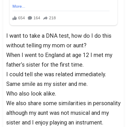
I want to take a DNA test, how do I do this
without telling my mom or aunt?
When I went to England at age 12 I met my
father’s sister for the first time.
I could tell she was related immediately.
Same smile as my sister and me.
Who also look alike.
We also share some similarities in personality
although my aunt was not musical and my
sister and I enjoy playing an instrument.