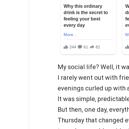
My social life? Well, it 
I rarely went out with fr
evenings curled up with
It was simple, predictabl
But then, one day, every
Thursday that changed e