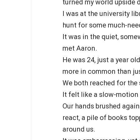
turned my world upside 
I was at the university li
hunt for some much-need
It was in the quiet, some
met Aaron.
He was 24, just a year ol
more in common than jus
We both reached for the
It felt like a slow-motio
Our hands brushed agains
react, a pile of books to
around us.