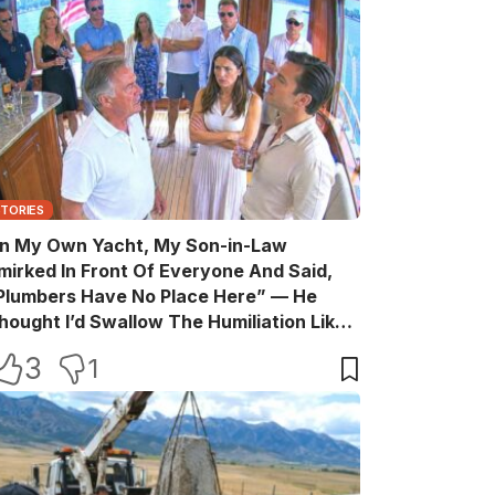
STORIES
n My Own Yacht, My Son-in-Law
mirked In Front Of Everyone And Said,
Plumbers Have No Place Here” — He
hought I’d Swallow The Humiliation Like
 Quiet Old Man, Until One Sentence
3
1
urned His Perfect Life Into A Room Full Of
itnesses