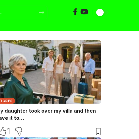
STORIES
y daughter took over my villa and then
ave it to…
1