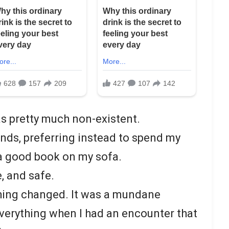
was pretty much non-existent.
iends, preferring instead to spend my
 a good book on my sofa.
e, and safe.
thing changed. It was a mundane
verything when I had an encounter that