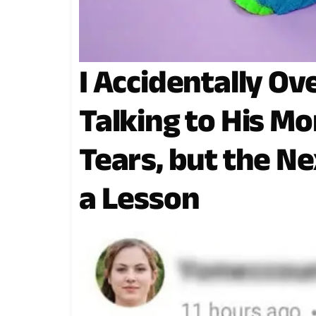
I Accidentally O
Talking to His Mo
Tears, but the Ne
a Lesson