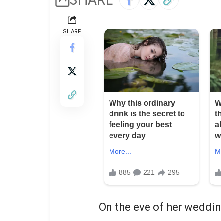
SHARE
On the eve of her weddin