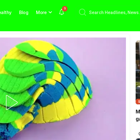
9
althy
Blog
More
M
g