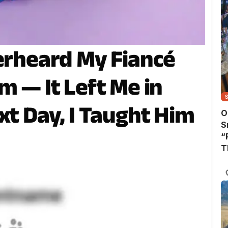
verheard My Fiancé
m — It Left Me in
xt Day, I Taught Him
O
S
“
T
A
T
W