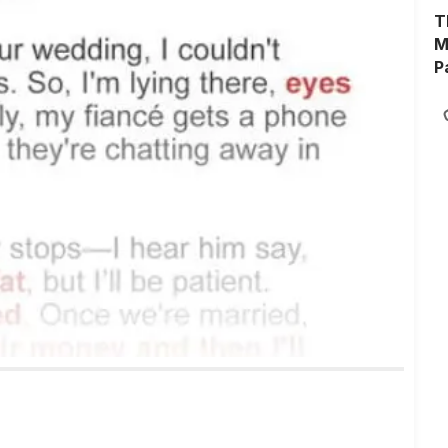
T
M
P