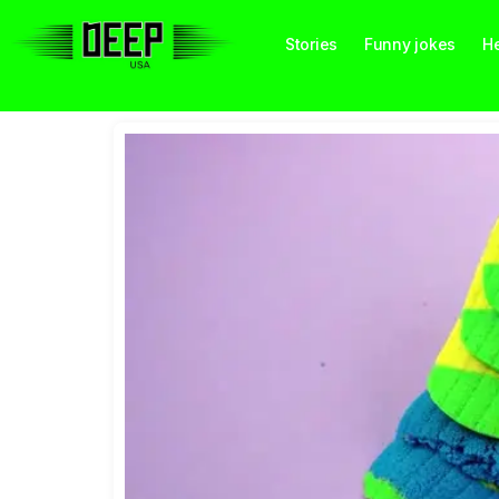
Stories
Funny jokes
He