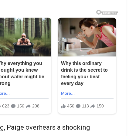
g, Paige overhears a shocking