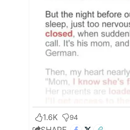
1.6K
94
SHARE