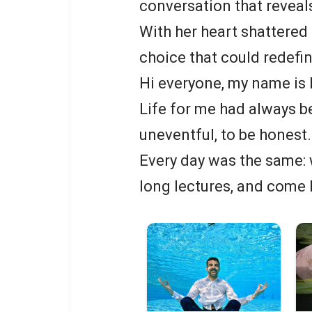
conversation that reveals
With her heart shattered 
choice that could redefin
Hi everyone, my name is P
Life for me had always b
uneventful, to be honest.
Every day was the same: w
long lectures, and come 