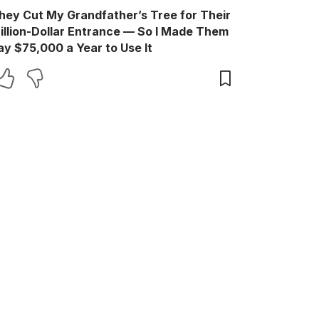
hey Cut My Grandfather’s Tree for Their
illion-Dollar Entrance — So I Made Them
ay $75,000 a Year to Use It