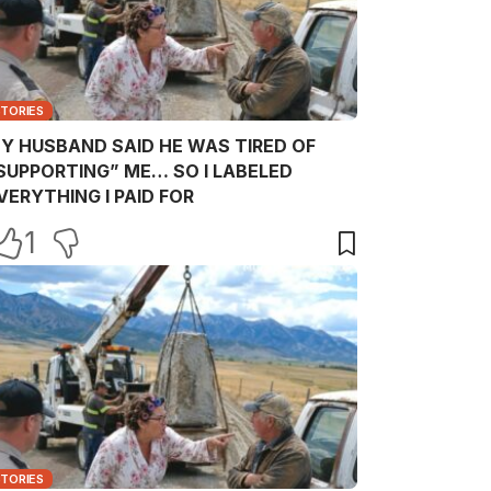
STORIES
Y HUSBAND SAID HE WAS TIRED OF
SUPPORTING” ME… SO I LABELED
VERYTHING I PAID FOR
1
STORIES