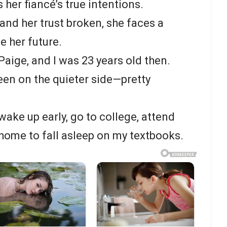
 her fiancé’s true intentions.
and her trust broken, she faces a
e her future.
aige, and I was 23 years old then.
een on the quieter side—pretty
ake up early, go to college, attend
home to fall asleep on my textbooks.