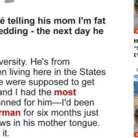
M
“
E