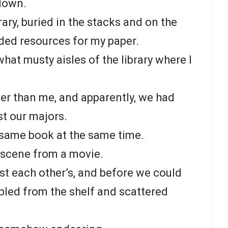
down.
brary, buried in the stacks and on the
ed resources for my paper.
what musty aisles of the library where I
der than me, and apparently, we had
t our majors.
 same book at the same time.
n scene from a movie.
t each other’s, and before we could
ppled from the shelf and scattered