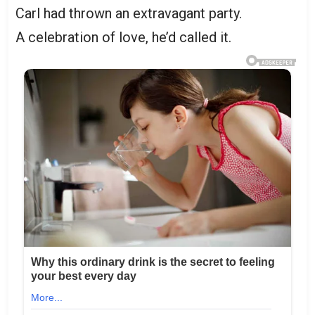
Carl had thrown an extravagant party.
A celebration of love, he’d called it.