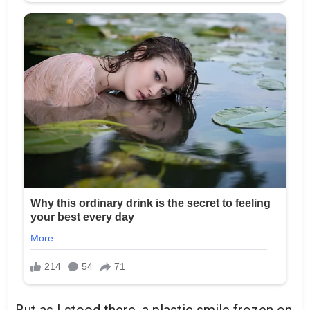
But as I stood there, a plastic smile frozen on