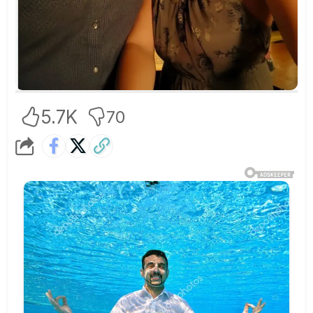
5.7K
70