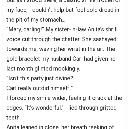
my face, I couldn’t help but feel cold dread in
the pit of my stomach…
“Mary, darling!” My sister-in-law Anita’s shrill
voice cut through the chatter. She sashayed
towards me, waving her wrist in the air. The
gold bracelet my husband Carl had given her
last month glinted mockingly.
“Isn’t this party just divine?
Carl really outdid himself!”
I forced my smile wider, feeling it crack at the
edges. “It’s wonderful,” I lied through gritted
teeth.
Anita leaned in close, her breath reeking of