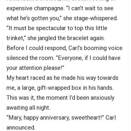
expensive champagne. “I can’t wait to see
what he’s gotten you,” she stage-whispered.
“It must be spectacular to top this little
trinket,” she jangled the bracelet again.
Before I could respond, Carl’s booming voice
silenced the room. “Everyone, if I could have
your attention please!”
My heart raced as he made his way towards
me, a large, gift-wrapped box in his hands.
This was it, the moment I’d been anxiously
awaiting all night.
“Mary, happy anniversary, sweetheart!” Carl
announced.