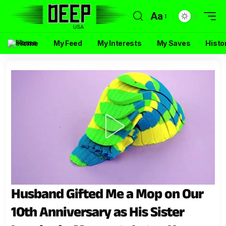
Aa
Home
My Feed
My Interests
My Saves
Histo
Husband Gifted Me a Mop on Our
10th Anniversary as His Sister