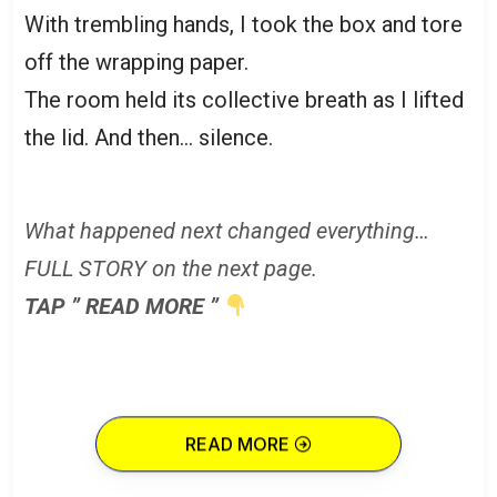
With trembling hands, I took the box and tore
off the wrapping paper.
The room held its collective breath as I lifted
the lid. And then… silence.
What happened next changed everything…
FULL STORY on the next page.
TAP ” READ MORE ”
READ MORE