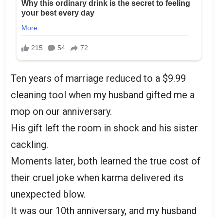
Ten years of marriage reduced to a $9.99
cleaning tool when my husband gifted me a
mop on our anniversary.
His gift left the room in shock and his sister
cackling.
Moments later, both learned the true cost of
their cruel joke when karma delivered its
unexpected blow.
It was our 10th anniversary, and my husband