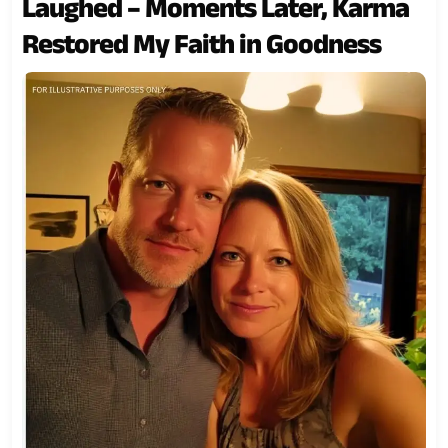
Laughed – Moments Later, Karma
Restored My Faith in Goodness