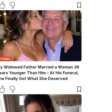
STORIES
y Widowed Father Married a Woman 36
ears Younger Than Him – At His Funeral,
he Finally Got What She Deserved