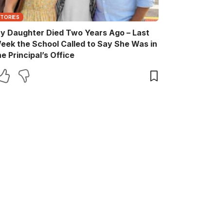
STORIES
y Daughter Died Two Years Ago – Last
eek the School Called to Say She Was in
he Principal’s Office