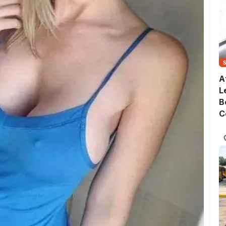
A
L
B
C