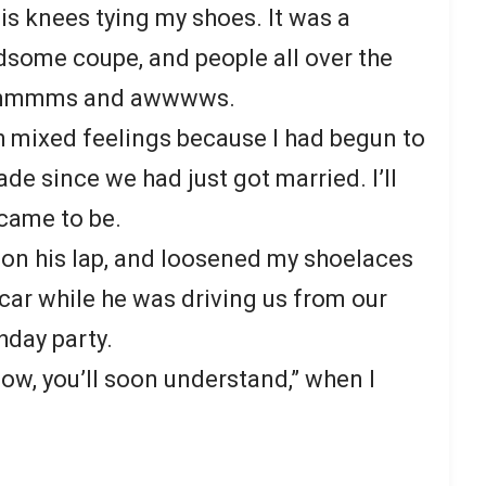
is knees tying my shoes. It was a
dsome coupe, and people all over the
 of mmmms and awwwws.
 mixed feelings because I had begun to
ade since we had just got married. I’ll
 came to be.
t on his lap, and loosened my shoelaces
car while he was driving us from our
thday party.
flow, you’ll soon understand,” when I