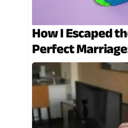
How I Escaped the
Perfect Marriage