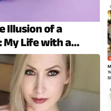
 Illusion of a
: My Life with a…
M
Y
S