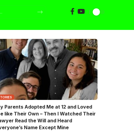
STORIES
y Parents Adopted Me at 12 and Loved
e like Their Own – Then I Watched Their
awyer Read the Will and Heard
veryone’s Name Except Mine