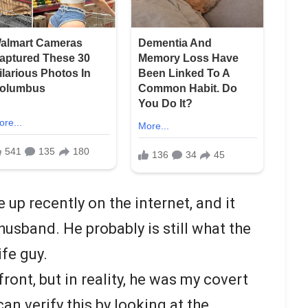
up recently on the internet, and it
usband. He probably is still what the
ife guy.
front, but in reality, he was my covert
an verify this by looking at the