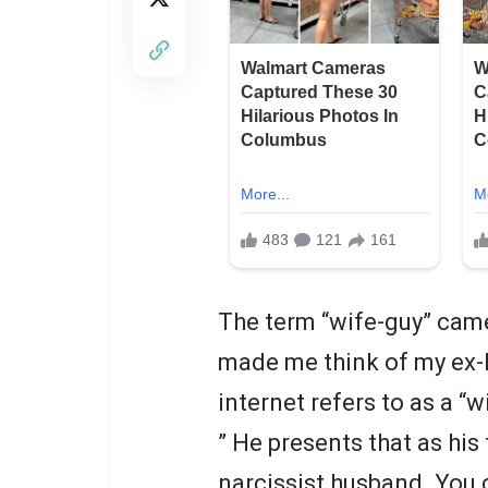
The term “wife-guy” came 
made me think of my ex-h
internet refers to as a “w
” He presents that as his 
narcissist husband. You c