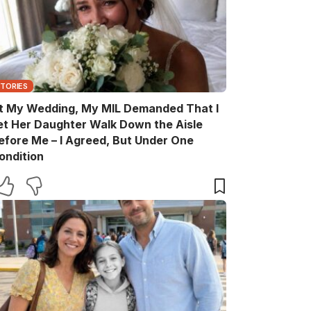
STORIES
t My Wedding, My MIL Demanded That I
et Her Daughter Walk Down the Aisle
efore Me – I Agreed, But Under One
ondition