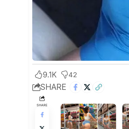
9.1K
42
SHARE
SHARE