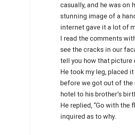
casually, and he was on h
stunning image of a han
internet gave it a lot
I read the comments with
see the cracks in our fac
tell you how that picture
He took my leg, placed i
before we got out of the 
hotel to his brother’s bir
He replied, “Go with the 
inquired as to why.