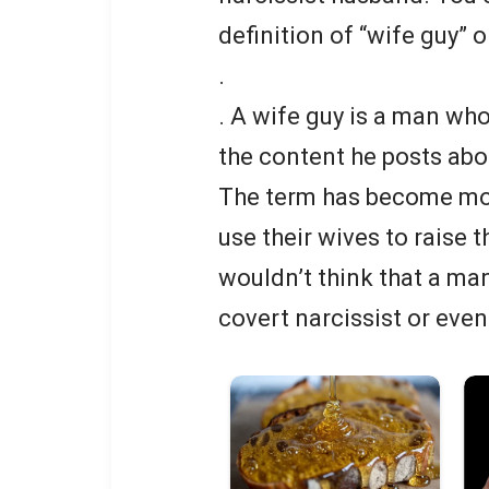
definition of “wife guy” o
.
. A wife guy is a man wh
the content he posts abou
The term has become mo
use their wives to raise t
wouldn’t think that a man
covert narcissist or even 