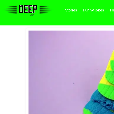
Stories
Funny jokes
He