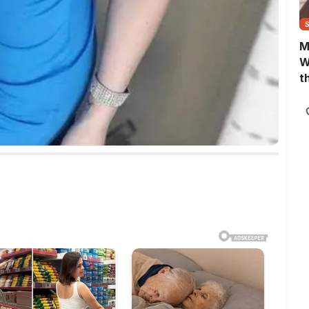
M
W
t