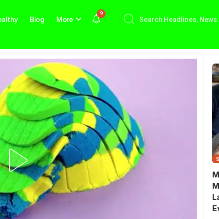
9
althy
Blog
More
M
M
L
E