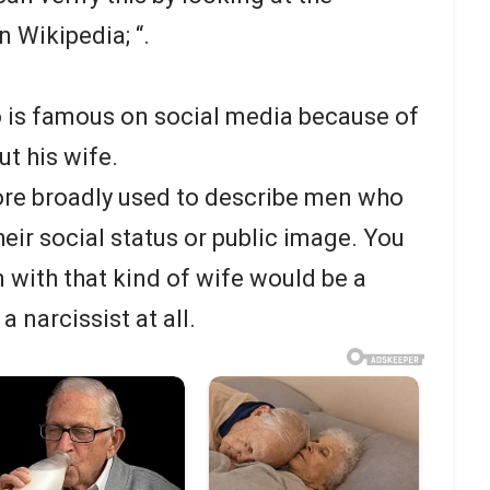
n Wikipedia; “.
o is famous on social media because of
t his wife.
re broadly used to describe men who
heir social status or public image. You
 with that kind of wife would be a
a narcissist at all.