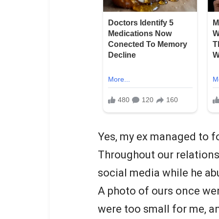
Yes, my ex managed to fo
Throughout our relations
social media while he ab
A photo of ours once went
were too small for me, 