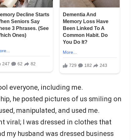
ol everyone, including me.
hip, he posted pictures of us smiling on
used, manipulated, and used me.
 viral; I was dressed in clothes that
and my husband was dressed business