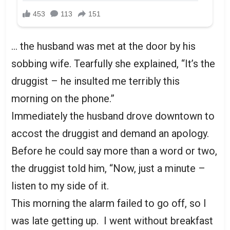
… the husband was met at the door by his
sobbing wife. Tearfully she explained, “It’s the
druggist – he insulted me terribly this
morning on the phone.”
Immediately the husband drove downtown to
accost the druggist and demand an apology.
Before he could say more than a word or two,
the druggist told him, “Now, just a minute –
listen to my side of it.
This morning the alarm failed to go off, so I
was late getting up. I went without breakfast