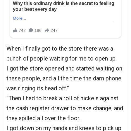
When I finally got to the store there was a
bunch of people waiting for me to open up.
I got the store opened and started waiting on
these people, and all the time the darn phone
was ringing its head off.”
“Then I had to break a roll of nickels against
the cash register drawer to make change, and
they spilled all over the floor.
I got down on my hands and knees to pick up