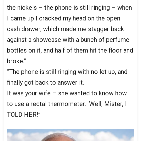
the nickels – the phone is still ringing – when
I came up I cracked my head on the open
cash drawer, which made me stagger back
against a showcase with a bunch of perfume
bottles on it, and half of them hit the floor and
broke.”
“The phone is still ringing with no let up, and I
finally got back to answer it.
It was your wife – she wanted to know how
to use a rectal thermometer. Well, Mister, I
TOLD HER!”