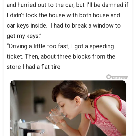
and hurried out to the car, but I’ll be damned if
I didn’t lock the house with both house and
car keys inside. I had to break a window to
get my keys.”
“Driving a little too fast, I got a speeding
ticket. Then, about three blocks from the
store I had a flat tire.