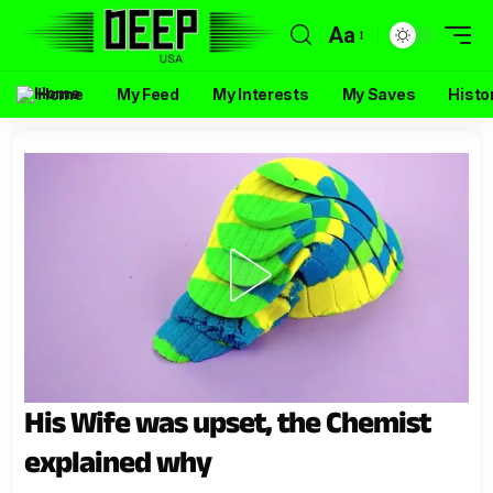
Aa
Home
My Feed
My Interests
My Saves
Histo
His Wife was upset, the Chemist
explained why