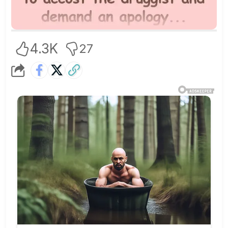
4.3K
27