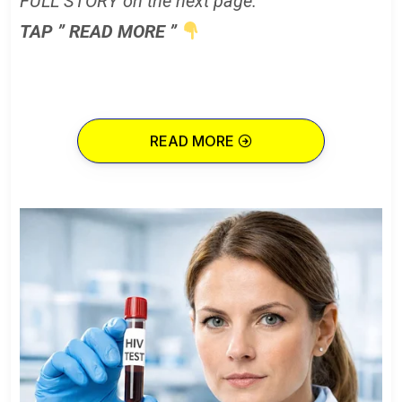
FULL STORY on the next page.
TAP ” READ MORE ”
READ MORE