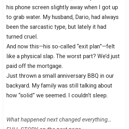
his phone screen slightly away when I got up
to grab water. My husband, Dario, had always
been the sarcastic type, but lately it had
turned cruel.
And now this—his so-called “exit plan”—felt
like a physical slap. The worst part? We’d just
paid off the mortgage.
Just thrown a small anniversary BBQ in our
backyard. My family was still talking about
how “solid” we seemed. I couldn’t sleep.
What happened next changed everything…