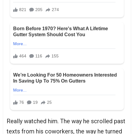
Really watched him. The way he scrolled past
texts from his coworkers, the way he turned