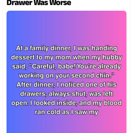
Drawer Was Worse