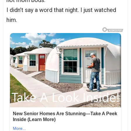
not mom bods.”
I didn’t say a word that night. I just watched
him.