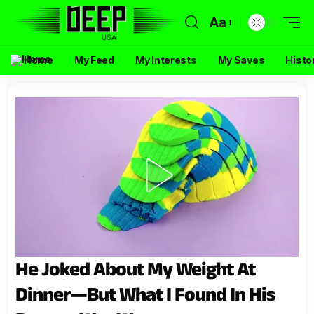
Aa
Home
My Feed
My Interests
My Saves
Histo
He Joked About My Weight At
Dinner—But What I Found In His