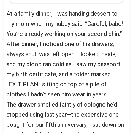
At a family dinner, I was handing dessert to
my mom when my hubby said, “Careful, babe!
You’re already working on your second chin.”
After dinner, I noticed one of his drawers,
always shut, was left open. I looked inside,
and my blood ran cold as I saw my passport,
my birth certificate, and a folder marked
“EXIT PLAN” sitting on top of a pile of
clothes I hadn’t seen him wear in years.
The drawer smelled faintly of cologne he’d
stopped using last year—the expensive one I
bought for our fifth anniversary. I sat down on