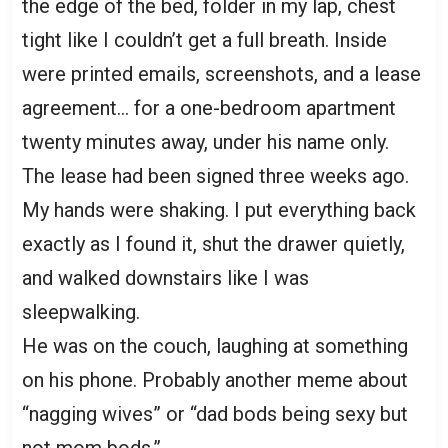
the edge of the bed, folder in my lap, chest
tight like I couldn’t get a full breath. Inside
were printed emails, screenshots, and a lease
agreement… for a one-bedroom apartment
twenty minutes away, under his name only.
The lease had been signed three weeks ago.
My hands were shaking. I put everything back
exactly as I found it, shut the drawer quietly,
and walked downstairs like I was
sleepwalking.
He was on the couch, laughing at something
on his phone. Probably another meme about
“nagging wives” or “dad bods being sexy but