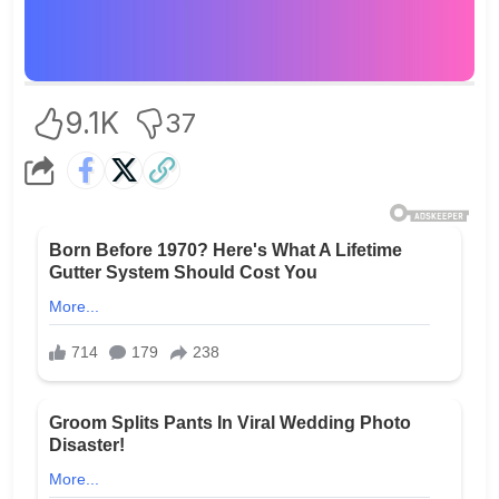
9.1K
37