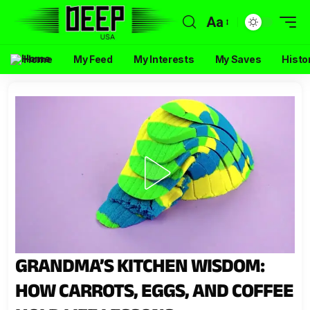
Aa
Home
My Feed
My Interests
My Saves
Histo
GRANDMA’S KITCHEN WISDOM:
HOW CARROTS, EGGS, AND COFFEE