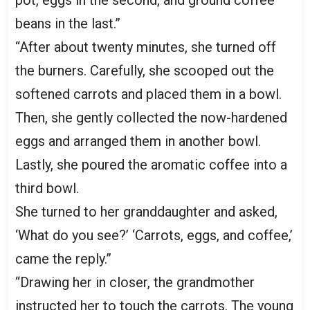
pot, eggs in the second, and ground coffee
beans in the last.”
“After about twenty minutes, she turned off
the burners. Carefully, she scooped out the
softened carrots and placed them in a bowl.
Then, she gently collected the now-hardened
eggs and arranged them in another bowl.
Lastly, she poured the aromatic coffee into a
third bowl.
She turned to her granddaughter and asked,
‘What do you see?’ ‘Carrots, eggs, and coffee,’
came the reply.”
“Drawing her in closer, the grandmother
instructed her to touch the carrots. The young