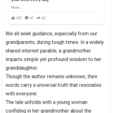
We all seek guidance, especially from our
grandparents, during tough times. In a widely
shared internet parable, a grandmother
imparts simple yet profound wisdom to her
granddaughter.
Though the author remains unknown, their
words carry a universal truth that resonates
with everyone.
The tale unfolds with a young woman
confiding in her grandmother about the