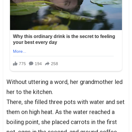
Without uttering a word, her grandmother led
her to the kitchen.
There, she filled three pots with water and set
them on high heat. As the water reached a
boiling point, she placed carrots in the first