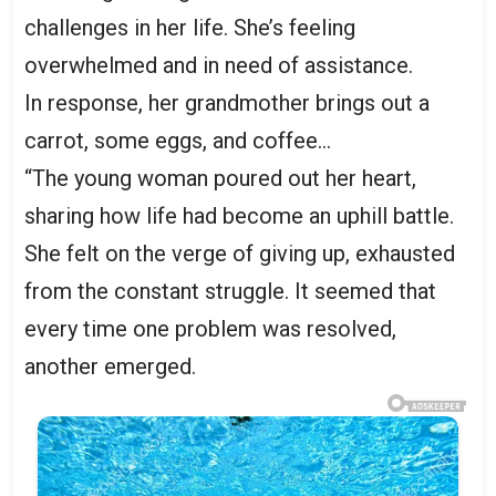
challenges in her life. She’s feeling
overwhelmed and in need of assistance.
In response, her grandmother brings out a
carrot, some eggs, and coffee…
“The young woman poured out her heart,
sharing how life had become an uphill battle.
She felt on the verge of giving up, exhausted
from the constant struggle. It seemed that
every time one problem was resolved,
another emerged.