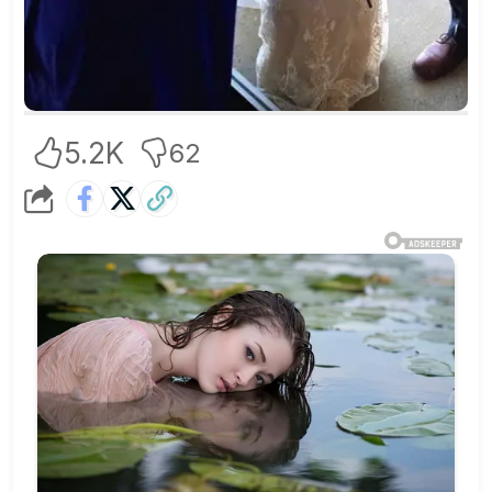
5.2K
62