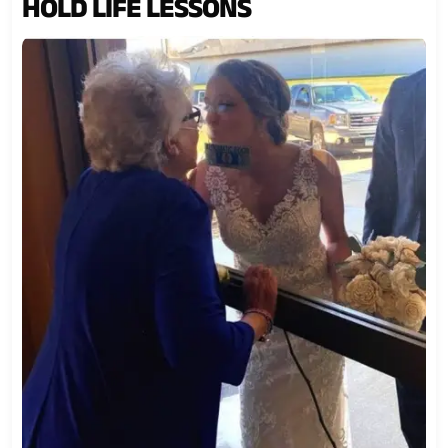
HOLD LIFE LESSONS