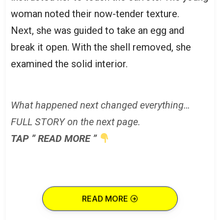
woman noted their now-tender texture.
Next, she was guided to take an egg and
break it open. With the shell removed, she
examined the solid interior.
What happened next changed everything…
FULL STORY on the next page.
TAP ” READ MORE ”
READ MORE