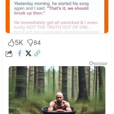
5K
84