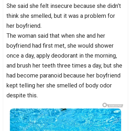
She said she felt insecure because she didn’t
think she smelled, but it was a problem for
her boyfriend.
The woman said that when she and her
boyfriend had first met, she would shower
once a day, apply deodorant in the morning,
and brush her teeth three times a day, but she
had become paranoid because her boyfriend
kept telling her she smelled of body odor
despite this.