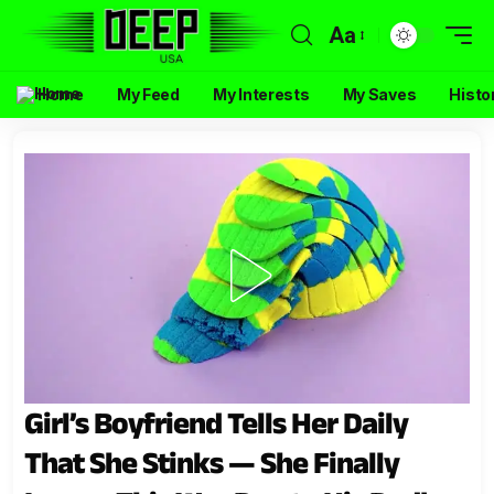
Aa
Home
My Feed
My Interests
My Saves
Histo
Girl’s Boyfriend Tells Her Daily
That She Stinks — She Finally