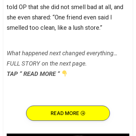
told OP that she did not smell bad at all, and
she even shared: “One friend even said I
smelled too clean, like a lush store.”
What happened next changed everything…
FULL STORY on the next page.
TAP ” READ MORE ”
READ MORE