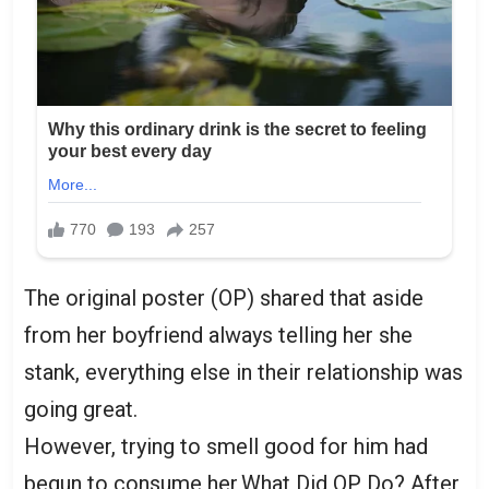
The original poster (OP) shared that aside
from her boyfriend always telling her she
stank, everything else in their relationship was
going great.
However, trying to smell good for him had
begun to consume her,What Did OP Do? After