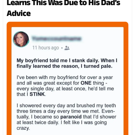
Learns This Was Due to His Dad’s
Advice