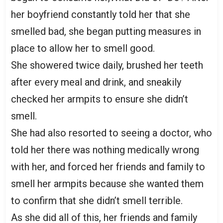
her boyfriend constantly told her that she
smelled bad, she began putting measures in
place to allow her to smell good.
She showered twice daily, brushed her teeth
after every meal and drink, and sneakily
checked her armpits to ensure she didn’t
smell.
She had also resorted to seeing a doctor, who
told her there was nothing medically wrong
with her, and forced her friends and family to
smell her armpits because she wanted them
to confirm that she didn’t smell terrible.
As she did all of this, her friends and family