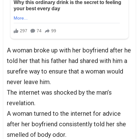
A woman broke up with her boyfriend after he
told her that his father had shared with him a
surefire way to ensure that a woman would
never leave him.
The internet was shocked by the man’s
revelation.
A woman turned to the internet for advice
after her boyfriend consistently told her she
smelled of body odor.