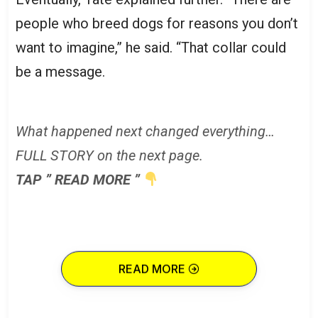
people who breed dogs for reasons you don’t
want to imagine,” he said. “That collar could
be a message.
What happened next changed everything…
FULL STORY on the next page.
TAP ” READ MORE ”
READ MORE