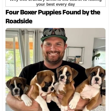
Four Boxer Puppies Found by the
Roadside