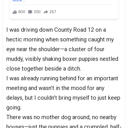
I was driving down County Road 12 on a
hectic morning when something caught my
eye near the shoulder—a cluster of four
muddy, visibly shaking boxer puppies nestled
close together beside a ditch.
I was already running behind for an important
meeting and wasn’t in the mood for any
delays, but I couldn’t bring myself to just keep
going.
There was no mother dog around, no nearby
houses—just the puppies and a crumpled, half-