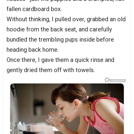
fallen cardboard box.
Without thinking, I pulled over, grabbed an old
hoodie from the back seat, and carefully
bundled the trembling pups inside before
heading back home.
Once there, I gave them a quick rinse and
gently dried them off with towels.