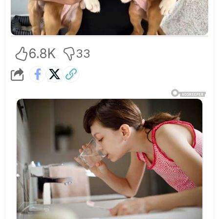
6.8K
33