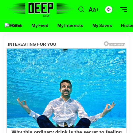
Aa
Home
My Feed
My Interests
My Saves
Histo