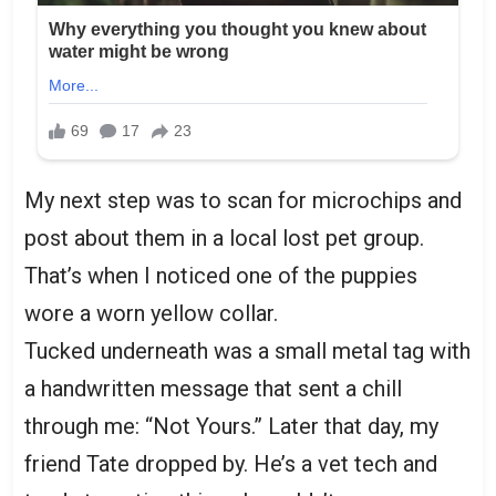
My next step was to scan for microchips and
post about them in a local lost pet group.
That’s when I noticed one of the puppies
wore a worn yellow collar.
Tucked underneath was a small metal tag with
a handwritten message that sent a chill
through me: “Not Yours.” Later that day, my
friend Tate dropped by. He’s a vet tech and