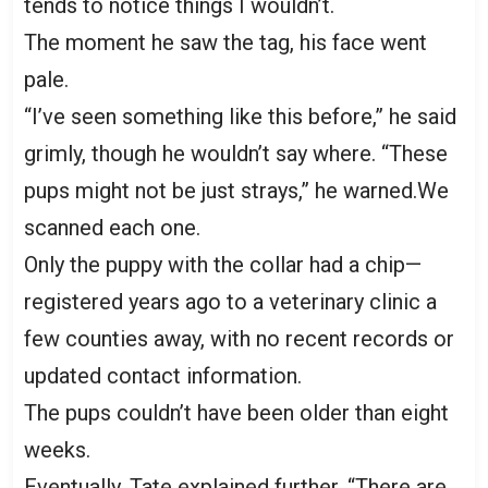
tends to notice things I wouldn’t.
The moment he saw the tag, his face went
pale.
“I’ve seen something like this before,” he said
grimly, though he wouldn’t say where. “These
pups might not be just strays,” he warned.We
scanned each one.
Only the puppy with the collar had a chip—
registered years ago to a veterinary clinic a
few counties away, with no recent records or
updated contact information.
The pups couldn’t have been older than eight
weeks.
Eventually, Tate explained further. “There are