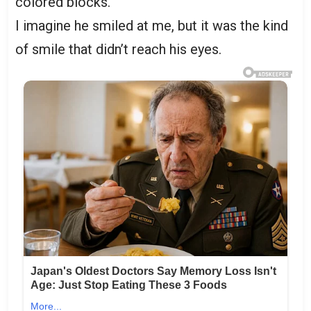
colored blocks.
I imagine he smiled at me, but it was the kind
of smile that didn’t reach his eyes.