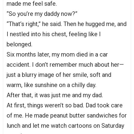
made me feel safe.
“So you’re my daddy now?”
“That’s right,” he said. Then he hugged me, and
I nestled into his chest, feeling like I
belonged.
Six months later, my mom died in a car
accident. I don’t remember much about her—
just a blurry image of her smile, soft and
warm, like sunshine on a chilly day.
After that, it was just me and my dad.
At first, things weren’t so bad. Dad took care
of me. He made peanut butter sandwiches for
lunch and let me watch cartoons on Saturday