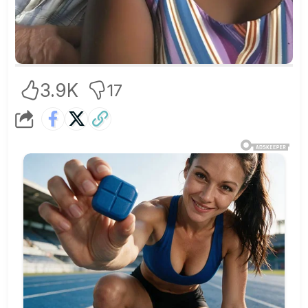
3.9K
17