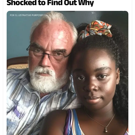
Shocked to Find Out Why