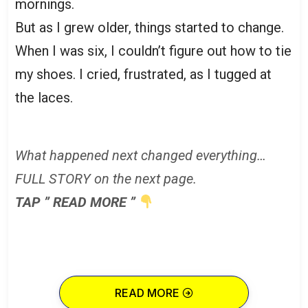
mornings.
But as I grew older, things started to change.
When I was six, I couldn’t figure out how to tie
my shoes. I cried, frustrated, as I tugged at
the laces.
What happened next changed everything…
FULL STORY on the next page.
TAP ” READ MORE ”
READ MORE