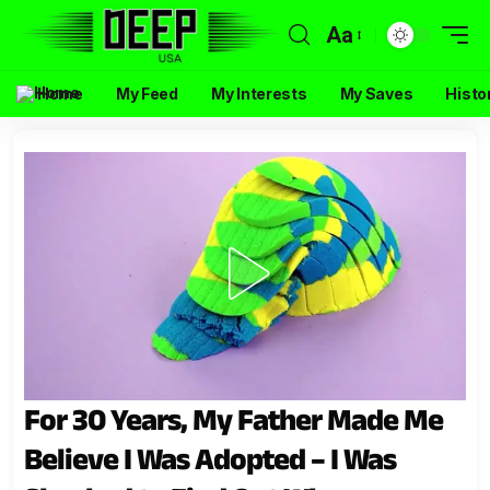
Aa
Home
My Feed
My Interests
My Saves
Histo
For 30 Years, My Father Made Me
Believe I Was Adopted – I Was