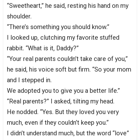
“Sweetheart,” he said, resting his hand on my
shoulder.
“There’s something you should know.”
I looked up, clutching my favorite stuffed
rabbit. “What is it, Daddy?”
“Your real parents couldn’t take care of you,”
he said, his voice soft but firm. “So your mom
and I stepped in.
We adopted you to give you a better life.”
“Real parents?” I asked, tilting my head.
He nodded. “Yes. But they loved you very
much, even if they couldn’t keep you.”
I didn’t understand much, but the word “love”