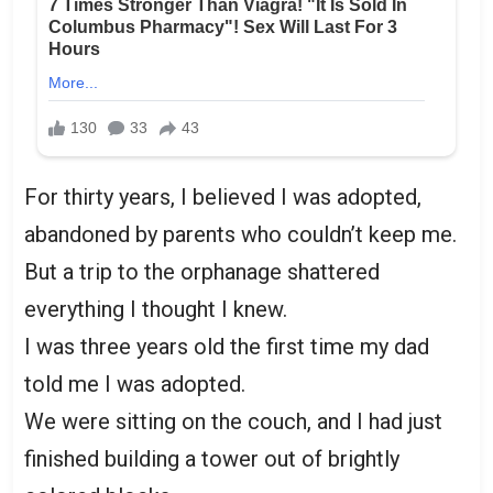
For thirty years, I believed I was adopted,
abandoned by parents who couldn’t keep me.
But a trip to the orphanage shattered
everything I thought I knew.
I was three years old the first time my dad
told me I was adopted.
We were sitting on the couch, and I had just
finished building a tower out of brightly