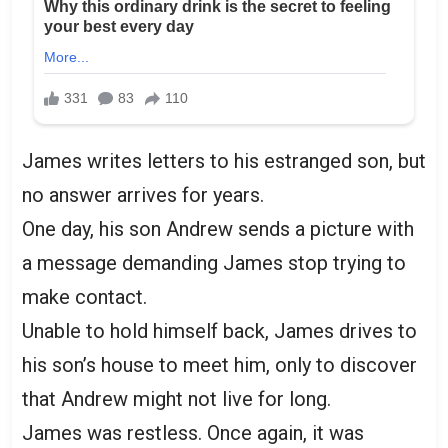
James writes letters to his estranged son, but
no answer arrives for years.
One day, his son Andrew sends a picture with
a message demanding James stop trying to
make contact.
Unable to hold himself back, James drives to
his son’s house to meet him, only to discover
that Andrew might not live for long.
James was restless. Once again, it was