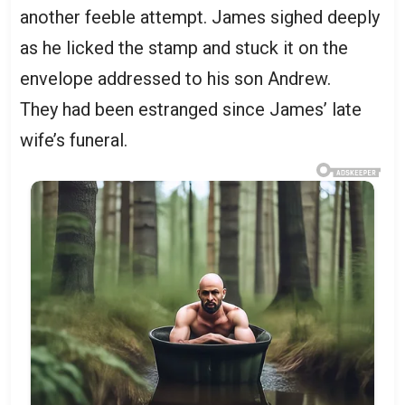
another feeble attempt. James sighed deeply
as he licked the stamp and stuck it on the
envelope addressed to his son Andrew.
They had been estranged since James’ late
wife’s funeral.