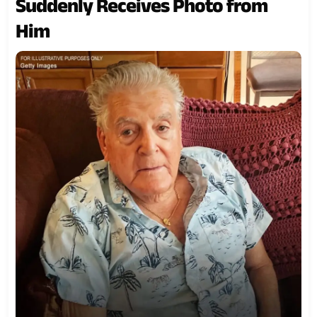
Suddenly Receives Photo from
Him