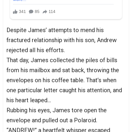
Despite James’ attempts to mend his
fractured relationship with his son, Andrew
rejected all his efforts.
That day, James collected the piles of bills
from his mailbox and sat back, throwing the
envelopes on his coffee table. That’s when
one particular letter caught his attention, and
his heart leaped…
Rubbing his eyes, James tore open the
envelope and pulled out a Polaroid.
“ANDREW!” a heartfelt whisper escaped