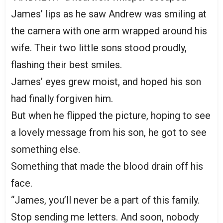
James’ lips as he saw Andrew was smiling at
the camera with one arm wrapped around his
wife. Their two little sons stood proudly,
flashing their best smiles.
James’ eyes grew moist, and hoped his son
had finally forgiven him.
But when he flipped the picture, hoping to see
a lovely message from his son, he got to see
something else.
Something that made the blood drain off his
face.
“James, you’ll never be a part of this family.
Stop sending me letters. And soon, nobody