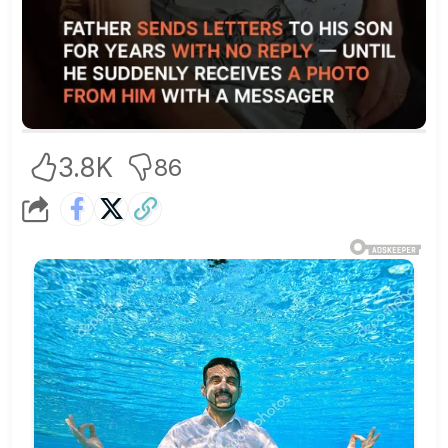
3.8K
86