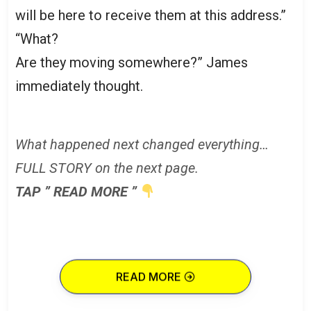
will be here to receive them at this address.”
“What?
Are they moving somewhere?” James
immediately thought.
What happened next changed everything…
FULL STORY on the next page.
TAP ” READ MORE ”
READ MORE