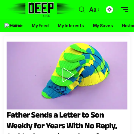
Aa
Home
My Feed
My Interests
My Saves
Histo
Father Sends a Letter to Son
Weekly for Years With No Reply,