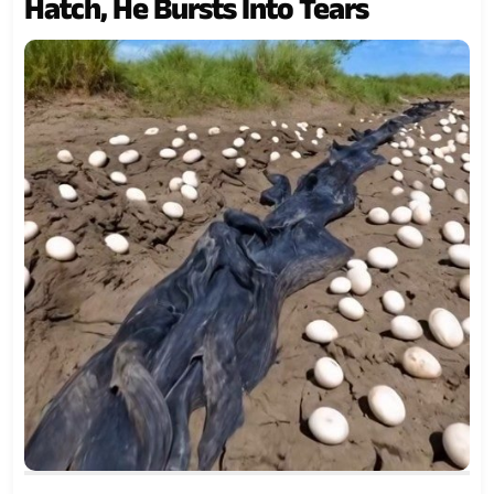
Hatch, He Bursts Into Tears