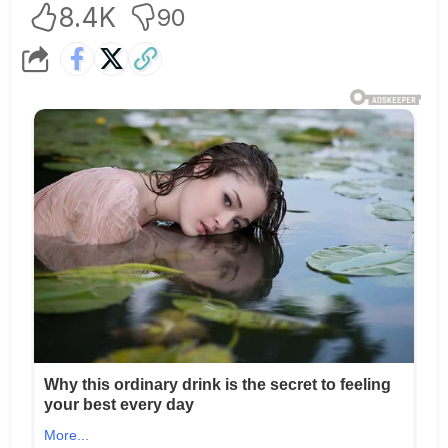
8.4K
90