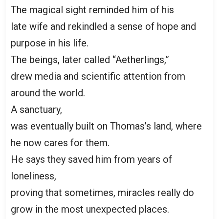
The magical sight reminded him of his
late wife and rekindled a sense of hope and
purpose in his life.
The beings, later called “Aetherlings,”
drew media and scientific attention from
around the world.
A sanctuary,
was eventually built on Thomas’s land, where
he now cares for them.
He says they saved him from years of
loneliness,
proving that sometimes, miracles really do
grow in the most unexpected places.