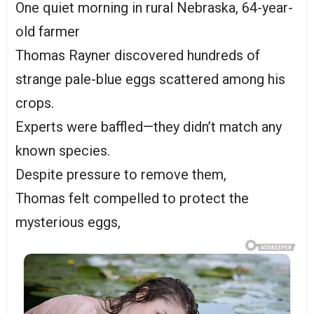
One quiet morning in rural Nebraska, 64-year-
old farmer
Thomas Rayner discovered hundreds of
strange pale-blue eggs scattered among his
crops.
Experts were baffled—they didn’t match any
known species.
Despite pressure to remove them,
Thomas felt compelled to protect the
mysterious eggs,