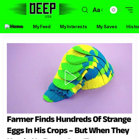
Aa
Home
My Feed
My Interests
My Saves
Histo
Farmer Finds Hundreds Of Strange
Eggs In His Crops – But When They