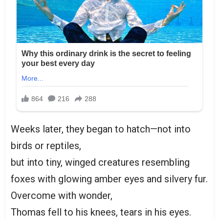
Weeks later, they began to hatch—not into
birds or reptiles,
but into tiny, winged creatures resembling
foxes with glowing amber eyes and silvery fur.
Overcome with wonder,
Thomas fell to his knees, tears in his eyes.