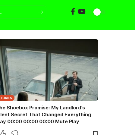
STORIES
he Shoebox Promise: My Landlord’s
ilent Secret That Changed Everything
Play 00:00 00:00 00:00 Mute Play