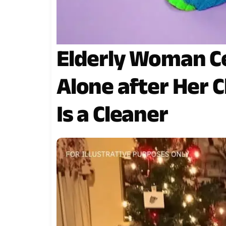
Elderly Woman C
Alone after Her C
Is a Cleaner