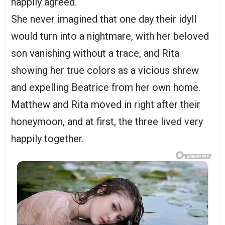
happily agreed.
She never imagined that one day their idyll
would turn into a nightmare, with her beloved
son vanishing without a trace, and Rita
showing her true colors as a vicious shrew
and expelling Beatrice from her own home.
Matthew and Rita moved in right after their
honeymoon, and at first, the three lived very
happily together.