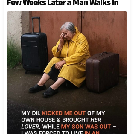
Few Weeks Later a Man Walks In