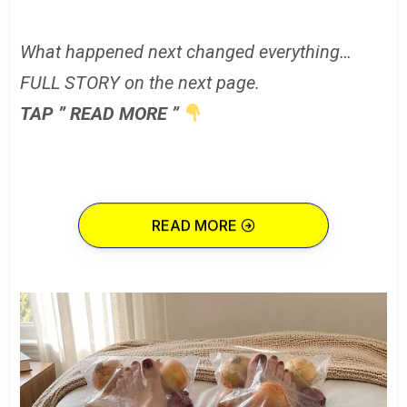
What happened next changed everything…
FULL STORY on the next page.
TAP ” READ MORE ”
READ MORE