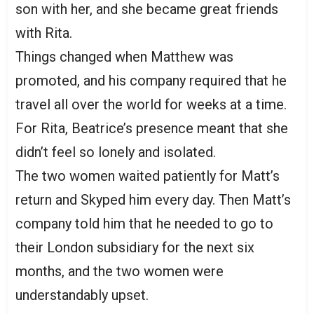
son with her, and she became great friends
with Rita.
Things changed when Matthew was
promoted, and his company required that he
travel all over the world for weeks at a time.
For Rita, Beatrice’s presence meant that she
didn’t feel so lonely and isolated.
The two women waited patiently for Matt’s
return and Skyped him every day. Then Matt’s
company told him that he needed to go to
their London subsidiary for the next six
months, and the two women were
understandably upset.