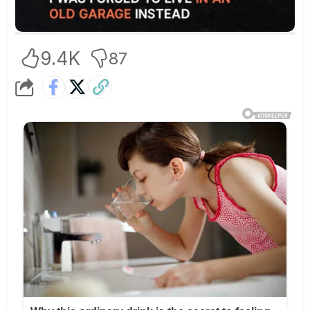
9.4K
87