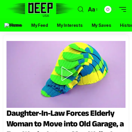
Aa
Home
My Feed
My Interests
My Saves
Histo
Daughter-In-Law Forces Elderly
Woman to Move into Old Garage, a