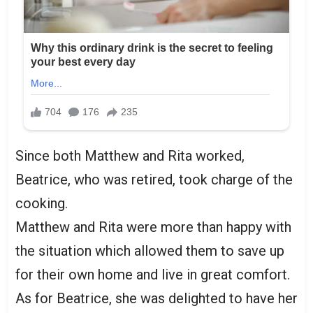
Since both Matthew and Rita worked,
Beatrice, who was retired, took charge of the
cooking.
Matthew and Rita were more than happy with
the situation which allowed them to save up
for their own home and live in great comfort.
As for Beatrice, she was delighted to have her