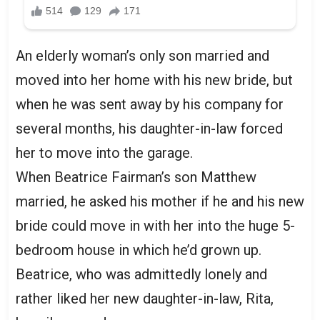
An elderly woman’s only son married and
moved into her home with his new bride, but
when he was sent away by his company for
several months, his daughter-in-law forced
her to move into the garage.
When Beatrice Fairman’s son Matthew
married, he asked his mother if he and his new
bride could move in with her into the huge 5-
bedroom house in which he’d grown up.
Beatrice, who was admittedly lonely and
rather liked her new daughter-in-law, Rita,