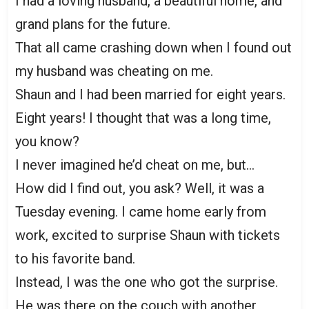
I had a loving husband, a beautiful home, and
grand plans for the future.
That all came crashing down when I found out
my husband was cheating on me.
Shaun and I had been married for eight years.
Eight years! I thought that was a long time,
you know?
I never imagined he’d cheat on me, but…
How did I find out, you ask? Well, it was a
Tuesday evening. I came home early from
work, excited to surprise Shaun with tickets
to his favorite band.
Instead, I was the one who got the surprise.
He was there on the couch with another