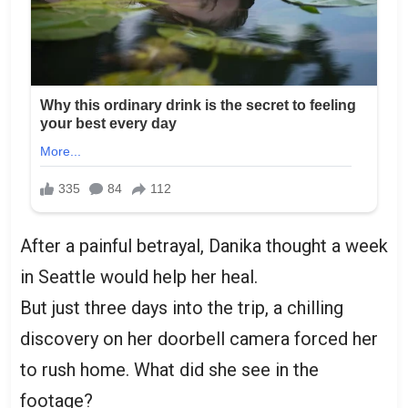
After a painful betrayal, Danika thought a week
in Seattle would help her heal.
But just three days into the trip, a chilling
discovery on her doorbell camera forced her
to rush home. What did she see in the
footage?