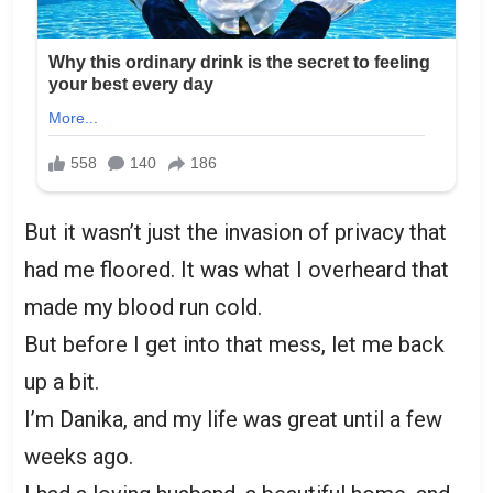
But it wasn’t just the invasion of privacy that
had me floored. It was what I overheard that
made my blood run cold.
But before I get into that mess, let me back
up a bit.
I’m Danika, and my life was great until a few
weeks ago.