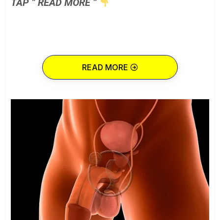
TAP ” READ MORE ”
READ MORE