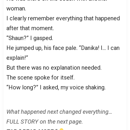
woman.
I clearly remember everything that happened
after that moment.
“Shaun?” I gasped.
He jumped up, his face pale. “Danika! I… I can
explain!”
But there was no explanation needed.
The scene spoke for itself.
“How long?” I asked, my voice shaking.
What happened next changed everything…
FULL STORY on the next page.