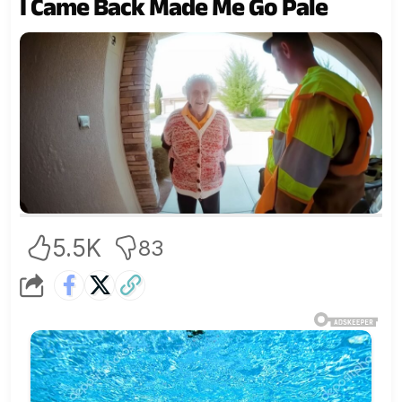
I Came Back Made Me Go Pale
5.5K
83