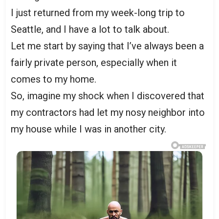
I just returned from my week-long trip to
Seattle, and I have a lot to talk about.
Let me start by saying that I’ve always been a
fairly private person, especially when it
comes to my home.
So, imagine my shock when I discovered that
my contractors had let my nosy neighbor into
my house while I was in another city.