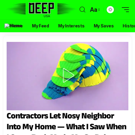
Aa
Home
My Feed
My Interests
My Saves
Histo
Contractors Let Nosy Neighbor
Into My Home — What I Saw When