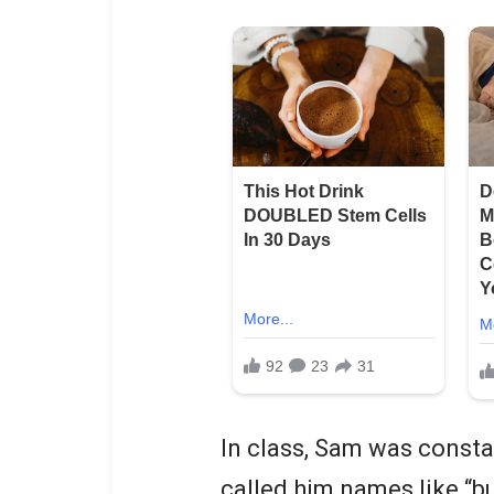
In class, Sam was constan
called him names like “bu