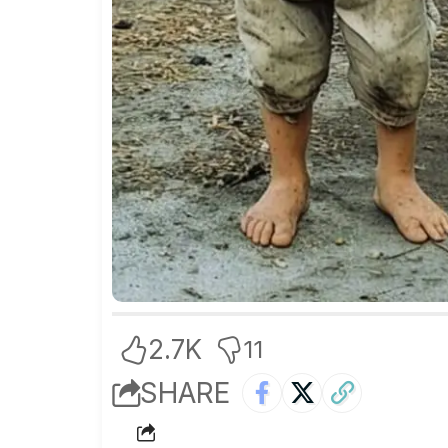
2.7K
11
SHARE