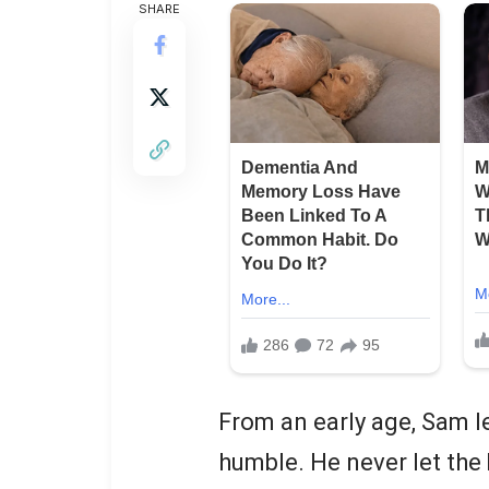
SHARE
From an early age, Sam l
humble. He never let the b