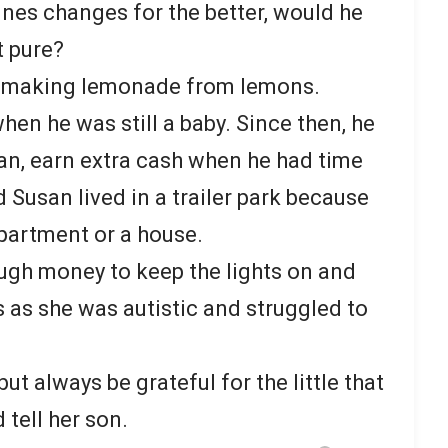
nes changes for the better, would he
t pure?
d making lemonade from lemons.
en he was still a baby. Since then, he
an, earn extra cash when he had time
 Susan lived in a trailer park because
apartment or a house.
ugh money to keep the lights on and
s as she was autistic and struggled to
t always be grateful for the little that
tell her son.