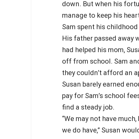
down. But when his fortu
manage to keep his hear
Sam spent his childhoo
His father passed away wh
had helped his mom, Sus
off from school. Sam and
they couldn’t afford an 
Susan barely earned eno
pay for Sam’s school fee
find a steady job.
“We may not have much, bu
we do have,” Susan would 