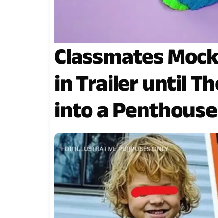
Classmates Mock 
in Trailer until 
into a Penthouse