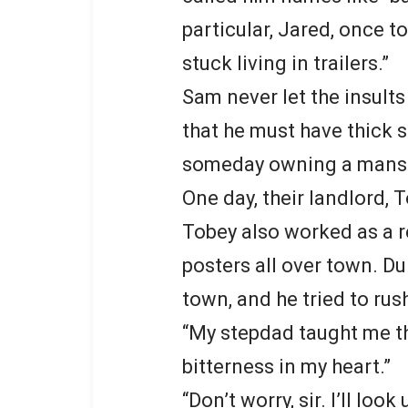
particular, Jared, once to
stuck living in trailers.”
Sam never let the insult
that he must have thick s
someday owning a mansio
One day, their landlord, 
Tobey also worked as a r
posters all over town. Du
town, and he tried to rus
“My stepdad taught me tha
bitterness in my heart.”
“Don’t worry, sir. I’ll lo