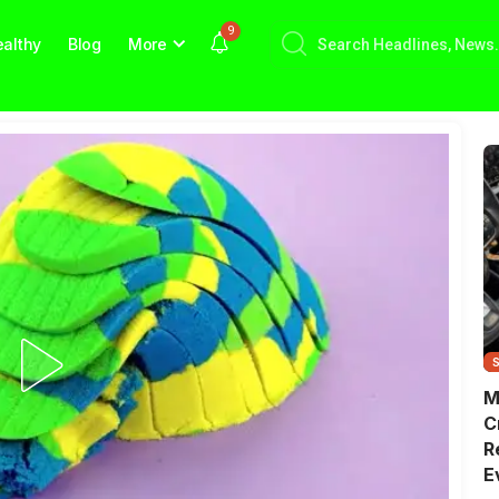
9
althy
Blog
More
M
C
R
E