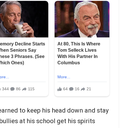
earned to keep his head down and stay
ullies at his school get his spirits