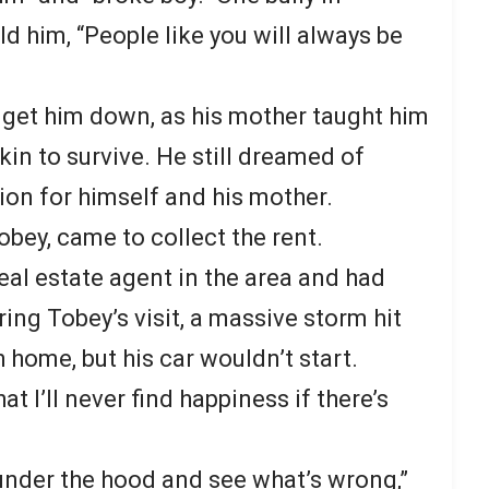
ld him, “People like you will always be
s get him down, as his mother taught him
kin to survive. He still dreamed of
n for himself and his mother.
Tobey, came to collect the rent.
eal estate agent in the area and had
ring Tobey’s visit, a massive storm hit
h home, but his car wouldn’t start.
t I’ll never find happiness if there’s
ok under the hood and see what’s wrong,”