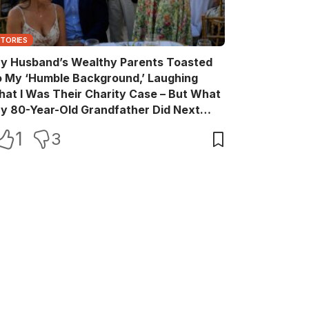
STORIES
y Husband’s Wealthy Parents Toasted
o My ‘Humble Background,’ Laughing
hat I Was Their Charity Case – But What
y 80-Year-Old Grandfather Did Next
ade Them Go Pale
1
3