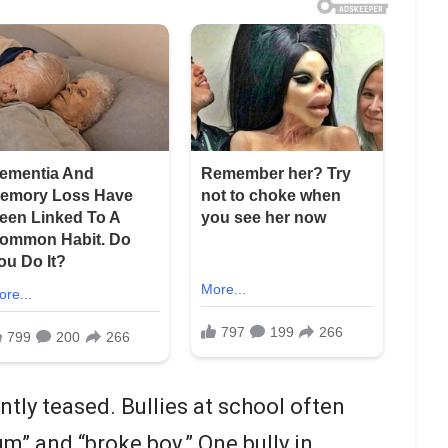
tly teased. Bullies at school often
m” and “broke boy.” One bully in