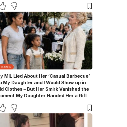
are You?’
STORIES
y MIL Lied About Her ‘Casual Barbecue’
o My Daughter and I Would Show up in
ld Clothes – But Her Smirk Vanished the
oment My Daughter Handed Her a Gift