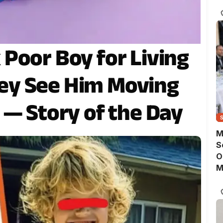
D
Poor Boy for Living
They See Him Moving
 — Story of the Day
M
S
O
M