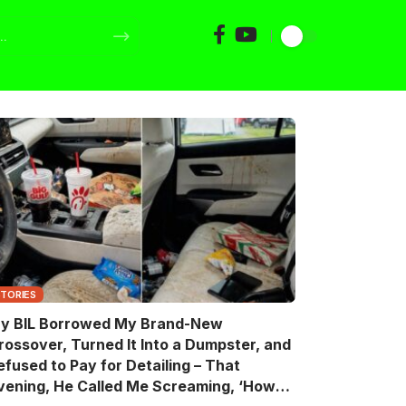
STORIES
y BIL Borrowed My Brand-New
rossover, Turned It Into a Dumpster, and
efused to Pay for Detailing – That
vening, He Called Me Screaming, ‘How