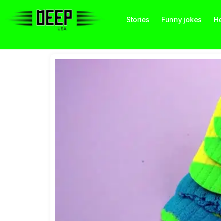
Stories
Funny jokes
He