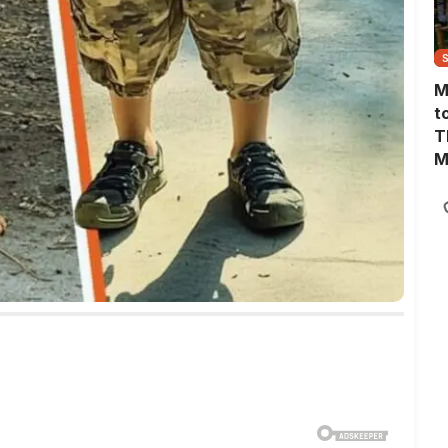
M
t
T
M
M