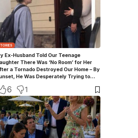
STORIES
y Ex-Husband Told Our Teenage
aughter There Was ‘No Room’ for Her
fter a Tornado Destroyed Our Home – By
unset, He Was Desperately Trying to
ake Back Every Word
6
1