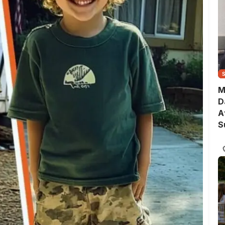
M
D
A
S
T