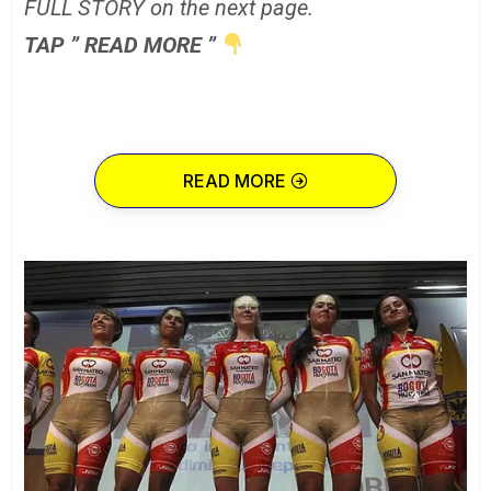
FULL STORY on the next page.
TAP ” READ MORE ”
READ MORE