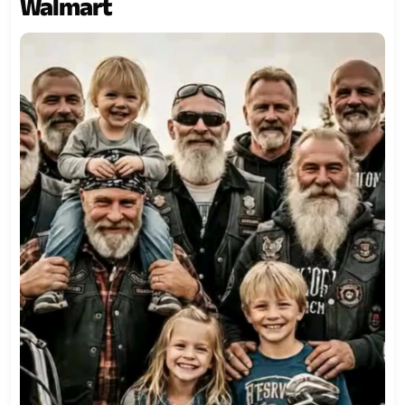
Walmart