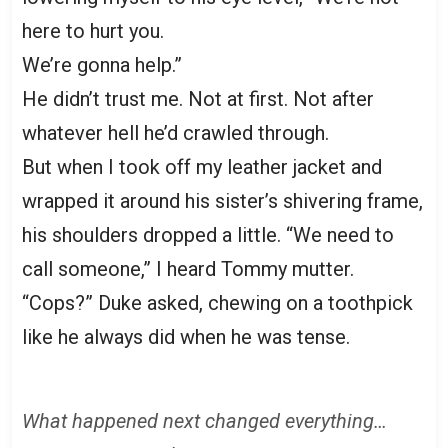
here to hurt you.
We’re gonna help.”
He didn’t trust me. Not at first. Not after
whatever hell he’d crawled through.
But when I took off my leather jacket and
wrapped it around his sister’s shivering frame,
his shoulders dropped a little. “We need to
call someone,” I heard Tommy mutter.
“Cops?” Duke asked, chewing on a toothpick
like he always did when he was tense.
What happened next changed everything…