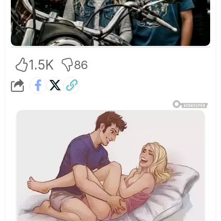
1.5K
86