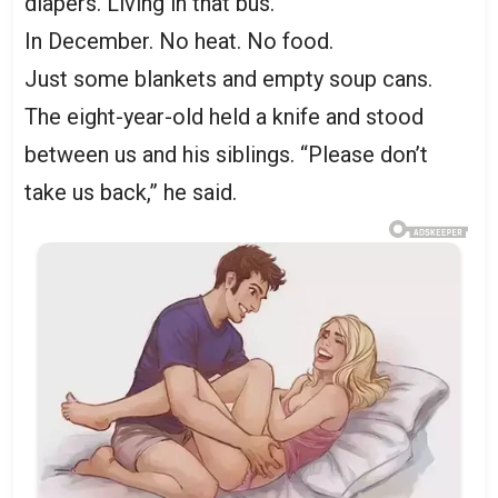
diapers. Living in that bus.
In December. No heat. No food.
Just some blankets and empty soup cans.
The eight-year-old held a knife and stood
between us and his siblings. “Please don’t
take us back,” he said.