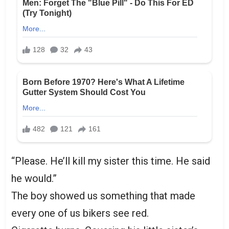
“Please. He’ll kill my sister this time. He said
he would.”
The boy showed us something that made
every one of us bikers see red.