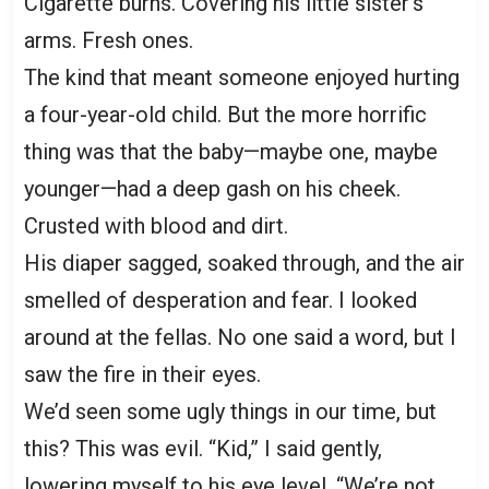
Cigarette burns. Covering his little sister’s
arms. Fresh ones.
The kind that meant someone enjoyed hurting
a four-year-old child. But the more horrific
thing was that the baby—maybe one, maybe
younger—had a deep gash on his cheek.
Crusted with blood and dirt.
His diaper sagged, soaked through, and the air
smelled of desperation and fear. I looked
around at the fellas. No one said a word, but I
saw the fire in their eyes.
We’d seen some ugly things in our time, but
this? This was evil. “Kid,” I said gently,
lowering myself to his eye level, “We’re not