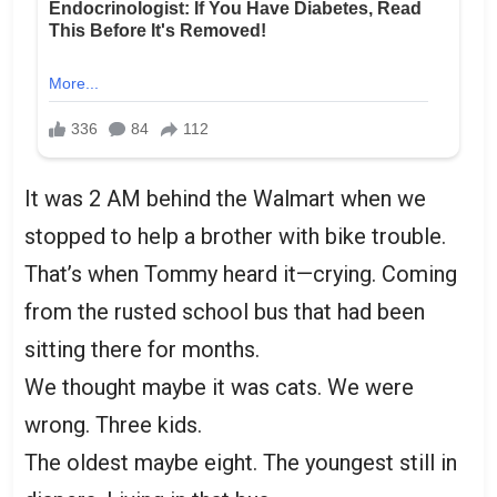
It was 2 AM behind the Walmart when we
stopped to help a brother with bike trouble.
That’s when Tommy heard it—crying. Coming
from the rusted school bus that had been
sitting there for months.
We thought maybe it was cats. We were
wrong. Three kids.
The oldest maybe eight. The youngest still in