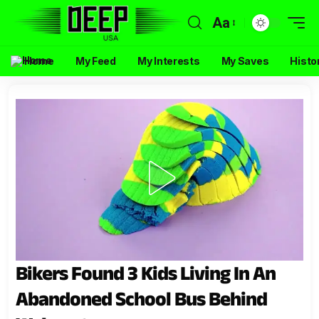
Aa
Home
My Feed
My Interests
My Saves
Histo
Bikers Found 3 Kids Living In An
Abandoned School Bus Behind